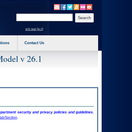
o expand a main menu option (Health, Benefits, etc). 3. To enter and activate the s
Enter your search text
site map [a-z]
tions
Contact Us
Model v 26.1
artment security and privacy policies and guidelines.
ab/Section
.