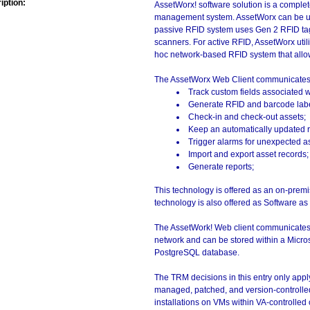
iption:
AssetWorx! software solution is a complete
management system. AssetWorx can be use
passive RFID system uses Gen 2 RFID ta
scanners. For active RFID, AssetWorx util
hoc network-based RFID system that allows 
The AssetWorx Web Client communicates w
Track custom fields associated w
Generate RFID and barcode label
Check-in and check-out assets;
Keep an automatically updated re
Trigger alarms for unexpected 
Import and export asset records;
Generate reports;
This technology is offered as an on-premis
technology is also offered as Software as
The AssetWork! Web client communicates wi
network and can be stored within a Micro
PostgreSQL database.
The TRM decisions in this entry only app
managed, patched, and version-controlled
installations on VMs within VA-controlled