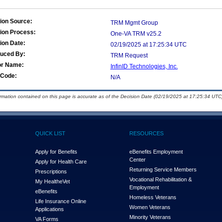
ion Source:
TRM Mgmt Group
ion Process:
One-VA TRM v25.2
ion Date:
02/19/2025 at 17:25:34 UTC
duced By:
TRM Request
or Name:
InfinID Technologies, Inc.
Code:
N/A
ormation contained on this page is accurate as of the Decision Date (02/19/2025 at 17:25:34 UTC)
QUICK LIST
RESOURCES
Apply for Benefits
eBenefits Employment
Center
Apply for Health Care
Returning Service Members
Prescriptions
Vocational Rehabilitation &
My Health
e
Vet
Employment
eBenefits
Homeless Veterans
Life Insurance Online
Women Veterans
Applications
Minority Veterans
VA Forms