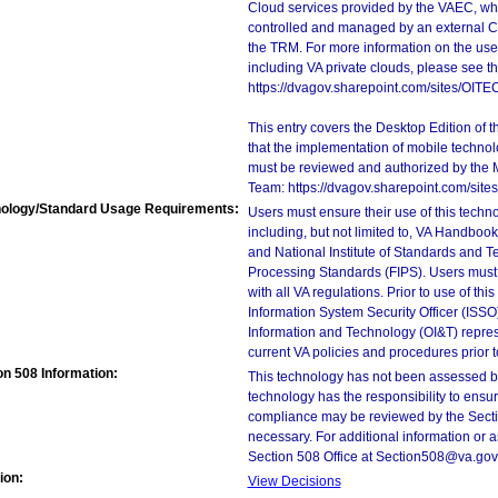
Cloud services provided by the VAEC, whi
controlled and managed by an external Clo
the TRM. For more information on the use
including VA private clouds, please see t
https://dvagov.sharepoint.com/sites/OIT
This entry covers the Desktop Edition of 
that the implementation of mobile techno
must be reviewed and authorized by the 
Team: https://dvagov.sharepoint.com/si
ology/Standard Usage Requirements:
Users must ensure their use of this techno
including, but not limited to, VA Handbo
and National Institute of Standards and T
Processing Standards (FIPS). Users must 
with all VA regulations. Prior to use of th
Information System Security Officer (ISSO), 
Information and Technology (OI&T) represen
current VA policies and procedures prior 
on 508 Information:
This technology has not been assessed by
technology has the responsibility to ensu
compliance may be reviewed by the Sectio
necessary. For additional information or 
Section 508 Office at Section508@va.gov
ion:
View Decisions