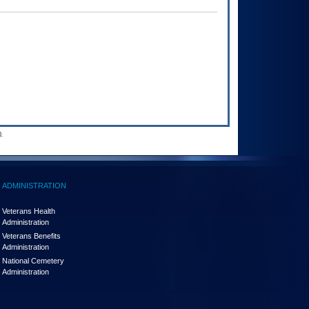
.
ADMINISTRATION
Veterans Health
Administration
Veterans Benefits
Administration
National Cemetery
Administration