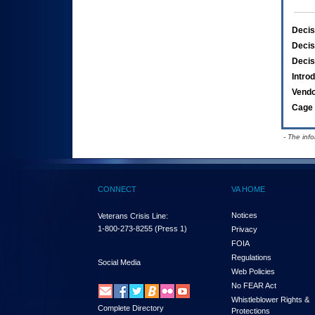
Decis
Decis
Decis
Intro
Vend
Cage 
- The inf
CONNECT
VA HOME
Notices
Veterans Crisis Line:
1-800-273-8255
(Press 1)
Privacy
FOIA
Regulations
Social Media
Web Policies
No FEAR Act
Whistleblower Rights &
Complete Directory
Protections