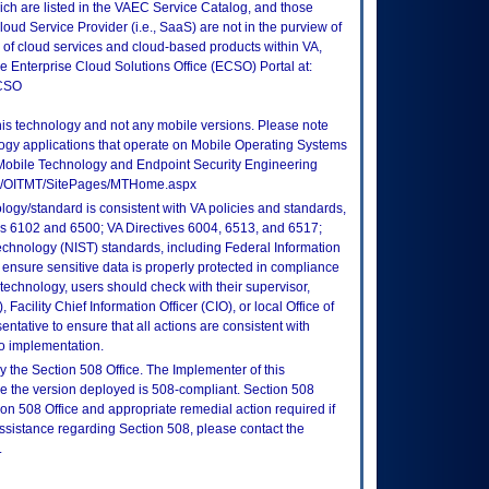
ch are listed in the VAEC Service Catalog, and those
ud Service Provider (i.e., SaaS) are not in the purview of
 of cloud services and cloud-based products within VA,
he Enterprise Cloud Solutions Office (ECSO) Portal at:
ECSO
this technology and not any mobile versions. Please note
logy applications that operate on Mobile Operating Systems
Mobile Technology and Endpoint Security Engineering
tes/OITMT/SitePages/MTHome.aspx
logy/standard is consistent with VA policies and standards,
oks 6102 and 6500; VA Directives 6004, 6513, and 6517;
echnology (NIST) standards, including Federal Information
ensure sensitive data is properly protected in compliance
is technology, users should check with their supervisor,
Facility Chief Information Officer (CIO), or local Office of
tative to ensure that all actions are consistent with
to implementation.
 the Section 508 Office. The Implementer of this
re the version deployed is 508-compliant. Section 508
n 508 Office and appropriate remedial action required if
assistance regarding Section 508, please contact the
.