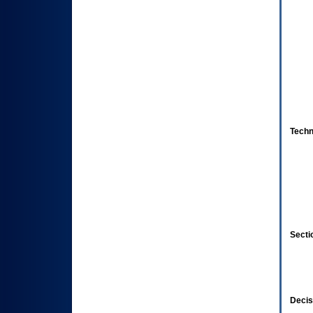
Techn
Secti
Decis