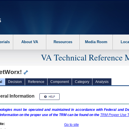
erform the following steps. 1. Please switch auto forms mode to off. 2. Hit enter t
orials
About VA
Resources
Media Room
Loca
VA Technical Reference 
etWorx!
al
Decision
Reference
Component
Category
Analysis
eral Information
ologies must be operated and maintained in accordance with Federal and Dep
information on the proper use of the
TRM
can be found on the
TRM
Proper Use T
te:
Go to site