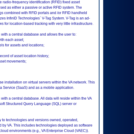
 radio-frequency identification (RFID) fixed asset
d as either a passive or active RFID system. The
gs combined with RFID portals and /or RFID handheld
izes InfinID Technologies` V-Tag System. V-Tag is an ad-
for location-based tracking with very little infrastructure.
ith a central database and allows the user to:
ith each asset;
s for assets and locations;
cord of asset location history;
asset movements;
e installation on virtual servers within the VA network. This
 a Service (SaaS) and as a mobile application.
th a central database. All data will reside within the VA
soft Structured Query Language (SQL) server or
ly to technologies and versions owned, operated,
 by VA. This includes technologies deployed as software
 cloud environments (e.g., VA Enterprise Cloud (VAEC)).