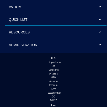
VA HOME
QUICK LIST
RESOURCES
ADMINISTRATION
U.S.
Department
of
Veterans
Affairs |
810
Vermont
Avenue,
NW
Washington
DC
20420
Last