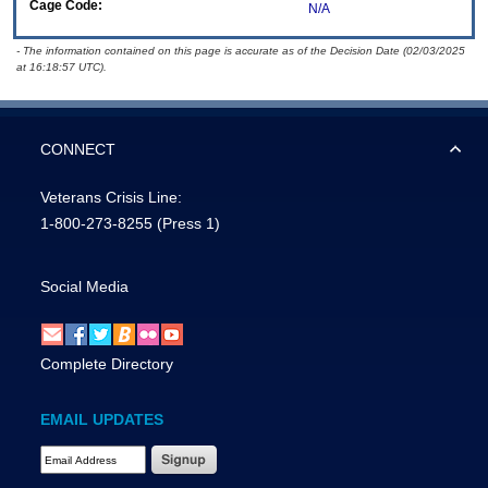
Cage Code:
N/A
- The information contained on this page is accurate as of the Decision Date (02/03/2025
at 16:18:57 UTC).
CONNECT
Veterans Crisis Line:
1-800-273-8255
(Press 1)
Social Media
Complete Directory
EMAIL UPDATES
Email Address Required