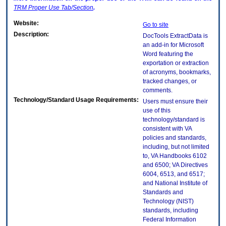
TRM
Proper Use Tab/Section
.
Website:
Go to site
Description:
DocTools ExtractData is
an add-in for Microsoft
Word featuring the
exportation or extraction
of acronyms, bookmarks,
tracked changes, or
comments.
Technology/Standard Usage Requirements:
Users must ensure their
use of this
technology/standard is
consistent with VA
policies and standards,
including, but not limited
to, VA Handbooks 6102
and 6500; VA Directives
6004, 6513, and 6517;
and National Institute of
Standards and
Technology (NIST)
standards, including
Federal Information