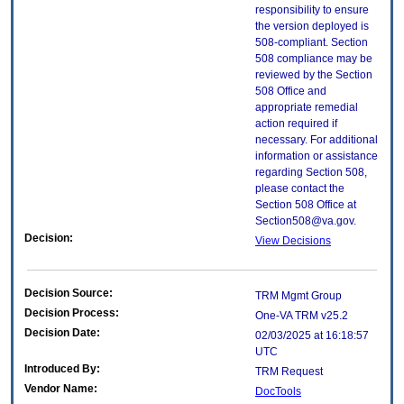
responsibility to ensure
the version deployed is
508-compliant. Section
508 compliance may be
reviewed by the Section
508 Office and
appropriate remedial
action required if
necessary. For additional
information or assistance
regarding Section 508,
please contact the
Section 508 Office at
Section508@va.gov.
Decision:
View Decisions
Decision Source:
TRM Mgmt Group
Decision Process:
One-VA TRM v25.2
Decision Date:
02/03/2025 at 16:18:57
UTC
Introduced By:
TRM Request
Vendor Name:
DocTools