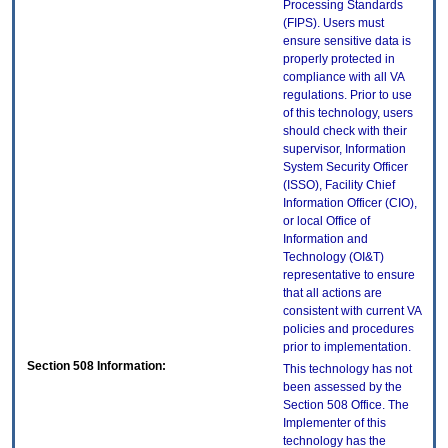
Processing Standards
(FIPS). Users must
ensure sensitive data is
properly protected in
compliance with all VA
regulations. Prior to use
of this technology, users
should check with their
supervisor, Information
System Security Officer
(ISSO), Facility Chief
Information Officer (CIO),
or local Office of
Information and
Technology (OI&T)
representative to ensure
that all actions are
consistent with current VA
policies and procedures
prior to implementation.
Section 508 Information:
This technology has not
been assessed by the
Section 508 Office. The
Implementer of this
technology has the