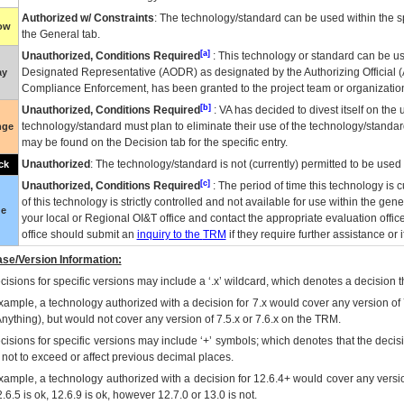
Authorized w/ Constraints
: The technology/standard can be used within the sp
low
the General tab.
[a]
Unauthorized, Conditions Required
: This technology or standard can be us
Designated Representative (
AODR
) as designated by the Authorizing Official (
ay
Compliance Enforcement, has been granted to the project team or organization
[b]
Unauthorized, Conditions Required
:
VA
has decided to divest itself on the u
technology/standard must plan to eliminate their use of the technology/standa
nge
may be found on the Decision tab for the specific entry.
Unauthorized
: The technology/standard is not (currently) permitted to be use
ck
[c]
Unauthorized, Conditions Required
: The period of time this technology is 
of this technology is strictly controlled and not available for use within the gen
ue
your local or Regional
OI&T
office and contact the appropriate evaluation offi
office should submit an
inquiry to the
TRM
if they require further assistance or i
se/Version Information:
isions for specific versions may include a ‘.x’ wildcard, which denotes a decision th
xample, a technology authorized with a decision for 7.x would cover any version of 
Anything), but would not cover any version of 7.5.x or 7.6.x on the TRM.
cisions for specific versions may include ‘+’ symbols; which denotes that the decisi
s not to exceed or affect previous decimal places.
xample, a technology authorized with a decision for 12.6.4+ would cover any version
.6.5 is ok, 12.6.9 is ok, however 12.7.0 or 13.0 is not.