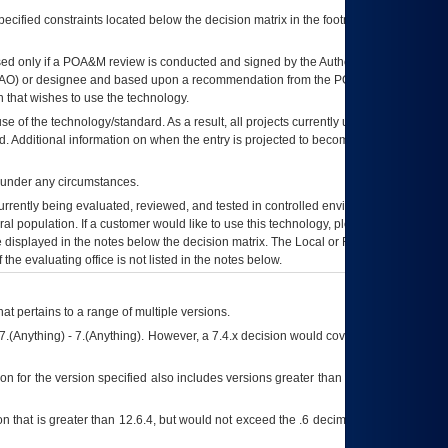
ecified constraints located below the decision matrix in the footnote[1] and on
ed only if a
POA&M
review is conducted and signed by the Authorizing Official
AO
) or designee and based upon a recommendation from the
POA&M
 that wishes to use the technology.
se of the technology/standard. As a result, all projects currently utilizing the
rd. Additional information on when the entry is projected to become unauthorized
d under any circumstances.
currently being evaluated, reviewed, and tested in controlled environments. Use
eral population. If a customer would like to use this technology, please work with
ce displayed in the notes below the decision matrix. The Local or Regional
OI&T
f the evaluating office is not listed in the notes below.
at pertains to a range of multiple versions.
7.(Anything) - 7.(Anything). However, a 7.4.x decision would cover any version of
on for the version specified also includes versions greater than what is specified
 that is greater than 12.6.4, but would not exceed the .6 decimal ie: 12.6.401 is