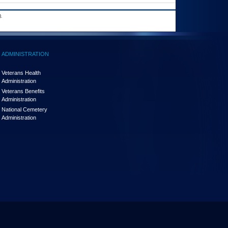
.
ADMINISTRATION
Veterans Health
Administration
Veterans Benefits
Administration
National Cemetery
Administration