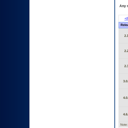
Any m
<P
Rele
2.
2.
2.
3.0
4.0
4.6
Note: