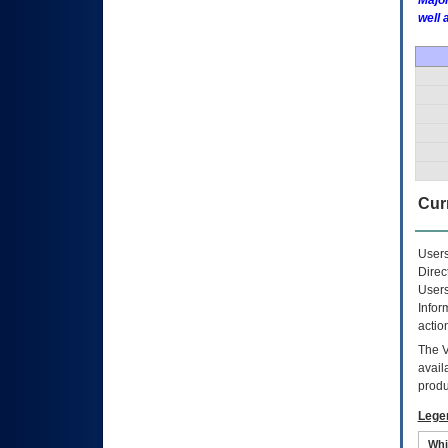
Major
well 
Curr
Users
Direc
Users
Infor
actio
The
avail
produ
Lege
Whi