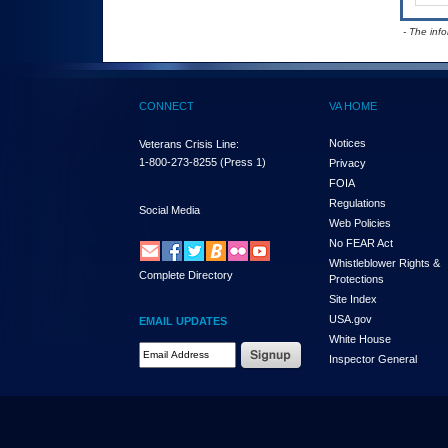
- The inf
CONNECT
VA HOME
Notices
Veterans Crisis Line:
1-800-273-8255
(Press 1)
Privacy
FOIA
Regulations
Social Media
Web Policies
No FEAR Act
Whistleblower Rights &
Complete Directory
Protections
Site Index
USA.gov
EMAIL UPDATES
White House
Email Address Required
Inspector General