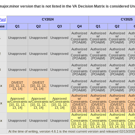
ajor.minor version that is not listed in the
VA
Decision Matrix is considered Un
ast
CY2024
CY2025
ase
Q1
Q2
Q3
Q4
Q1
Q2
Authorized
Authorized
Authorized
Auth
w/
w/
w/
1
Unapproved
Unapproved
Unapproved
Constraints
Constraints
Constraints
Cons
(POA&M)
(POA&M)
(POA&M)
(P
Authorized
Authorized
Authorized
Auth
w/
w/
w/
2
Unapproved
Unapproved
Unapproved
Constraints
Constraints
Constraints
Cons
(POA&M)
(POA&M)
(POA&M)
(P
Authorized
Authorized
Authorized
Auth
w/
w/
w/
3
Unapproved
Unapproved
Unapproved
Constraints
Constraints
Constraints
Cons
(POA&M)
(POA&M)
(POA&M)
(P
Authorized
Authorized
Authorized
Auth
DIVEST
DIVEST
w/
w/
w/
.x
[10, 11, 12,
[10, 11, 12,
Unapproved
Constraints
Constraints
Constraints
Cons
13, 14]
13, 14]
(POA&M)
(POA&M)
(POA&M)
(P
Authorized
Authorized
Authorized
Auth
Approved
Approved
Approved
w/
w/
w/
w/Constraints
w/Constraints
w/Constraints
Constraints
Constraints
Constraints
Cons
.x
[10, 11, 12,
[10, 11, 12,
[10, 11, 12,
(DIVEST)
(DIVEST)
(DIVEST)
(DI
13, 14]
13, 14]
13, 14]
[10, 11, 12,
[10, 11, 12,
[10, 11, 12,
[10, 
13, 14, 15]
13, 14, 15]
13, 14, 15]
13, 
Authorized
Authorized
Authorized
Auth
w/
w/
w/
.x
Unapproved
Unapproved
Unapproved
Constraints
Constraints
Constraints
Cons
[10, 11, 12,
[10, 11, 12,
[10, 11, 12,
[10, 
13, 14, 15]
13, 14, 15]
13, 14, 15]
13, 
At the time of writing, version 4.6.1 is the most current version and released 02/13/2025