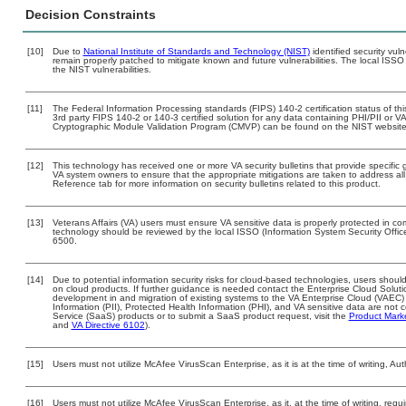
Decision Constraints
[10]
Due to
National Institute of Standards and Technology (NIST)
identified security vuln
remain properly patched to mitigate known and future vulnerabilities. The local ISSO 
the NIST vulnerabilities.
[11]
The Federal Information Processing standards (FIPS) 140-2 certification status of this
3rd party FIPS 140-2 or 140-3 certified solution for any data containing PHI/PII or V
Cryptographic Module Validation Program (CMVP) can be found on the NIST website
[12]
This technology has received one or more VA security bulletins that provide specific gu
VA system owners to ensure that the appropriate mitigations are taken to address all 
Reference tab for more information on security bulletins related to this product.
[13]
Veterans Affairs (VA) users must ensure VA sensitive data is properly protected in com
technology should be reviewed by the local ISSO (Information System Security Offi
6500.
[14]
Due to potential information security risks for cloud-based technologies, users should
on cloud products. If further guidance is needed contact the Enterprise Cloud Soluti
development in and migration of existing systems to the VA Enterprise Cloud (VAEC) a
Information (PII), Protected Health Information (PHI), and VA sensitive data are no
Service (SaaS) products or to submit a SaaS product request, visit the
Product Mark
and
VA Directive 6102
).
[15]
Users must not utilize McAfee VirusScan Enterprise, as it is at the time of writing, 
[16]
Users must not utilize McAfee VirusScan Enterprise, as it, at the time of writing, re