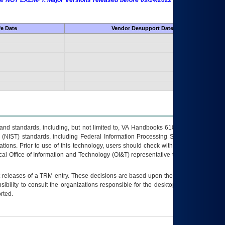
 are NOT EXEMPT. Major Versions released before 09/14/2022 are EXEMPT as
fe Date
Vendor Desupport Date
s and standards, including, but not limited to, VA Handbooks 6102 and 6500; VA
 (NIST) standards, including Federal Information Processing Standards (FIPS).
tions. Prior to use of this technology, users should check with their supervisor,
ocal Office of Information and Technology (OI&T) representative to ensure that all
t releases of a
TRM
entry. These decisions are based upon the best information
ibility to consult the organizations responsible for the desktop, testing, and/or
rted.