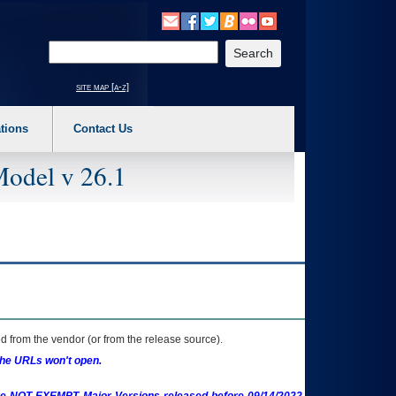
o expand a main menu option (Health, Benefits, etc). 3. To enter and activate the s
Enter your search text
site map [a-z]
tions
Contact Us
Model v 26.1
 from the vendor (or from the release source).
the URLs won't open.