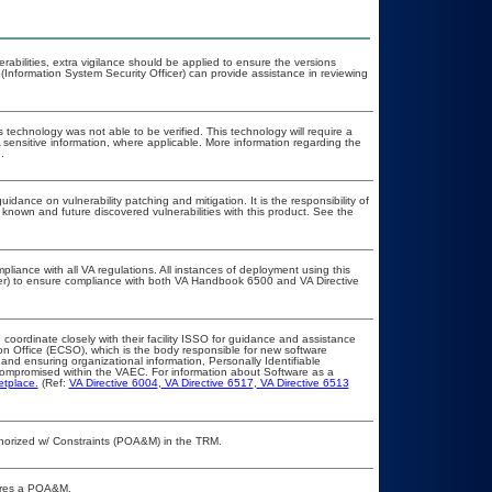
erabilities, extra vigilance should be applied to ensure the versions
(Information System Security Officer) can provide assistance in reviewing
 technology was not able to be verified. This technology will require a
A sensitive information, where applicable. More information regarding the
.
idance on vulnerability patching and mitigation. It is the responsibility of
known and future discovered vulnerabilities with this product. See the
pliance with all VA regulations. All instances of deployment using this
cer) to ensure compliance with both VA Handbook 6500 and VA Directive
 coordinate closely with their facility ISSO for guidance and assistance
on Office (ECSO), which is the body responsible for new software
nd ensuring organizational information, Personally Identifiable
t compromised within the VAEC. For information about Software as a
etplace.
(Ref:
VA Directive 6004
,
VA Directive 6517
,
VA Directive 6513
Authorized w/ Constraints (POA&M) in the TRM.
quires a POA&M.