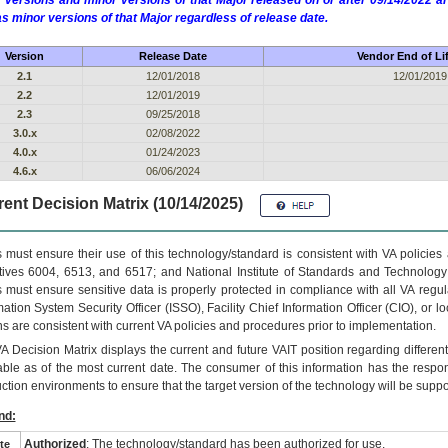
 versions and minor versions of that Major released on or after 09/14/2022
as minor versions of that Major regardless of release date.
Version
Release Date
Vendor End of Li
2.1
12/01/2018
12/01/2019
2.2
12/01/2019
2.3
09/25/2018
3.0.x
02/08/2022
4.0.x
01/24/2023
4.6.x
06/06/2024
ent Decision Matrix (10/14/2025)
 must ensure their use of this technology/standard is consistent with VA policie
tives 6004, 6513, and 6517; and National Institute of Standards and Technology
 must ensure sensitive data is properly protected in compliance with all VA regula
mation System Security Officer (ISSO), Facility Chief Information Officer (CIO), or l
ns are consistent with current VA policies and procedures prior to implementation.
VA
Decision Matrix displays the current and future
VA
IT
position regarding differen
able as of the most current date. The consumer of this information has the respons
ction environments to ensure that the target version of the technology will be suppo
nd:
Authorized
: The technology/standard has been authorized for use.
te