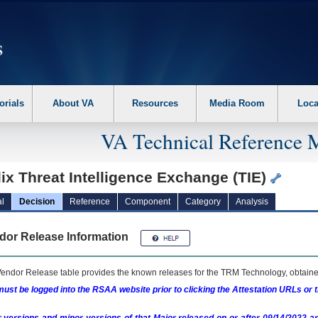
erform the following steps. 1. Please switch auto forms mode to off. 2. Hit enter t
orials
About VA
Resources
Media Room
Loca
VA Technical Reference 
lix Threat Intelligence Exchange (TIE)
l
Decision
Reference
Component
Category
Analysis
dor Release Information
endor Release table provides the known releases for the
TRM
Technology, obtained
ust be logged into the RSAA website prior to clicking the Attestation URLs or 