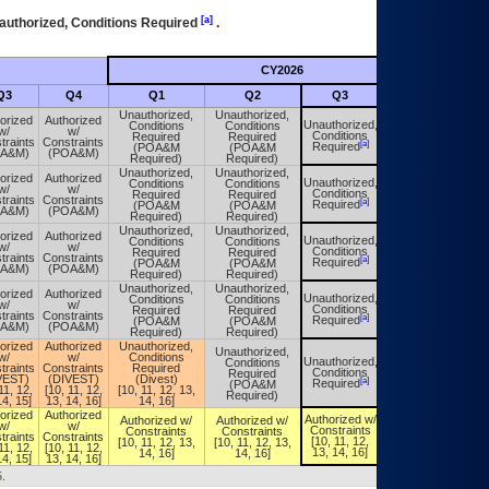
[a]
authorized, Conditions Required
.
CY2026
Futu
Q3
Q4
Q1
Q2
Q3
Q4
Unauthorized,
Unauthorized,
orized
Authorized
Unauthorized,
Conditions
Conditions
Unauthorized,
w/
w/
Conditions
Required
Required
Conditions
traints
Constraints
[a]
[a]
Required
(POA&M
(POA&M
Required
OA&M)
(POA&M)
Required)
Required)
Unauthorized,
Unauthorized,
orized
Authorized
Unauthorized,
Conditions
Conditions
Unauthorized,
w/
w/
Conditions
Required
Required
Conditions
traints
Constraints
[a]
[a]
Required
(POA&M
(POA&M
Required
OA&M)
(POA&M)
Required)
Required)
Unauthorized,
Unauthorized,
orized
Authorized
Unauthorized,
Conditions
Conditions
Unauthorized,
w/
w/
Conditions
Required
Required
Conditions
traints
Constraints
[a]
[a]
Required
(POA&M
(POA&M
Required
OA&M)
(POA&M)
Required)
Required)
Unauthorized,
Unauthorized,
orized
Authorized
Unauthorized,
Conditions
Conditions
Unauthorized,
w/
w/
Conditions
Required
Required
Conditions
traints
Constraints
[a]
[a]
Required
(POA&M
(POA&M
Required
OA&M)
(POA&M)
Required)
Required)
orized
Authorized
Unauthorized,
Unauthorized,
w/
w/
Conditions
Unauthorized,
Conditions
Unauthorized,
traints
Constraints
Required
Conditions
Required
Conditions
VEST)
(DIVEST)
(Divest)
[a]
[a]
Required
(POA&M
Required
11, 12,
[10, 11, 12,
[10, 11, 12, 13,
Required)
14, 15]
13, 14, 16]
14, 16]
orized
Authorized
Authorized w/
Authorized w/
Authorized w/
Authorized w/
w/
w/
Constraints
Constraints
Constraints
Constraints
traints
Constraints
[10, 11, 12,
[10, 11, 12, 13,
[10, 11, 12, 13,
[10, 11, 12,
11, 12,
[10, 11, 12,
13, 14, 16]
14, 16]
14, 16]
13, 14, 16]
14, 15]
13, 14, 16]
.