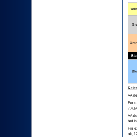
Yel
Gr
Ora
Bla
Bl
Relea
VA
dec
For e
7.4.(
VA de
but i
For e
ok, 12