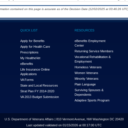
ormation contained on this page is accurate as of the Decision Date (12/02/2025 at 03:46:26 UTC)
QUICK LIST
RESOURCES
Apply for Benefits
eBenefits Employment
Center
Apply for Health Care
Returning Service Members
Prescriptions
Vocational Rehabilitation &
My Health
e
Vet
Employment
eBenefits
Homeless Veterans
Life Insurance Online
Women Veterans
Applications
Minority Veterans
VA Forms
Plain Language
State and Local Resources
Surviving Spouses &
Strat Plan FY 2014-2020
Dependents
VA 2013 Budget Submission
Adaptive Sports Program
U.S. Department of Veterans Affairs | 810 Vermont Avenue, NW Washington DC 20420
Last updated validated on 01/15/2026 at 00:17:00 UTC