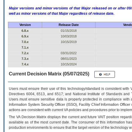
Major versions and minor versions of that Major released on or after 
well as minor versions of that Major regardless of release date.
Version
Release Date
Vendo
6.8.x
01/15/2018
6.9.x
10/03/2018
7.0.x
10/15/2019
7.1.x
7.2.x
03/31/2022
7.3.x
08/01/2023
7.4.x
10/15/2024
Current Decision Matrix (05/07/2025)
Users must ensure their use of this technology/standard is consistent with
Directives 6004, 6513, and 6517; and National Institute of Standards and 
Users must ensure sensitive data is properly protected in compliance with al
Information System Security Officer (ISSO), Facility Chief Information Officer
actions are consistent with current VA policies and procedures prior to implem
The
VA
Decision Matrix displays the current and future
VA
IT
position regardi
available as of the most current date. The consumer of this information has 
production environments to ensure that the target version of the technology w