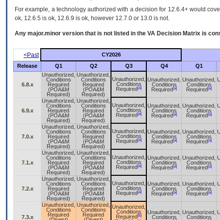
For example, a technology authorized with a decision for 12.6.4+ would cover 
ok, 12.6.5 is ok, 12.6.9 is ok, however 12.7.0 or 13.0 is not.
Any major.minor version that is not listed in the
VA
Decision Matrix is con
<Past
CY2026
Release
Q1
Q2
Q3
Q4
Q1
Unauthorized,
Unauthorized,
Unauthorized,
Conditions
Conditions
Unauthorized,
Unauthorized,
U
Conditions
6.8.x
Required
Required
Conditions
Conditions
[a]
[a]
[a]
Required
(POA&M
(POA&M
Required
Required
Required)
Required)
Unauthorized,
Unauthorized,
Unauthorized,
Conditions
Conditions
Unauthorized,
Unauthorized,
U
Conditions
6.9.x
Required
Required
Conditions
Conditions
[a]
[a]
[a]
Required
(POA&M
(POA&M
Required
Required
Required)
Required)
Unauthorized,
Unauthorized,
Unauthorized,
Conditions
Conditions
Unauthorized,
Unauthorized,
U
Conditions
7.0.x
Required
Required
Conditions
Conditions
[a]
[a]
[a]
Required
(POA&M
(POA&M
Required
Required
Required)
Required)
Unauthorized,
Unauthorized,
Unauthorized,
Conditions
Conditions
Unauthorized,
Unauthorized,
U
Conditions
7.1.x
Required
Required
Conditions
Conditions
[a]
[a]
[a]
Required
(POA&M
(POA&M
Required
Required
Required)
Required)
Unauthorized,
Unauthorized,
Unauthorized,
Conditions
Conditions
Unauthorized,
Unauthorized,
U
Conditions
7.2.x
Required
Required
Conditions
Conditions
[a]
[a]
[a]
Required
(POA&M
(POA&M
Required
Required
Required)
Required)
Unauthorized,
Unauthorized,
Unauthorized,
Conditions
Conditions
Conditions
Unauthorized,
Unauthorized,
U
Required
Required
[b]
Required
7.3.x
Conditions
Conditions
(Divest)
(Divest)