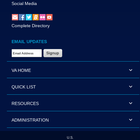
Social Media
Complete Directory
EMAIL UPDATES
Email Address Required
VA HOME
QUICK LIST
RESOURCES
ADMINISTRATION
U.S.