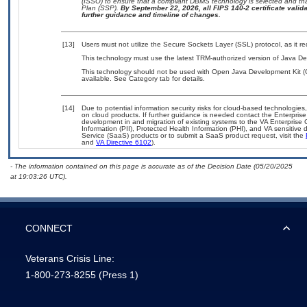
(ISSO) to ensure that a compliant DBMS technology is selected and tha
Plan (SSP).
By September 22, 2026, all FIPS 140-2 certificate validat
further guidance and timeline of changes.
[13]
Users must not utilize the Secure Sockets Layer (SSL) protocol, as it 
This technology must use the latest TRM-authorized version of Java De
This technology should not be used with Open Java Development Kit (
available. See Category tab for details.
[14]
Due to potential information security risks for cloud-based technologies
on cloud products. If further guidance is needed contact the Enterpris
development in and migration of existing systems to the VA Enterprise 
Information (PII), Protected Health Information (PHI), and VA sensitiv
Service (SaaS) products or to submit a SaaS product request, visit the
and
VA Directive 6102
).
- The information contained on this page is accurate as of the Decision Date (05/20/2025
at 19:03:26 UTC).
CONNECT
Veterans Crisis Line:
1-800-273-8255
(Press 1)