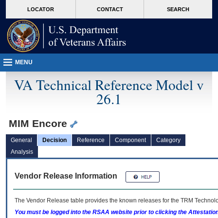
skip
Attention A T users. To access the menus on this page please perform the followin
MORE
LOCATOR
CONTACT
SEARCH
to
VA
page
content
MENU
VA Technical Reference Model v
26.1
MIM Encore
General
Decision
Reference
Component
Category
Analysis
Vendor Release Information
The Vendor Release table provides the known releases for the
TRM
Technolog
You must be logged into the RSAA website prior to clicking the Attestati