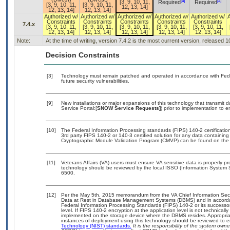
[a]
[a]
[3, 9, 10, 11,
Required
Required
[3, 9, 10, 11,
[3, 9, 10, 11,
12, 13, 14]
12, 13, 14]
12, 13, 14]
Authorized w/
Authorized w/
Authorized w/
Authorized w/
Authorized w/
Constraints
Constraints
Constraints
Constraints
Constraints
7.4.x
[3, 9, 10, 11,
[3, 9, 10, 11,
[3, 9, 10, 11,
[3, 9, 10, 11,
[3, 9, 10, 11,
12, 13, 14]
12, 13, 14]
12, 13, 14]
12, 13, 14]
12, 13, 14]
Note:
At the time of writing, version 7.4.2 is the most current version, released 
Decision Constraints
[3]
Technology must remain patched and operated in accordance with Feder
future security vulnerabilities.
[9]
New installations or major expansions of this technology that transmi
Service Portal:[
SNOW Service Requests]
) prior to implementation to
[10]
The Federal Information Processing standards (FIPS) 140-2 certification 
3rd party FIPS 140-2 or 140-3 certified solution for any data containing
Cryptographic Module Validation Program (CMVP) can be found on the
[11]
Veterans Affairs (VA) users must ensure VA sensitive data is properly pr
technology should be reviewed by the local ISSO (Information System 
6500.
[12]
Per the May 5th, 2015 memorandum from the VA Chief Information Securi
Data at Rest in Database Management Systems (DBMS) and in accorda
Federal Information Processing Standards (FIPS) 140-2 or its successor to
level. If FIPS 140-2 encryption at the application level is not technical
implemented on the storage device where the DBMS resides. Appropriat
instances of deployment using this technology should be reviewed to 
Technology (NIST) standards.
It is the responsibility of the system own