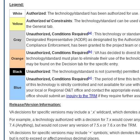
Legend:
Authorized
: The technology/standard has been authorized for use.
White
Authorized w/ Constraints
: The technology/standard can be used wi
Yellow
the General tab.
[a]
Unauthorized, Conditions Required
: This technology or standar
Designated Representative (
AODR
) as designated by the Authorizin
Gray
Compliance Enforcement, has been granted to the project team or o
[b]
Unauthorized, Conditions Required
:
VA
has decided to divest its
technology/standard must plan to eliminate their use of the techno
Orange
may be found on the Decision tab for the specific entry.
Unauthorized
: The technology/standard is not (currently) permitte
Black
[c]
Unauthorized, Conditions Required
: The period of time this te
of this technology is strictly controlled and not available for use wi
Blue
your local or Regional
OI&T
office and contact the appropriate eval
office should submit an
inquiry to the
TRM
if they require further ass
Release/Version Information:
VA
decisions for specific versions may include a ‘.x’ wildcard, which denotes a
For example, a technology authorized with a decision for 7.x would cover any 
7.4.(Anything), but would not cover any version of 7.5.x or 7.6.x on the TRM.
VA decisions for specific versions may include ‘+’ symbols; which denotes that
but is not to exceed or affect previous decimal places.