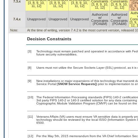
7.3.x
Constraints
Constraints
[3, 8, 9, 10,
[3, 8, 9, 10,
[3, 8, 9, 10,
(DI
[3, 8, 9, 10,
[3, 8, 9, 10,
11, 12]
11, 12]
11, 12]
[3, 9,
11, 12]
11, 12]
12, 1
Auth
Authorized
Authorized
w/
w/
7.4.x
Unapproved
Unapproved
Unapproved
Const
Constraints
Constraints
[3, 9,
(POA&M)
(POA&M)
12, 1
Note:
At the time of writing, version 7.4.2 is the most current version, released 
Decision Constraints
[3]
Technology must remain patched and operated in accordance with Feder
future security vulnerabilities.
[8]
Users must not utilize the Secure Sockets Layer (SSL) protocol, as it 
[9]
New installations or major expansions of this technology that transmi
Service Portal:[
SNOW Service Requests]
) prior to implementation to
[10]
The Federal Information Processing standards (FIPS) 140-2 certification 
3rd party FIPS 140-2 or 140-3 certified solution for any data containing
Cryptographic Module Validation Program (CMVP) can be found on the 
[11]
Veterans Affairs (VA) users must ensure VA sensitive data is properly pro
technology should be reviewed by the local ISSO (Information System S
6500.
[12]
Per the May 5th, 2015 memorandum from the VA Chief Information Securi