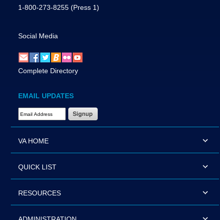
1-800-273-8255
(Press 1)
Social Media
Complete Directory
EMAIL UPDATES
Email Address Required
VA HOME
QUICK LIST
RESOURCES
ADMINISTRATION