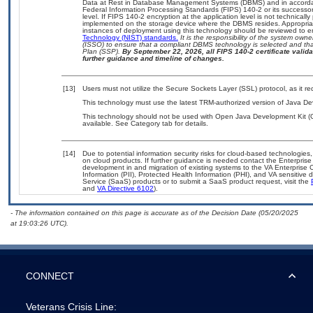
Data at Rest in Database Management Systems (DBMS) and in accorda
Federal Information Processing Standards (FIPS) 140-2 or its successor to
level. If FIPS 140-2 encryption at the application level is not technical
implemented on the storage device where the DBMS resides. Appropriat
instances of deployment using this technology should be reviewed to 
Technology (NIST) standards.
It is the responsibility of the system own
(ISSO) to ensure that a compliant DBMS technology is selected and that
Plan (SSP).
By September 22, 2026, all FIPS 140-2 certificate validat
further guidance and timeline of changes.
[13]
Users must not utilize the Secure Sockets Layer (SSL) protocol, as it 
This technology must use the latest TRM-authorized version of Java Dev
This technology should not be used with Open Java Development Kit (
available. See Category tab for details.
[14]
Due to potential information security risks for cloud-based technologies,
on cloud products. If further guidance is needed contact the Enterpris
development in and migration of existing systems to the VA Enterprise C
Information (PII), Protected Health Information (PHI), and VA sensitiv
Service (SaaS) products or to submit a SaaS product request, visit the
and
VA Directive 6102
).
- The information contained on this page is accurate as of the Decision Date (05/20/2025
at 19:03:26 UTC).
CONNECT
Veterans Crisis Line: