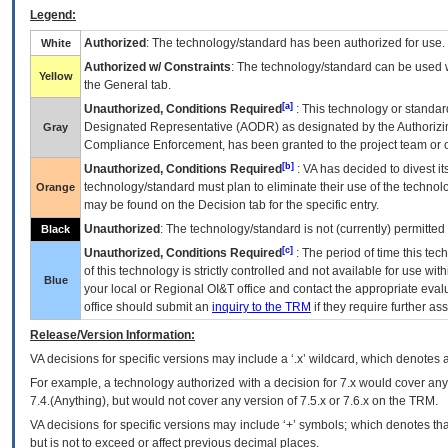
Legend:
Authorized
: The technology/standard has been authorized for use.
White
Authorized w/ Constraints
: The technology/standard can be used wi
Yellow
the General tab.
[a]
Unauthorized, Conditions Required
: This technology or standar
Designated Representative (
AODR
) as designated by the Authorizin
Gray
Compliance Enforcement, has been granted to the project team or o
[b]
Unauthorized, Conditions Required
:
VA
has decided to divest its
technology/standard must plan to eliminate their use of the techno
Orange
may be found on the Decision tab for the specific entry.
Unauthorized
: The technology/standard is not (currently) permitte
Black
[c]
Unauthorized, Conditions Required
: The period of time this te
of this technology is strictly controlled and not available for use wi
Blue
your local or Regional
OI&T
office and contact the appropriate eval
office should submit an
inquiry to the
TRM
if they require further ass
Release/Version Information:
VA
decisions for specific versions may include a ‘.x’ wildcard, which denotes a
For example, a technology authorized with a decision for 7.x would cover any 
7.4.(Anything), but would not cover any version of 7.5.x or 7.6.x on the TRM.
VA decisions for specific versions may include ‘+’ symbols; which denotes that
but is not to exceed or affect previous decimal places.