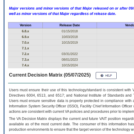
Major versions and minor versions of that Major released on or after 
well as minor versions of that Major regardless of release date.
Version
Release Date
Vendo
6.8.x
01/15/2018
6.9.x
10/03/2018
7.0.x
10/15/2019
7.1.x
7.2.x
03/31/2022
7.3.x
08/01/2023
7.4.x
10/15/2024
Current Decision Matrix (05/07/2025)
Users must ensure their use of this technology/standard is consistent with
Directives 6004, 6513, and 6517; and National Institute of Standards and 
Users must ensure sensitive data is properly protected in compliance with al
Information System Security Officer (ISSO), Facility Chief Information Officer
actions are consistent with current VA policies and procedures prior to implem
The
VA
Decision Matrix displays the current and future
VA
IT
position regardi
available as of the most current date. The consumer of this information has 
production environments to ensure that the target version of the technology w