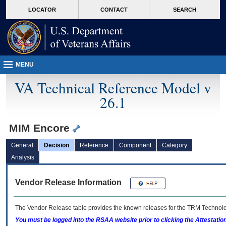
skip
Attention A T users. To access the menus on this page please perform the followin
MORE
LOCATOR
CONTACT
SEARCH
to
VA
page
content
MENU
VA Technical Reference Model v
26.1
MIM Encore
General
Decision
Reference
Component
Category
Analysis
Vendor Release Information
The Vendor Release table provides the known releases for the
TRM
Technolog
You must be logged into the RSAA website prior to clicking the Attestati