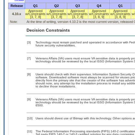
Release
Q1
Q2
Q3
Q4
Q1
Approved
Approved
Approved
Approved
Approved
4.10.x
w/Constraints
w/Constraints
w/Constraints
w/Constraints
w/Constraints
w/
[3, 7, 8]
[3, 7, 8]
[3, 7, 8]
[3, 8, 9]
[3, 8, 9]
Note:
At the time of writing, version 4.10.2 is the most current version, released
Decision Constraints
[3]
Technology must remain patched and operated in accordance with Feder
future security vulnerabilities.
[7]
Veterans Affairs (VA) users must ensure VA sensitive data is properly pro
technology should be reviewed by the local ISSO (Information System S
[8]
Users should check with their supervisor, Information System Security O
software. Downloaded software must always be scanned for viruses prio
directly from the primary site that the creator of the software has ad
should note, any attempt by the installation process to install any addi
to decline those installations.
[9]
Veterans Affairs (VA) users must ensure VA sensitive data is properly pro
technology should be reviewed by the local ISSO (Information System S
6500.
[10]
Users should divest use of Bitmap with this technology. Other options ar
[11]
The Federal Information Processing standards (FIPS) 140-2 certification 
3rd party FIPS 140-2 or 140-3 certified solution for any data containing