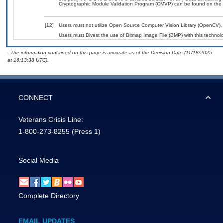
Cryptographic Module Validation Program (CMVP) can be found on the 
[12]
Users must not utilize Open Source Computer Vision Library (OpenCV), a
Users must Divest the use of Bitmap Image File (BMP) with this technol
- The information contained on this page is accurate as of the Decision Date (11/18/2025
at 16:13:38 UTC).
CONNECT
Veterans Crisis Line:
1-800-273-8255
(Press 1)
Social Media
Complete Directory
EMAIL UPDATES