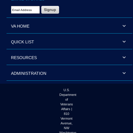
Email Address Required
VA HOME
QUICK LIST
RESOURCES
ADMINISTRATION
U.S.
Department
of
Veterans
Affairs |
810
Vermont
Avenue,
NW
Washington