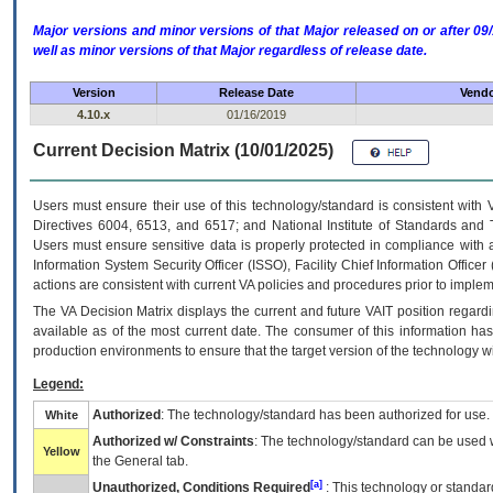
Major versions and minor versions of that Major released on or after 
well as minor versions of that Major regardless of release date.
Version
Release Date
Vendo
4.10.x
01/16/2019
Current Decision Matrix (10/01/2025)
Users must ensure their use of this technology/standard is consistent with
Directives 6004, 6513, and 6517; and National Institute of Standards and 
Users must ensure sensitive data is properly protected in compliance with al
Information System Security Officer (ISSO), Facility Chief Information Officer
actions are consistent with current VA policies and procedures prior to implem
The
VA
Decision Matrix displays the current and future
VA
IT
position regardi
available as of the most current date. The consumer of this information has 
production environments to ensure that the target version of the technology w
Legend:
Authorized
: The technology/standard has been authorized for use.
White
Authorized w/ Constraints
: The technology/standard can be used wi
Yellow
the General tab.
[a]
Unauthorized, Conditions Required
: This technology or standar