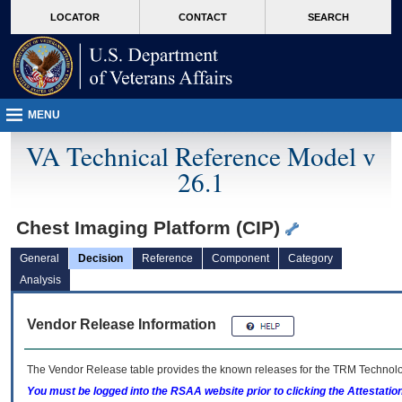
skip
Attention A T users. To access the menus on this page please perform the followin
MORE
LOCATOR
CONTACT
SEARCH
to
VA
page
content
MENU
VA Technical Reference Model v
26.1
Chest Imaging Platform (CIP)
General
Decision
Reference
Component
Category
Analysis
Vendor Release Information
The Vendor Release table provides the known releases for the
TRM
Technolog
You must be logged into the RSAA website prior to clicking the Attestati