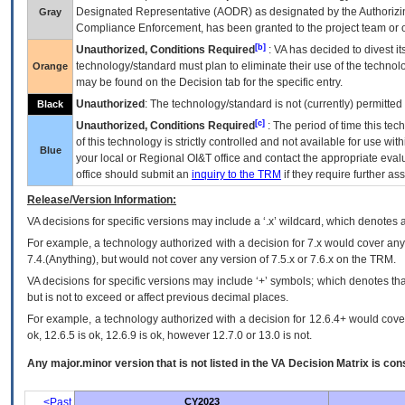
Designated Representative (
AODR
) as designated by the Authorizin
Gray
Compliance Enforcement, has been granted to the project team or o
[b]
Unauthorized, Conditions Required
:
VA
has decided to divest its
technology/standard must plan to eliminate their use of the techno
Orange
may be found on the Decision tab for the specific entry.
Unauthorized
: The technology/standard is not (currently) permitte
Black
[c]
Unauthorized, Conditions Required
: The period of time this te
of this technology is strictly controlled and not available for use wi
Blue
your local or Regional
OI&T
office and contact the appropriate eval
office should submit an
inquiry to the
TRM
if they require further ass
Release/Version Information:
VA
decisions for specific versions may include a ‘.x’ wildcard, which denotes a
For example, a technology authorized with a decision for 7.x would cover any 
7.4.(Anything), but would not cover any version of 7.5.x or 7.6.x on the TRM.
VA decisions for specific versions may include ‘+’ symbols; which denotes that
but is not to exceed or affect previous decimal places.
For example, a technology authorized with a decision for 12.6.4+ would cover 
ok, 12.6.5 is ok, 12.6.9 is ok, however 12.7.0 or 13.0 is not.
Any major.minor version that is not listed in the
VA
Decision Matrix is con
<Past
CY2023