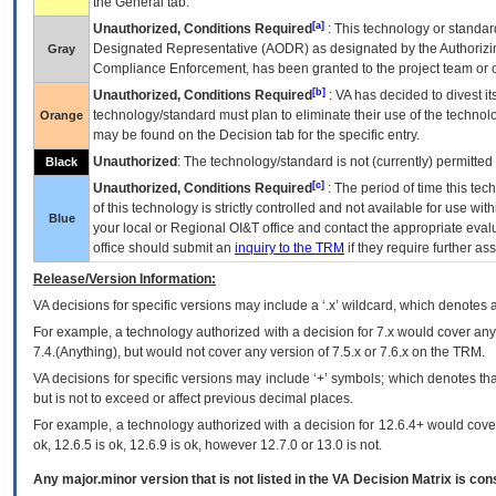
the General tab.
[a]
Unauthorized, Conditions Required
: This technology or standar
Designated Representative (
AODR
) as designated by the Authorizin
Gray
Compliance Enforcement, has been granted to the project team or o
[b]
Unauthorized, Conditions Required
:
VA
has decided to divest its
technology/standard must plan to eliminate their use of the techno
Orange
may be found on the Decision tab for the specific entry.
Unauthorized
: The technology/standard is not (currently) permitte
Black
[c]
Unauthorized, Conditions Required
: The period of time this te
of this technology is strictly controlled and not available for use wi
Blue
your local or Regional
OI&T
office and contact the appropriate eval
office should submit an
inquiry to the
TRM
if they require further ass
Release/Version Information:
VA
decisions for specific versions may include a ‘.x’ wildcard, which denotes a
For example, a technology authorized with a decision for 7.x would cover any 
7.4.(Anything), but would not cover any version of 7.5.x or 7.6.x on the TRM.
VA decisions for specific versions may include ‘+’ symbols; which denotes that
but is not to exceed or affect previous decimal places.
For example, a technology authorized with a decision for 12.6.4+ would cover 
ok, 12.6.5 is ok, 12.6.9 is ok, however 12.7.0 or 13.0 is not.
Any major.minor version that is not listed in the
VA
Decision Matrix is con