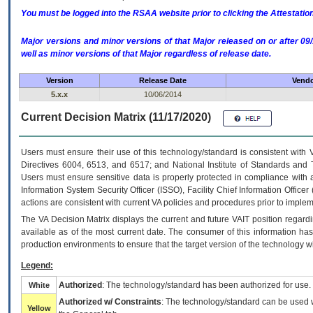
You must be logged into the RSAA website prior to clicking the Attestati
Major versions and minor versions of that Major released on or after 
well as minor versions of that Major regardless of release date.
Version
Release Date
Vendo
5.x.x
10/06/2014
Current Decision Matrix (11/17/2020)
Users must ensure their use of this technology/standard is consistent with
Directives 6004, 6513, and 6517; and National Institute of Standards and 
Users must ensure sensitive data is properly protected in compliance with al
Information System Security Officer (ISSO), Facility Chief Information Officer
actions are consistent with current VA policies and procedures prior to implem
The
VA
Decision Matrix displays the current and future
VA
IT
position regardi
available as of the most current date. The consumer of this information has 
production environments to ensure that the target version of the technology w
Legend:
Authorized
: The technology/standard has been authorized for use.
White
Authorized w/ Constraints
: The technology/standard can be used wi
Yellow