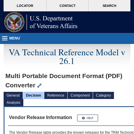
skip
Attention A T users. To access the menus on this page please perform the followin
MORE
LOCATOR
CONTACT
SEARCH
to
VA
page
content
MENU
VA Technical Reference Model v
26.1
Multi Portable Document Format (PDF)
Converter
General
Decision
Reference
Component
Category
Analysis
Vendor Release Information
The Vendor Release table provides the known releases for the
TRM
Technolog