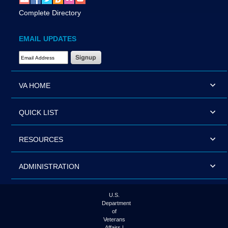
Complete Directory
EMAIL UPDATES
Email Address Required
VA HOME
QUICK LIST
RESOURCES
ADMINISTRATION
U.S.
Department
of
Veterans
Affairs |