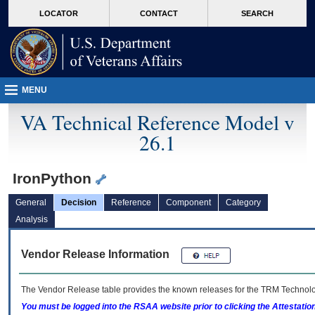
skip
Attention A T users. To access the menus on this page please perform the followin
MORE
LOCATOR
CONTACT
SEARCH
to
VA
page
content
MENU
VA Technical Reference Model v
26.1
IronPython
General
Decision
Reference
Component
Category
Analysis
Vendor Release Information
The Vendor Release table provides the known releases for the
TRM
Technolog
You must be logged into the RSAA website prior to clicking the Attestati