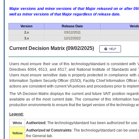
Major versions and minor versions of that Major released on or after 
well as minor versions of that Major regardless of release date.
Version
Release Date
Vendo
2.x
03/12/2011
3.x
12/12/2022
Current Decision Matrix (09/02/2025)
Users must ensure their use of this technology/standard is consistent with
Directives 6004, 6513, and 6517; and National Institute of Standards and 
Users must ensure sensitive data is properly protected in compliance with al
Information System Security Officer (ISSO), Facility Chief Information Officer
actions are consistent with current VA policies and procedures prior to implem
The
VA
Decision Matrix displays the current and future
VA
IT
position regardi
available as of the most current date. The consumer of this information has 
production environments to ensure that the target version of the technology w
Legend:
Authorized
: The technology/standard has been authorized for use.
White
Authorized w/ Constraints
: The technology/standard can be used wi
Yellow
the General tab.