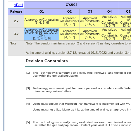
<Past
CY2024
Release
Q1
Q2
Q3
Q4
Q1
Authorized
Author
Approved
Approved
Approved w/Constraints
w/
w/
2.x
w/Constraints
w/Constraints
[3, 4, 5, 6]
Constraints
Constra
[3, 6, 7]
[3, 6, 7]
[3, 6, 7]
[3, 6,
Approved w/Constraints
Authorized
Author
Approved
Approved
(PLANNING/EVALUATI
w/
w/
3.x
w/Constraints
w/Constraints
ON)
Constraints
Constra
[3, 6, 7]
[3, 6, 7]
[1, 3, 4, 5, 6]
[3, 6, 7]
[3, 6,
Note:
Note: The vendor maintains version 2 and version 3 as they correlate to 
At the time of writing, version 2.7.12, released 01/21/2022 and version 3.4
Decision Constraints
[1]
This Technology is currently being evaluated, reviewed, and tested in cont
use within the general population.
[3]
Technology must remain patched and operated in accordance with Federal
future security vulnerabilities.
[4]
Users must ensure that Microsoft .Net framework is implemented with VA-
Users must not utilize Mono as it is, at the time of writing, unapproved in
[5]
This Technology is currently being evaluated, reviewed, and tested in cont
use within the general population. Contact your local CIO office if more i