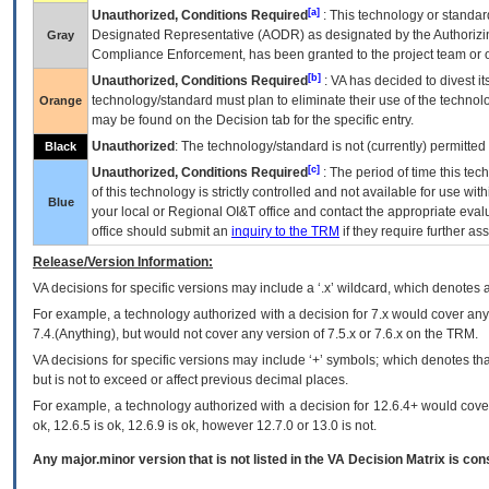
[a]
Unauthorized, Conditions Required
: This technology or standar
Designated Representative (
AODR
) as designated by the Authorizin
Gray
Compliance Enforcement, has been granted to the project team or o
[b]
Unauthorized, Conditions Required
:
VA
has decided to divest its
technology/standard must plan to eliminate their use of the techno
Orange
may be found on the Decision tab for the specific entry.
Unauthorized
: The technology/standard is not (currently) permitte
Black
[c]
Unauthorized, Conditions Required
: The period of time this te
of this technology is strictly controlled and not available for use wi
Blue
your local or Regional
OI&T
office and contact the appropriate eval
office should submit an
inquiry to the
TRM
if they require further ass
Release/Version Information:
VA
decisions for specific versions may include a ‘.x’ wildcard, which denotes a
For example, a technology authorized with a decision for 7.x would cover any 
7.4.(Anything), but would not cover any version of 7.5.x or 7.6.x on the TRM.
VA decisions for specific versions may include ‘+’ symbols; which denotes that
but is not to exceed or affect previous decimal places.
For example, a technology authorized with a decision for 12.6.4+ would cover 
ok, 12.6.5 is ok, 12.6.9 is ok, however 12.7.0 or 13.0 is not.
Any major.minor version that is not listed in the
VA
Decision Matrix is con