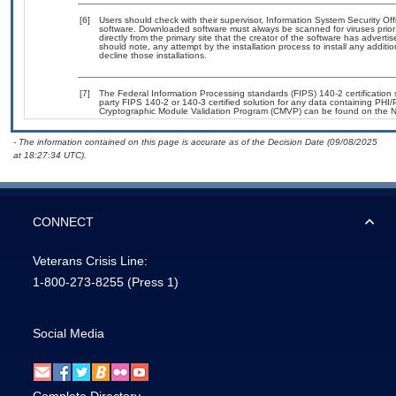
[6]
Users should check with their supervisor, Information System Security Off
software. Downloaded software must always be scanned for viruses prior
directly from the primary site that the creator of the software has adv
should note, any attempt by the installation process to install any additi
decline those installations.
[7]
The Federal Information Processing standards (FIPS) 140-2 certification st
party FIPS 140-2 or 140-3 certified solution for any data containing PHI/
Cryptographic Module Validation Program (CMVP) can be found on the N
- The information contained on this page is accurate as of the Decision Date (09/08/2025
at 18:27:34 UTC).
CONNECT
Veterans Crisis Line:
1-800-273-8255
(Press 1)
Social Media