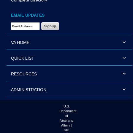
Complete Directory
EMAIL UPDATES
Email Address Required
VA HOME
QUICK LIST
RESOURCES
ADMINISTRATION
U.S.
Department
of
Veterans
Affairs |
810