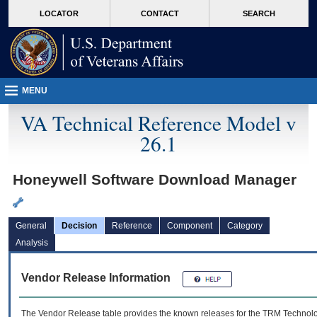
skip
Attention A T users. To access the menus on this page please perform the followin
MORE
LOCATOR
CONTACT
SEARCH
to
VA
page
content
MENU
VA Technical Reference Model v
26.1
Honeywell Software Download Manager
General
Decision
Reference
Component
Category
Analysis
Vendor Release Information
The Vendor Release table provides the known releases for the
TRM
Technolog