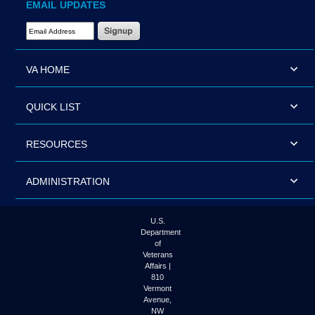
EMAIL UPDATES
Email Address Required
VA HOME
QUICK LIST
RESOURCES
ADMINISTRATION
U.S.
Department
of
Veterans
Affairs |
810
Vermont
Avenue,
NW