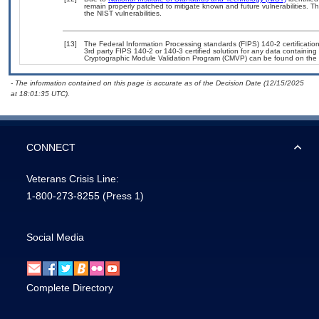
remain properly patched to mitigate known and future vulnerabilities. T
the NIST vulnerabilities.
[13]
The Federal Information Processing standards (FIPS) 140-2 certification 
3rd party FIPS 140-2 or 140-3 certified solution for any data containing
Cryptographic Module Validation Program (CMVP) can be found on the 
- The information contained on this page is accurate as of the Decision Date (12/15/2025
at 18:01:35 UTC).
CONNECT
Veterans Crisis Line:
1-800-273-8255
(Press 1)
Social Media
Complete Directory