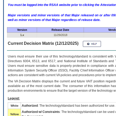
You must be logged into the RSAA website prior to clicking the Attestati
Major versions and minor versions of that Major released on or after 
well as minor versions of that Major regardless of release date.
Version
Release Date
Vendo
1.x
11/29/2018
Current Decision Matrix (12/12/2025)
Users must ensure their use of this technology/standard is consistent with
Directives 6004, 6513, and 6517; and National Institute of Standards and 
Users must ensure sensitive data is properly protected in compliance with al
Information System Security Officer (ISSO), Facility Chief Information Officer
actions are consistent with current VA policies and procedures prior to implem
The
VA
Decision Matrix displays the current and future
VA
IT
position regardi
available as of the most current date. The consumer of this information has 
production environments to ensure that the target version of the technology w
Legend:
Authorized
: The technology/standard has been authorized for use.
White
Authorized w/ Constraints
: The technology/standard can be used wi
Yellow