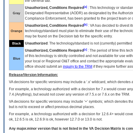
the General tab.
[a]
Unauthorized, Conditions Required
: This technology or standar
Designated Representative (
AODR
) as designated by the Authorizin
Gray
Compliance Enforcement, has been granted to the project team or o
[b]
Unauthorized, Conditions Required
:
VA
has decided to divest its
technology/standard must plan to eliminate their use of the techno
Orange
may be found on the Decision tab for the specific entry.
Unauthorized
: The technology/standard is not (currently) permitte
Black
[c]
Unauthorized, Conditions Required
: The period of time this te
of this technology is strictly controlled and not available for use wi
Blue
your local or Regional
OI&T
office and contact the appropriate eval
office should submit an
inquiry to the
TRM
if they require further ass
Release/Version Information:
VA
decisions for specific versions may include a ‘.x’ wildcard, which denotes a
For example, a technology authorized with a decision for 7.x would cover any 
7.4.(Anything), but would not cover any version of 7.5.x or 7.6.x on the TRM.
VA decisions for specific versions may include ‘+’ symbols; which denotes that
but is not to exceed or affect previous decimal places.
For example, a technology authorized with a decision for 12.6.4+ would cover 
ok, 12.6.5 is ok, 12.6.9 is ok, however 12.7.0 or 13.0 is not.
Any major.minor version that is not listed in the
VA
Decision Matrix is con