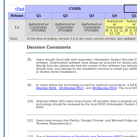
<Past
CY2025
Release
Q1
Q2
Q3
Q4
Q1
Authorized
Author
Authorized w/
Authorized w/
Authorized w/
w/
w/
1.x
Constraints
Constraints
Constraints
Constraints
Constra
(POA&M)
(POA&M)
(POA&M)
[8, 9, 10, 11,
[8, 9, 10
12, 13]
12, 1
Note:
At the time of writing, version 1.6 is the most current version, last updated
Decision Constraints
[8]
Users should check with their supervisor, Information System Security O
software. Downloaded software must always be scanned for viruses prio
directly from the primary site that the creator of the software has ad
should note, any attempt by the installation process to install any addi
to decline those installations.
[9]
In cases where the technology is used for external connections, a full
Directive 6004
,
VA Directive 6517
, and
VA Directive 6513
. The local I
[10]
Veterans Affairs (VA) users must ensure VA sensitive data is properly pro
technology should be reviewed by the local ISSO (Information System S
6500.
[11]
Users must ensure that Firefox, Google Chrome, and Microsoft Edge are
‘Runtime Dependencies’)
[12]
Due to
National Institute of Standards and Technology (NIST)
identified