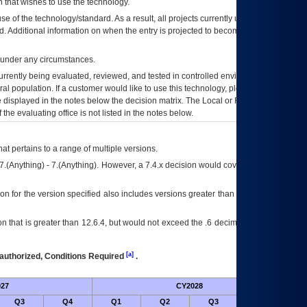
 that wishes to use the technology.
se of the technology/standard. As a result, all projects currently utilizing the
rd. Additional information on when the entry is projected to become unauthorized
d under any circumstances.
currently being evaluated, reviewed, and tested in controlled environments. Use
eral population. If a customer would like to use this technology, please work with
ce displayed in the notes below the decision matrix. The Local or Regional
OI&T
f the evaluating office is not listed in the notes below.
at pertains to a range of multiple versions.
7.(Anything) - 7.(Anything). However, a 7.4.x decision would cover any version of
on for the version specified also includes versions greater than what is specified
 that is greater than 12.6.4, but would not exceed the .6 decimal ie: 12.6.401 is
[a]
authorized, Conditions Required
.
27
CY2028
Futu
Q3
Q4
Q1
Q2
Q3
Q4