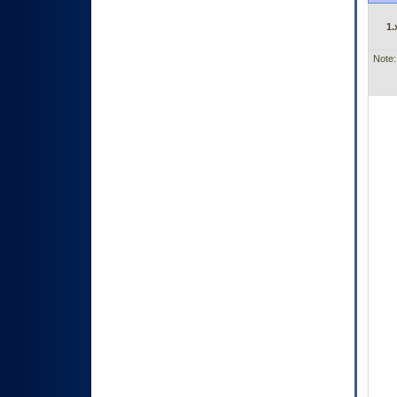
1.
Note: