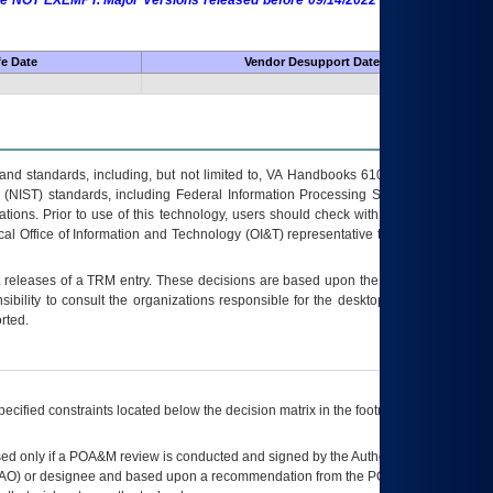
 are NOT EXEMPT. Major Versions released before 09/14/2022 are EXEMPT as
fe Date
Vendor Desupport Date
s and standards, including, but not limited to, VA Handbooks 6102 and 6500; VA
 (NIST) standards, including Federal Information Processing Standards (FIPS).
tions. Prior to use of this technology, users should check with their supervisor,
ocal Office of Information and Technology (OI&T) representative to ensure that all
t releases of a
TRM
entry. These decisions are based upon the best information
ibility to consult the organizations responsible for the desktop, testing, and/or
rted.
ecified constraints located below the decision matrix in the footnote[1] and on
ed only if a
POA&M
review is conducted and signed by the Authorizing Official
AO
) or designee and based upon a recommendation from the
POA&M