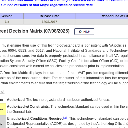
 versions and minor versions of that Major released on or after 09/14/2022
as minor versions of that Major regardless of release date.
Version
Release Date
Vendor End of Li
1.x
12/31/2017
ent Decision Matrix (07/08/2025)
 must ensure their use of this technology/standard is consistent with VA policie
tives 6004, 6513, and 6517; and National Institute of Standards and Technology
 must ensure sensitive data is properly protected in compliance with all VA regula
mation System Security Officer (ISSO), Facility Chief Information Officer (CIO), or l
ns are consistent with current VA policies and procedures prior to implementation.
VA
Decision Matrix displays the current and future
VA
IT
position regarding differen
able as of the most current date. The consumer of this information has the respons
ction environments to ensure that the target version of the technology will be suppo
nd:
Authorized
: The technology/standard has been authorized for use.
te
Authorized w/ Constraints
: The technology/standard can be used within the sp
low
the General tab.
[a]
Unauthorized, Conditions Required
: This technology or standard can be us
Designated Representative (
AODR
) as designated by the Authorizing Official (
ay