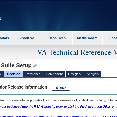
erform the following steps. 1. Please switch auto forms mode to off. 2. Hit enter t
orials
About VA
Resources
Media Room
Loca
VA Technical Reference 
 Suite Setup
l
Decision
Reference
Component
Category
Analysis
dor Release Information
endor Release table provides the known releases for the
TRM
Technology, obtained
ust be logged into the RSAA website prior to clicking the Attestation URLs or 