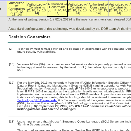
Authorized
Authorized w/
Authorized w/
Authorized w/
Authorized w/
Authorized w/
w/
Constraints
Constraints
Constraints
Constraints
Constraints
x
Constraints
[2, 10, 12, 13,
[2, 10, 12, 13,
[2, 10, 12, 13,
[2, 10, 12, 13,
[2, 10, 12, 13,
[
[2, 10, 12,
14]
14]
14]
14]
14]
13, 14]
At the time of writing, version 1.7.8259.20194 is the most current version, released 03
A standard configuration of this technology was developed by the DDE team. At the time
Decision Constraints
[2]
Technology must remain patched and operated in accordance with Federal and Depart
future security vulnerabilities.
[10]
Veterans Affairs (VA) users must ensure VA sensitive data is properly protected in com
technology should be reviewed by the local ISSO (Information System Security Offi
6500.
[12]
Per the May 5th, 2015 memorandum from the VA Chief Information Security Officer (
Data at Rest in Database Management Systems (DBMS) and in accordance with Fed
Federal Information Processing Standards (FIPS) 140-2 or its successor to protect the 
level. If FIPS 140-2 encryption at the application level is not technically possible, 
implemented on the storage device where the DBMS resides. Appropriate access enfo
instances of deployment using this technology should be reviewed to ensure compl
Technology (NIST) standards.
It is the responsibility of the system owner to work wi
(ISSO) to ensure that a compliant DBMS technology is selected and that if needed, 
Plan (SSP).
By September 22, 2026, all FIPS 140-2 certificate validations will be
further guidance and timeline of changes.
[13]
Users must ensure that Microsoft Structured Query Language (SQL) Server are implem
‘Runtime Dependencies’)
This technology requires using a Universal Service Bus (USB) technology to transfer