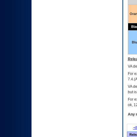
Ora
Bla
Bl
Relea
VA
dec
For e
7.4.(
VA de
but i
For e
ok, 12
Any m
<P
Rele