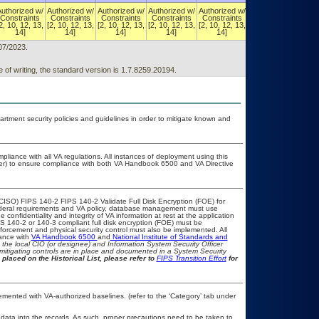
Authorized w/
Authorized w/
Authorized w/
Authorized w/
Authorized w/
Authorized w/
Constraints
Constraints
Constraints
Constraints
Constraints
Constraints
2, 10, 12, 13,
[2, 10, 12, 13,
[2, 10, 12, 13,
[2, 10, 12, 13,
[2, 10, 12, 13,
[2, 10, 12, 13,
14]
14]
14]
14]
14]
14]
/07/2023.
 of writing, the standard version is 1.7.8259.20194.
ment security policies and guidelines in order to mitigate known and
pliance with all VA regulations. All instances of deployment using this
cer) to ensure compliance with both VA Handbook 6500 and VA Directive
CISO) FIPS 140-2 FIPS 140-2 Validate Full Disk Encryption (FOE) for
eral requirements and VA policy, database management must use
confidentiality and integrity of VA information at rest at the application
FIPS 140-2 or 140-3 compliant full disk encryption (FOE) must be
rcement and physical security control must also be implemented. All
iance with
VA Handbook 6500
and
National Institute of Standards and
th the local CIO (or designee) and Information System Security Officer
mitigating controls are in place and documented in a System Security
 placed on the Historical List, please refer to
FIPS Transition Effort
for
ented with VA-authorized baselines. (refer to the ‘Category’ tab under
 data into the records. As such, proper precautions need to be taken to