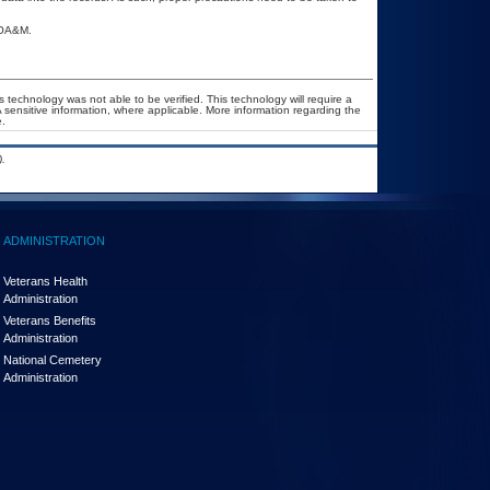
 POA&M.
 technology was not able to be verified. This technology will require a
A sensitive information, where applicable. More information regarding the
.
.
ADMINISTRATION
Veterans Health
Administration
Veterans Benefits
Administration
National Cemetery
Administration