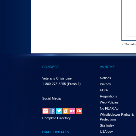
- The inf
CONNECT
VA HOME
Notices
Veterans Crisis Line:
1-800-273-8255
(Press 1)
Privacy
FOIA
Regulations
Social Media
Web Policies
No FEAR Act
Whistleblower Rights &
Complete Directory
Protections
Site Index
USA.gov
EMAIL UPDATES