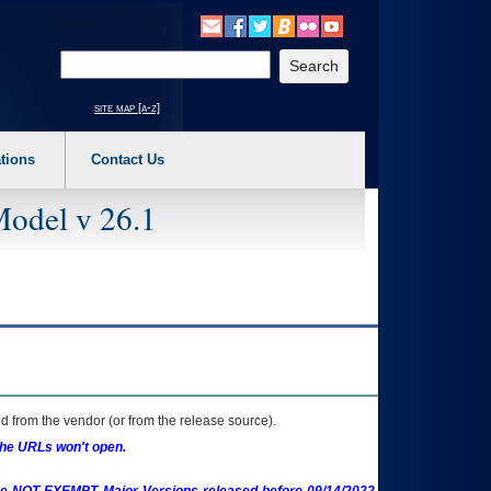
o expand a main menu option (Health, Benefits, etc). 3. To enter and activate the s
Enter your search text
site map [a-z]
tions
Contact Us
Model v 26.1
 from the vendor (or from the release source).
the URLs won't open.