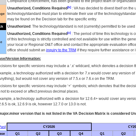
Compliance Enforcement, has been granted to the project team or organization
[b]
Unauthorized, Conditions Required
:
VA
has decided to divest itself on the u
technology/standard must plan to eliminate their use of the technology/standa
nge
may be found on the Decision tab for the specific entry.
Unauthorized
: The technology/standard is not (currently) permitted to be use
ck
[c]
Unauthorized, Conditions Required
: The period of time this technology is 
of this technology is strictly controlled and not available for use within the gen
ue
your local or Regional
OI&T
office and contact the appropriate evaluation offi
office should submit an
inquiry to the
TRM
if they require further assistance or i
se/Version Information:
isions for specific versions may include a ‘.x’ wildcard, which denotes a decision th
xample, a technology authorized with a decision for 7.x would cover any version of 
Anything), but would not cover any version of 7.5.x or 7.6.x on the TRM.
cisions for specific versions may include ‘+’ symbols; which denotes that the decisi
s not to exceed or affect previous decimal places.
xample, a technology authorized with a decision for 12.6.4+ would cover any version
.6.5 is ok, 12.6.9 is ok, however 12.7.0 or 13.0 is not.
ajor.minor version that is not listed in the
VA
Decision Matrix is considered Un
ast
CY2026
CY20
ase
Q1
Q2
Q3
Q4
Q1
Q2