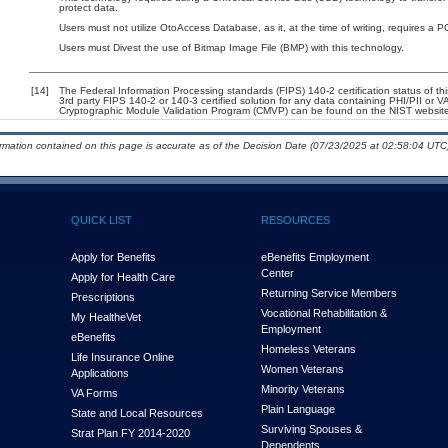
protect data.
Users must not utilize OtoAccess Database, as it, at the time of writing, requires a
Users must Divest the use of Bitmap Image File (BMP) with this technology.
[14]
The Federal Information Processing standards (FIPS) 140-2 certification status of this
3rd party FIPS 140-2 or 140-3 certified solution for any data containing PHI/PII or V
Cryptographic Module Validation Program (CMVP) can be found on the NIST website
ormation contained on this page is accurate as of the Decision Date (07/23/2025 at 02:58:04 UTC)
QUICK LIST
RESOURCES
Apply for Benefits
eBenefits Employment
Center
Apply for Health Care
Returning Service Members
Prescriptions
Vocational Rehabilitation &
My Health
e
Vet
Employment
eBenefits
Homeless Veterans
Life Insurance Online
Women Veterans
Applications
Minority Veterans
VA Forms
Plain Language
State and Local Resources
Surviving Spouses &
Strat Plan FY 2014-2020
Dependents