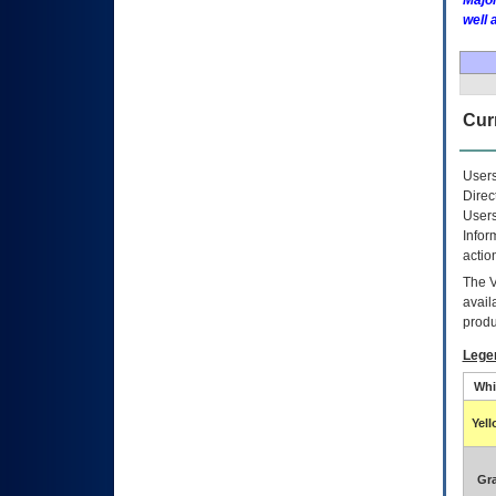
Major
well 
Curr
Users
Direc
Users
Infor
actio
The
avail
produ
Lege
Whi
Yel
Gr