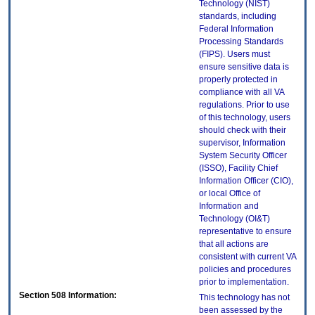
Technology (NIST)
standards, including
Federal Information
Processing Standards
(FIPS). Users must
ensure sensitive data is
properly protected in
compliance with all VA
regulations. Prior to use
of this technology, users
should check with their
supervisor, Information
System Security Officer
(ISSO), Facility Chief
Information Officer (CIO),
or local Office of
Information and
Technology (OI&T)
representative to ensure
that all actions are
consistent with current VA
policies and procedures
prior to implementation.
Section 508 Information:
This technology has not
been assessed by the