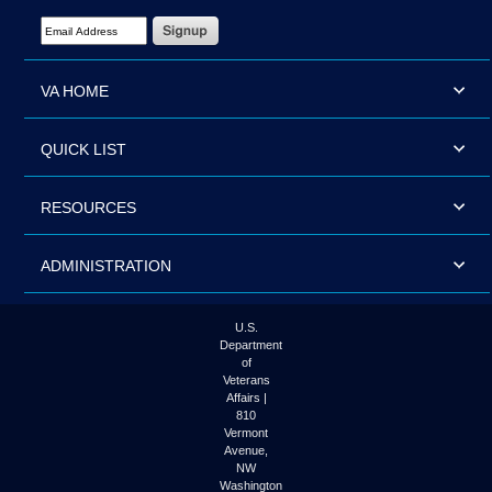
Email Address Required
VA HOME
QUICK LIST
RESOURCES
ADMINISTRATION
U.S.
Department
of
Veterans
Affairs |
810
Vermont
Avenue,
NW
Washington