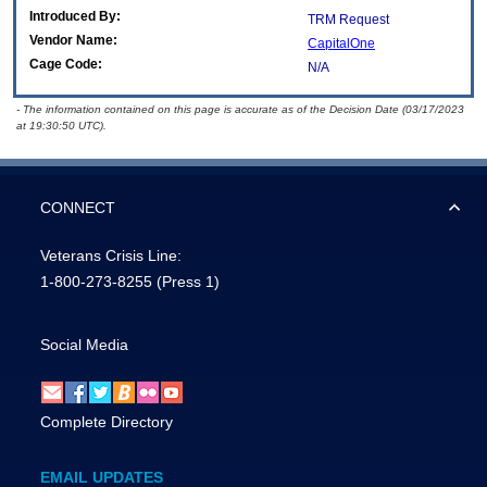
Introduced By:
TRM Request
Vendor Name:
CapitalOne
Cage Code:
N/A
- The information contained on this page is accurate as of the Decision Date (03/17/2023
at 19:30:50 UTC).
CONNECT
Veterans Crisis Line:
1-800-273-8255
(Press 1)
Social Media
Complete Directory
EMAIL UPDATES