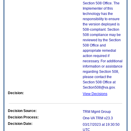
Section 508 Office. The
Implementer of this
technology has the
responsibility to ensure
the version deployed is
508-compliant. Section
508 compliance may be
reviewed by the Section
508 Office and
appropriate remedial
action required if
necessary. For additional
information or assistance
regarding Section 508,
please contact the
Section 508 Office at
Section508@va.gov.
Decision:
View Decisions
Decision Source:
TRM Mgmt Group
Decision Process:
One-VA TRM v23.3
Decision Date:
03/17/2023 at 19:30:50
UTC