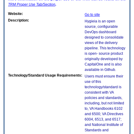
TRM
Proper Use Tab/Section
.
Website:
Go to site
Description:
Hygieia is an open
source, configurable
DevOps dashboard
designed to consolidate
views of the delivery
pipeline. This technology
is open- source product
originally developed by
CapitalOne and is also
available in Github.
Technology/Standard Usage Requirements:
Users must ensure their
use of this
technology/standard is
consistent with VA
policies and standards,
including, but not limited
to, VA Handbooks 6102
and 6500; VA Directives
6004, 6513, and 6517;
and National Institute of
Standards and