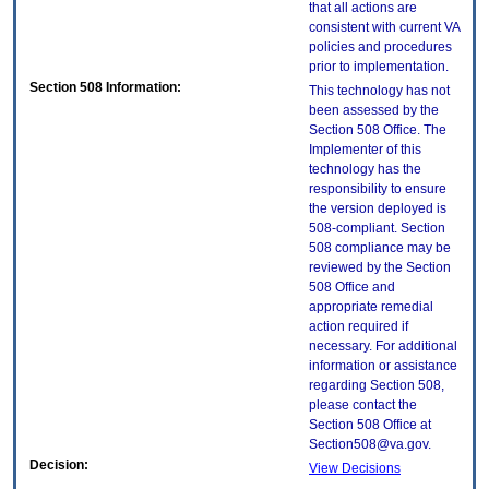
that all actions are
consistent with current VA
policies and procedures
prior to implementation.
Section 508 Information:
This technology has not
been assessed by the
Section 508 Office. The
Implementer of this
technology has the
responsibility to ensure
the version deployed is
508-compliant. Section
508 compliance may be
reviewed by the Section
508 Office and
appropriate remedial
action required if
necessary. For additional
information or assistance
regarding Section 508,
please contact the
Section 508 Office at
Section508@va.gov.
Decision:
View Decisions