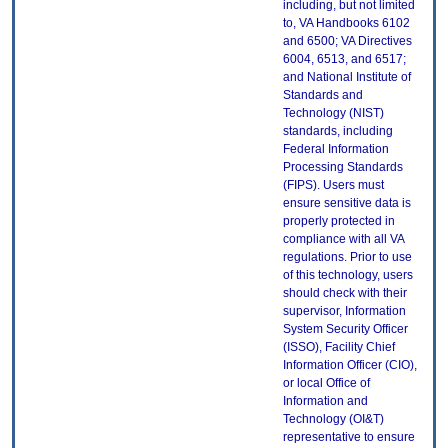
including, but not limited
to, VA Handbooks 6102
and 6500; VA Directives
6004, 6513, and 6517;
and National Institute of
Standards and
Technology (NIST)
standards, including
Federal Information
Processing Standards
(FIPS). Users must
ensure sensitive data is
properly protected in
compliance with all VA
regulations. Prior to use
of this technology, users
should check with their
supervisor, Information
System Security Officer
(ISSO), Facility Chief
Information Officer (CIO),
or local Office of
Information and
Technology (OI&T)
representative to ensure