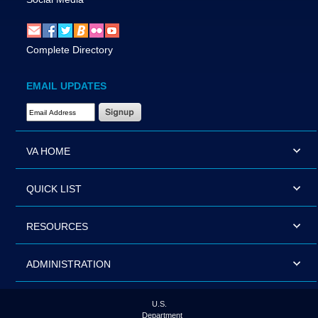
Complete Directory
EMAIL UPDATES
Email Address Required
VA HOME
QUICK LIST
RESOURCES
ADMINISTRATION
U.S.
Department