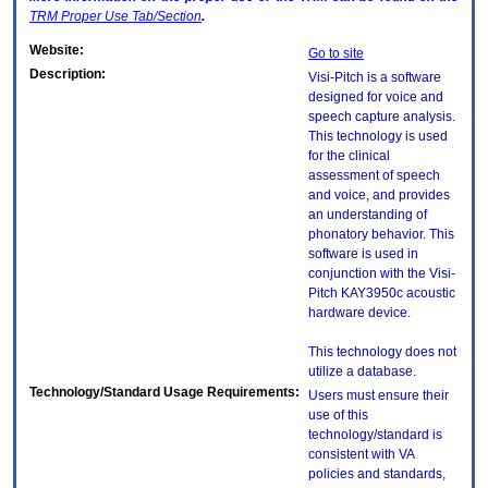
TRM
Proper Use Tab/Section
.
Website:
Go to site
Description:
Visi-Pitch is a software
designed for voice and
speech capture analysis.
This technology is used
for the clinical
assessment of speech
and voice, and provides
an understanding of
phonatory behavior. This
software is used in
conjunction with the Visi-
Pitch KAY3950c acoustic
hardware device.
This technology does not
utilize a database.
Technology/Standard Usage Requirements:
Users must ensure their
use of this
technology/standard is
consistent with VA
policies and standards,