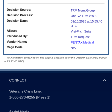
Decision Source:
TRM Mgmt Group
Decision Process:
One-VA TRM v25.8
Decision Date:
08/15/2025 at 15:55:40
UTC
Aliases:
Visi-Pitch Suite
Introduced By:
TRM Request
Vendor Name:
PENTAX Medical
Cage Code:
N/A
- The information contained on this page is accurate as of the Decision Date (08/15/2025
at 15:55:40 UTC).
CONNECT
Veterans Crisis Line:
1-800-273-8255
(Press 1)
Social Media