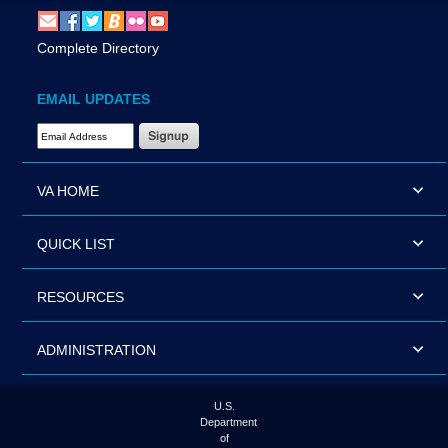
Complete Directory
EMAIL UPDATES
Email Address Required
VA HOME
QUICK LIST
RESOURCES
ADMINISTRATION
U.S.
Department
of