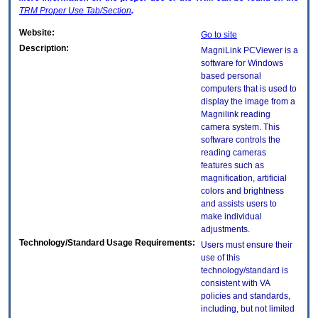
TRM
Proper Use Tab/Section
.
Website:
Go to site
Description:
MagniLink PCViewer is a
software for Windows
based personal
computers that is used to
display the image from a
Magnilink reading
camera system. This
software controls the
reading cameras
features such as
magnification, artificial
colors and brightness
and assists users to
make individual
adjustments.
Technology/Standard Usage Requirements:
Users must ensure their
use of this
technology/standard is
consistent with VA
policies and standards,
including, but not limited