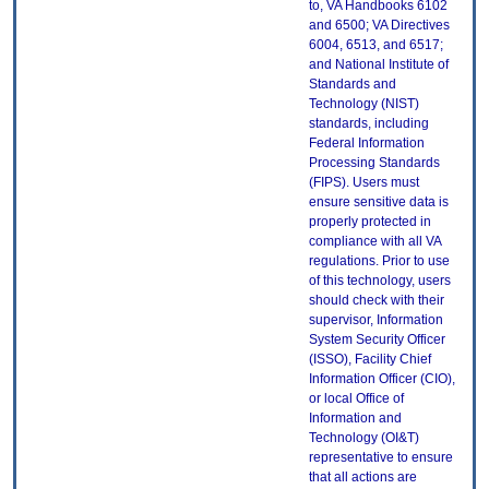
to, VA Handbooks 6102
and 6500; VA Directives
6004, 6513, and 6517;
and National Institute of
Standards and
Technology (NIST)
standards, including
Federal Information
Processing Standards
(FIPS). Users must
ensure sensitive data is
properly protected in
compliance with all VA
regulations. Prior to use
of this technology, users
should check with their
supervisor, Information
System Security Officer
(ISSO), Facility Chief
Information Officer (CIO),
or local Office of
Information and
Technology (OI&T)
representative to ensure
that all actions are