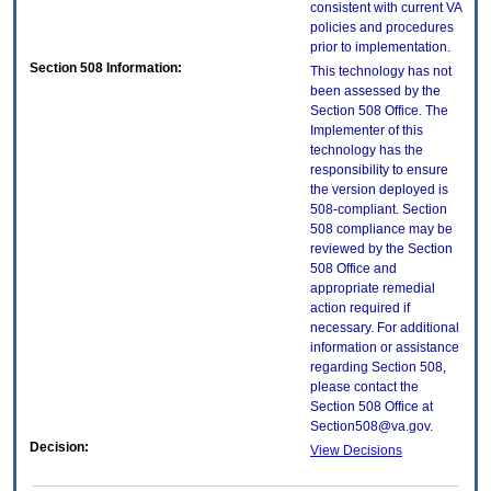
consistent with current VA
policies and procedures
prior to implementation.
Section 508 Information:
This technology has not
been assessed by the
Section 508 Office. The
Implementer of this
technology has the
responsibility to ensure
the version deployed is
508-compliant. Section
508 compliance may be
reviewed by the Section
508 Office and
appropriate remedial
action required if
necessary. For additional
information or assistance
regarding Section 508,
please contact the
Section 508 Office at
Section508@va.gov.
Decision:
View Decisions