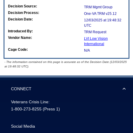
Decision Source:
TRM Mgmt Group
Decision Process:
One-VA TRM v25.12
Decision Date:
12/03/2025 at 19:48:32
UTC
Introduced By:
TRM Request
Vendor Name:
LVI Low Vision
International
Cage Code:
N/A
- The information contained on this page is accurate as of the Decision Date (12/03/2025
at 19:48:32 UTC).
CONNECT
Veterans Crisis Line:
1-800-273-8255
(Press 1)
Social Media