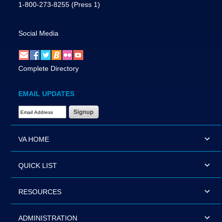
1-800-273-8255
(Press 1)
Social Media
Complete Directory
EMAIL UPDATES
Email Address Required
VA HOME
QUICK LIST
RESOURCES
ADMINISTRATION