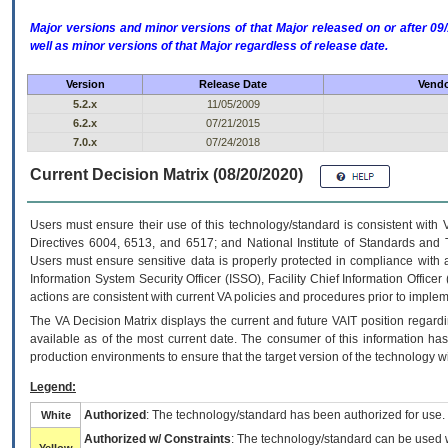
Major versions and minor versions of that Major released on or after 
well as minor versions of that Major regardless of release date.
Version
Release Date
Vendo
5.2.x
11/05/2009
6.2.x
07/21/2015
7.0.x
07/24/2018
Current Decision Matrix (08/20/2020)
Users must ensure their use of this technology/standard is consistent with
Directives 6004, 6513, and 6517; and National Institute of Standards and 
Users must ensure sensitive data is properly protected in compliance with al
Information System Security Officer (ISSO), Facility Chief Information Officer
actions are consistent with current VA policies and procedures prior to implem
The
VA
Decision Matrix displays the current and future
VA
IT
position regardi
available as of the most current date. The consumer of this information has 
production environments to ensure that the target version of the technology w
Legend:
Authorized
: The technology/standard has been authorized for use.
White
Authorized w/ Constraints
: The technology/standard can be used wi