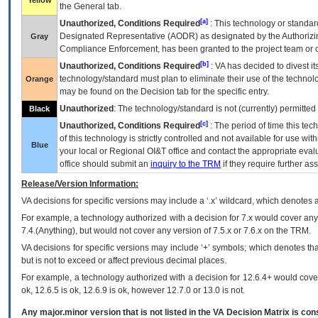
Yellow
the General tab.
[a]
Unauthorized, Conditions Required
: This technology or standar
Designated Representative (
AODR
) as designated by the Authorizin
Gray
Compliance Enforcement, has been granted to the project team or o
[b]
Unauthorized, Conditions Required
:
VA
has decided to divest its
technology/standard must plan to eliminate their use of the techno
Orange
may be found on the Decision tab for the specific entry.
Unauthorized
: The technology/standard is not (currently) permitte
Black
[c]
Unauthorized, Conditions Required
: The period of time this te
of this technology is strictly controlled and not available for use wi
Blue
your local or Regional
OI&T
office and contact the appropriate eval
office should submit an
inquiry to the
TRM
if they require further ass
Release/Version Information:
VA
decisions for specific versions may include a ‘.x’ wildcard, which denotes a
For example, a technology authorized with a decision for 7.x would cover any 
7.4.(Anything), but would not cover any version of 7.5.x or 7.6.x on the TRM.
VA decisions for specific versions may include ‘+’ symbols; which denotes that
but is not to exceed or affect previous decimal places.
For example, a technology authorized with a decision for 12.6.4+ would cover 
ok, 12.6.5 is ok, 12.6.9 is ok, however 12.7.0 or 13.0 is not.
Any major.minor version that is not listed in the
VA
Decision Matrix is con