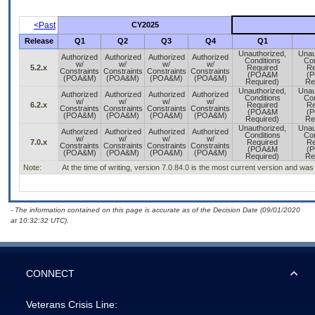
<Past
CY2025
Release
Q1
Q2
Q3
Q4
Q1
Unauthorized,
Unau
Authorized
Authorized
Authorized
Authorized
Conditions
Con
w/
w/
w/
w/
5.2.x
Required
Re
Constraints
Constraints
Constraints
Constraints
(POA&M
(
(POA&M)
(POA&M)
(POA&M)
(POA&M)
Required)
Re
Unauthorized,
Unau
Authorized
Authorized
Authorized
Authorized
Conditions
Con
w/
w/
w/
w/
6.2.x
Required
Re
Constraints
Constraints
Constraints
Constraints
(POA&M
(
(POA&M)
(POA&M)
(POA&M)
(POA&M)
Required)
Re
Unauthorized,
Unau
Authorized
Authorized
Authorized
Authorized
Conditions
Con
w/
w/
w/
w/
7.0.x
Required
Re
Constraints
Constraints
Constraints
Constraints
(POA&M
(
(POA&M)
(POA&M)
(POA&M)
(POA&M)
Required)
Re
Note:
At the time of writing, version 7.0.84.0 is the most current version and wa
- The information contained on this page is accurate as of the Decision Date (09/01/2020
at 10:32:32 UTC).
CONNECT
Veterans Crisis Line: