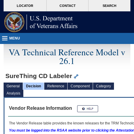
skip
Attention A T users. To access the menus on this page please perform the followin
MORE
LOCATOR
CONTACT
SEARCH
to
VA
page
content
MENU
VA Technical Reference Model v
26.1
SureThing CD Labeler
General
Decision
Reference
Component
Category
Analysis
Vendor Release Information
The Vendor Release table provides the known releases for the
TRM
Technolog
You must be logged into the RSAA website prior to clicking the Attestati