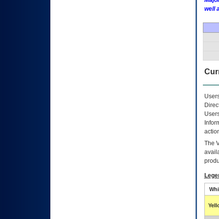
Major
well 
Curr
Users
Direc
Users
Infor
actio
The
avail
produ
Lege
Whi
Yel