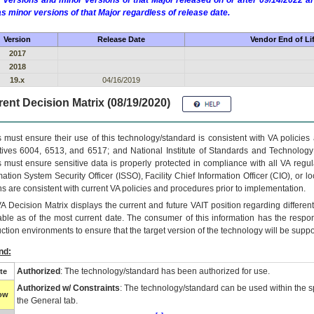
 versions and minor versions of that Major released on or after 09/14/2022
as minor versions of that Major regardless of release date.
Version
Release Date
Vendor End of Li
2017
2018
19.x
04/16/2019
ent Decision Matrix (08/19/2020)
 must ensure their use of this technology/standard is consistent with VA policie
tives 6004, 6513, and 6517; and National Institute of Standards and Technology
 must ensure sensitive data is properly protected in compliance with all VA regula
mation System Security Officer (ISSO), Facility Chief Information Officer (CIO), or l
ns are consistent with current VA policies and procedures prior to implementation.
VA
Decision Matrix displays the current and future
VA
IT
position regarding differen
able as of the most current date. The consumer of this information has the respons
ction environments to ensure that the target version of the technology will be suppo
nd:
Authorized
: The technology/standard has been authorized for use.
te
Authorized w/ Constraints
: The technology/standard can be used within the sp
low
the General tab.