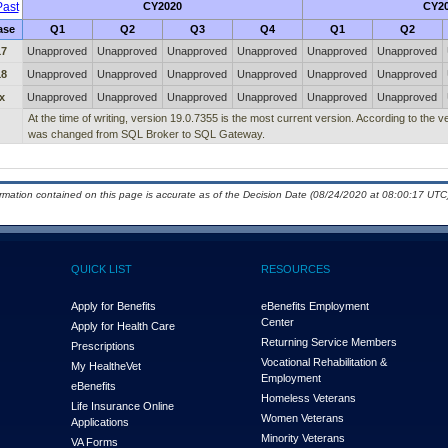
ast
CY2020
CY2
ase
Q1
Q2
Q3
Q4
Q1
Q2
17
Unapproved
Unapproved
Unapproved
Unapproved
Unapproved
Unapproved
18
Unapproved
Unapproved
Unapproved
Unapproved
Unapproved
Unapproved
x
Unapproved
Unapproved
Unapproved
Unapproved
Unapproved
Unapproved
At the time of writing, version 19.0.7355 is the most current version. According to the 
was changed from SQL Broker to SQL Gateway.
ormation contained on this page is accurate as of the Decision Date (08/24/2020 at 08:00:17 UTC)
QUICK LIST
RESOURCES
Apply for Benefits
eBenefits Employment
Center
Apply for Health Care
Returning Service Members
Prescriptions
Vocational Rehabilitation &
My Health
e
Vet
Employment
eBenefits
Homeless Veterans
Life Insurance Online
Women Veterans
Applications
Minority Veterans
VA Forms