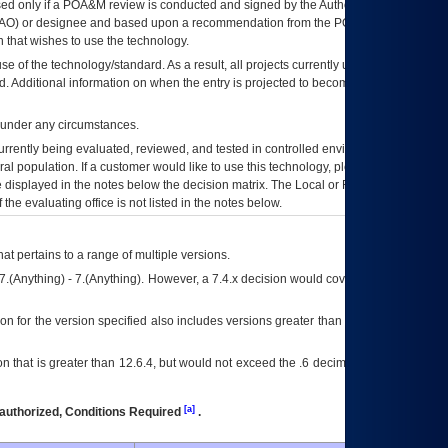
ed only if a
POA&M
review is conducted and signed by the Authorizing Official
AO
) or designee and based upon a recommendation from the
POA&M
 that wishes to use the technology.
se of the technology/standard. As a result, all projects currently utilizing the
rd. Additional information on when the entry is projected to become unauthorized
d under any circumstances.
currently being evaluated, reviewed, and tested in controlled environments. Use
eral population. If a customer would like to use this technology, please work with
ce displayed in the notes below the decision matrix. The Local or Regional
OI&T
f the evaluating office is not listed in the notes below.
at pertains to a range of multiple versions.
7.(Anything) - 7.(Anything). However, a 7.4.x decision would cover any version of
on for the version specified also includes versions greater than what is specified
 that is greater than 12.6.4, but would not exceed the .6 decimal ie: 12.6.401 is
[a]
authorized, Conditions Required
.