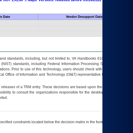
 are NOT EXEMPT. Major Versions released before 09/14/2022 are EXEMPT as
fe Date
Vendor Desupport Date
s and standards, including, but not limited to, VA Handbooks 6102 and 6500; VA
 (NIST) standards, including Federal Information Processing Standards (FIPS).
tions. Prior to use of this technology, users should check with their supervisor,
ocal Office of Information and Technology (OI&T) representative to ensure that all
t releases of a
TRM
entry. These decisions are based upon the best information
ibility to consult the organizations responsible for the desktop, testing, and/or
rted.
ecified constraints located below the decision matrix in the footnote[1] and on