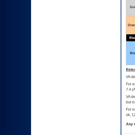
Gr
Ora
Bla
Bl
Relea
VA
dec
For e
7.4.(
VA de
but i
For e
ok, 12
Any m