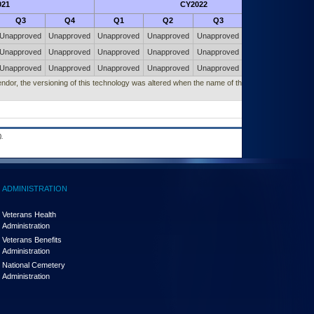
021
CY2022
Futu
Q3
Q4
Q1
Q2
Q3
Q4
Unapproved
Unapproved
Unapproved
Unapproved
Unapproved
Unapproved
Unapproved
Unapproved
Unapproved
Unapproved
Unapproved
Unapproved
Unapproved
Unapproved
Unapproved
Unapproved
Unapproved
Unapproved
vendor, the versioning of this technology was altered when the name of this technology
.
ADMINISTRATION
Veterans Health
Administration
Veterans Benefits
Administration
National Cemetery
Administration