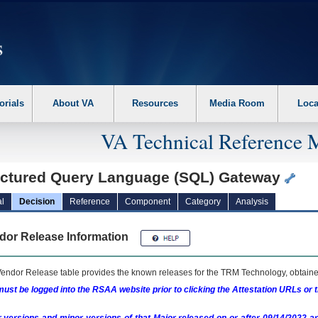
erform the following steps. 1. Please switch auto forms mode to off. 2. Hit enter t
orials
About VA
Resources
Media Room
Loca
VA Technical Reference 
uctured Query Language (SQL) Gateway
l
Decision
Reference
Component
Category
Analysis
dor Release Information
endor Release table provides the known releases for the
TRM
Technology, obtained
ust be logged into the RSAA website prior to clicking the Attestation URLs or 