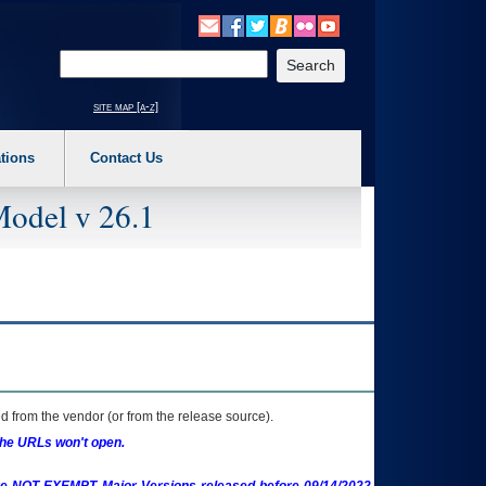
o expand a main menu option (Health, Benefits, etc). 3. To enter and activate the s
Enter your search text
site map [a-z]
tions
Contact Us
Model v 26.1
 from the vendor (or from the release source).
the URLs won't open.