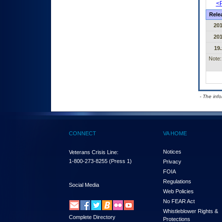
<P
Rele
20
20
19.
Note:
- The inf
CONNECT
VA HOME
Notices
Veterans Crisis Line:
1-800-273-8255
(Press 1)
Privacy
FOIA
Regulations
Social Media
Web Policies
No FEAR Act
Whistleblower Rights &
Complete Directory
Protections