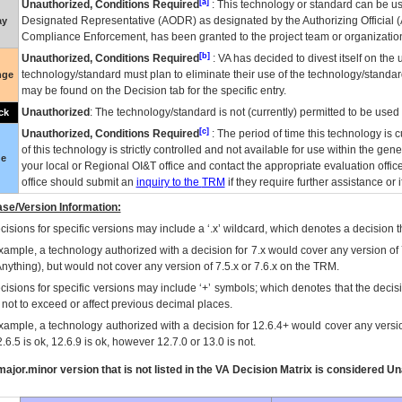
[a]
Unauthorized, Conditions Required
: This technology or standard can be us
Designated Representative (
AODR
) as designated by the Authorizing Official (
ay
Compliance Enforcement, has been granted to the project team or organization
[b]
Unauthorized, Conditions Required
:
VA
has decided to divest itself on the u
technology/standard must plan to eliminate their use of the technology/standa
nge
may be found on the Decision tab for the specific entry.
Unauthorized
: The technology/standard is not (currently) permitted to be use
ck
[c]
Unauthorized, Conditions Required
: The period of time this technology is 
of this technology is strictly controlled and not available for use within the gen
ue
your local or Regional
OI&T
office and contact the appropriate evaluation offi
office should submit an
inquiry to the
TRM
if they require further assistance or i
se/Version Information:
isions for specific versions may include a ‘.x’ wildcard, which denotes a decision th
xample, a technology authorized with a decision for 7.x would cover any version of 
Anything), but would not cover any version of 7.5.x or 7.6.x on the TRM.
cisions for specific versions may include ‘+’ symbols; which denotes that the decisi
s not to exceed or affect previous decimal places.
xample, a technology authorized with a decision for 12.6.4+ would cover any version
.6.5 is ok, 12.6.9 is ok, however 12.7.0 or 13.0 is not.
ajor.minor version that is not listed in the
VA
Decision Matrix is considered Un