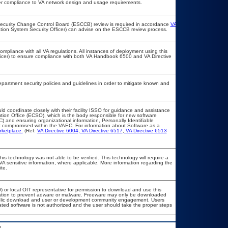
per compliance to VA network design and usage requirements.
e Security Change Control Board (ESCCB) review is required in accordance
VA
ation System Security Officer) can advise on the ESCCB review process.
ompliance with all VA regulations. All instances of deployment using this
ficer) to ensure compliance with both VA Handbook 6500 and VA Directive
rtment security policies and guidelines in order to mitigate known and
ld coordinate closely with their facility ISSO for guidance and assistance
ution Office (ECSO), which is the body responsible for new software
 and ensuring organizational information, Personally Identifiable
not compromised within the VAEC. For information about Software as a
rketplace.
(Ref:
VA Directive 6004
,
VA Directive 6517
,
VA Directive 6513
is technology was not able to be verified. This technology will require a
 VA sensitive information, where applicable. More information regarding the
te.
O) or local OIT representative for permission to download and use this
llation to prevent adware or malware. Freeware may only be downloaded
r public download and user or development community engagement. Users
elated software is not authorized and the user should take the proper steps
.