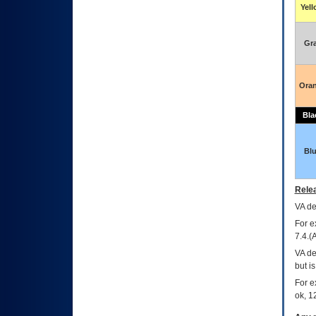
Yel
Gr
Ora
Bla
Bl
Relea
VA
dec
For e
7.4.(
VA de
but i
For e
ok, 12