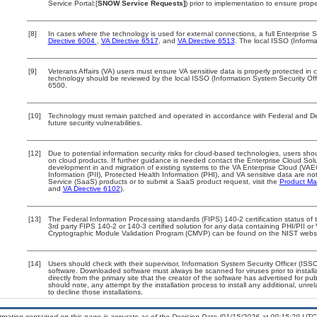
Service Portal:[
SNOW Service Requests]
) prior to implementation to ensure pro
[8]
In cases where the technology is used for external connections, a full Enterpris
Directive 6004
,
VA Directive 6517
, and
VA Directive 6513
. The local ISSO (Inform
[9]
Veterans Affairs (VA) users must ensure VA sensitive data is properly protected in c
technology should be reviewed by the local ISSO (Information System Security Of
6500.
[10]
Technology must remain patched and operated in accordance with Federal and Depa
future security vulnerabilities.
[12]
Due to potential information security risks for cloud-based technologies, users shou
on cloud products. If further guidance is needed contact the Enterprise Cloud Sol
development in and migration of existing systems to the VA Enterprise Cloud (VAEC)
Information (PII), Protected Health Information (PHI), and VA sensitive data are 
Service (SaaS) products or to submit a SaaS product request, visit the
Product Ma
and
VA Directive 6102
).
[13]
The Federal Information Processing standards (FIPS) 140-2 certification status of th
3rd party FIPS 140-2 or 140-3 certified solution for any data containing PHI/PII or
Cryptographic Module Validation Program (CMVP) can be found on the NIST websi
[14]
Users should check with their supervisor, Information System Security Officer (ISS
software. Downloaded software must always be scanned for viruses prior to insta
directly from the primary site that the creator of the software has advertised fo
should note, any attempt by the installation process to install any additional, unr
to decline those installations.
ormation contained on this page is accurate as of the Decision Date (01/15/2026 at 00:15:29 UTC)