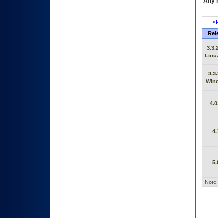
Any m
<P
Rel
3.3.
Linu
3.3.
Win
4.0
4.
5.
Note: