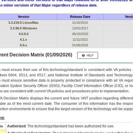
 versions and minor versions of that Major released on or after 09/14/2022
as minor versions of that Major regardless of release date.
Version
Release Date
Vendo
3.3.219.0 Linux/Mac
11/16/2016
3.3.96.0 Windows
12/01/2017
4.0.6.0
06/10/2020
4.1.x
11/11/2022
5.0.x
01/06/2026
ent Decision Matrix (01/09/2026)
 must ensure their use of this technology/standard is consistent with VA policie
tives 6004, 6513, and 6517; and National Institute of Standards and Technology
 must ensure sensitive data is properly protected in compliance with all VA regula
mation System Security Officer (ISSO), Facility Chief Information Officer (CIO), or l
ns are consistent with current VA policies and procedures prior to implementation.
VA
Decision Matrix displays the current and future
VA
IT
position regarding differen
able as of the most current date. The consumer of this information has the respons
ction environments to ensure that the target version of the technology will be suppo
nd:
Authorized
: The technology/standard has been authorized for use.
te