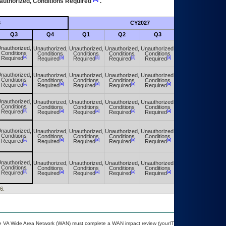
authorized, Conditions Required
.
6
CY2027
Futu
Q3
Q4
Q1
Q2
Q3
Q4
nauthorized,
Unauthorized,
Unauthorized,
Unauthorized,
Unauthorized,
Unauthorized,
Conditions
Conditions
Conditions
Conditions
Conditions
Conditions
[a]
[a]
[a]
[a]
[a]
[a]
Required
Required
Required
Required
Required
Required
nauthorized,
Unauthorized,
Unauthorized,
Unauthorized,
Unauthorized,
Unauthorized,
Conditions
Conditions
Conditions
Conditions
Conditions
Conditions
[a]
[a]
[a]
[a]
[a]
[a]
Required
Required
Required
Required
Required
Required
nauthorized,
Unauthorized,
Unauthorized,
Unauthorized,
Unauthorized,
Unauthorized,
Conditions
Conditions
Conditions
Conditions
Conditions
Conditions
[a]
[a]
[a]
[a]
[a]
[a]
Required
Required
Required
Required
Required
Required
nauthorized,
Unauthorized,
Unauthorized,
Unauthorized,
Unauthorized,
Unauthorized,
Conditions
Conditions
Conditions
Conditions
Conditions
Conditions
[a]
[a]
[a]
[a]
[a]
[a]
Required
Required
Required
Required
Required
Required
nauthorized,
Unauthorized,
Unauthorized,
Unauthorized,
Unauthorized,
Unauthorized,
Conditions
Conditions
Conditions
Conditions
Conditions
Conditions
[a]
[a]
[a]
[a]
[a]
[a]
Required
Required
Required
Required
Required
Required
6.
 the VA Wide Area Network (WAN) must complete a WAN impact review (yourIT