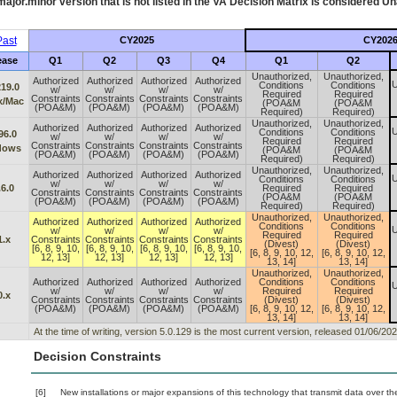
ajor.minor version that is not listed in the
VA
Decision Matrix is considered Un
ast
CY2025
CY202
ease
Q1
Q2
Q3
Q4
Q1
Q2
Unauthorized,
Unauthorized,
Authorized
Authorized
Authorized
Authorized
U
Conditions
Conditions
219.0
w/
w/
w/
w/
Required
Required
Constraints
Constraints
Constraints
Constraints
x/Mac
(POA&M
(POA&M
(POA&M)
(POA&M)
(POA&M)
(POA&M)
Required)
Required)
Unauthorized,
Unauthorized,
Authorized
Authorized
Authorized
Authorized
U
Conditions
Conditions
96.0
w/
w/
w/
w/
Required
Required
Constraints
Constraints
Constraints
Constraints
dows
(POA&M
(POA&M
(POA&M)
(POA&M)
(POA&M)
(POA&M)
Required)
Required)
Unauthorized,
Unauthorized,
Authorized
Authorized
Authorized
Authorized
U
Conditions
Conditions
w/
w/
w/
w/
.6.0
Required
Required
Constraints
Constraints
Constraints
Constraints
(POA&M
(POA&M
(POA&M)
(POA&M)
(POA&M)
(POA&M)
Required)
Required)
Unauthorized,
Unauthorized,
Authorized
Authorized
Authorized
Authorized
Conditions
Conditions
U
w/
w/
w/
w/
Required
Required
1.x
Constraints
Constraints
Constraints
Constraints
(Divest)
(Divest)
[6, 8, 9, 10,
[6, 8, 9, 10,
[6, 8, 9, 10,
[6, 8, 9, 10,
[6, 8, 9, 10, 12,
[6, 8, 9, 10, 12,
12, 13]
12, 13]
12, 13]
12, 13]
13, 14]
13, 14]
Unauthorized,
Unauthorized,
Authorized
Authorized
Authorized
Authorized
Conditions
Conditions
U
w/
w/
w/
w/
Required
Required
0.x
Constraints
Constraints
Constraints
Constraints
(Divest)
(Divest)
(POA&M)
(POA&M)
(POA&M)
(POA&M)
[6, 8, 9, 10, 12,
[6, 8, 9, 10, 12,
13, 14]
13, 14]
At the time of writing, version 5.0.129 is the most current version, released 01/06/202
Decision Constraints
[6]
New installations or major expansions of this technology that transmit data over