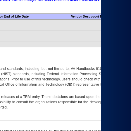
 are NOT EXEMPT. Major Versions released before 09/14/2022 are EXEMPT as
r End of Life Date
Vendor Desupport Date
s and standards, including, but not limited to, VA Handbooks 6102 and 6500; VA
 (NIST) standards, including Federal Information Processing Standards (FIPS).
tions. Prior to use of this technology, users should check with their supervisor,
ocal Office of Information and Technology (OI&T) representative to ensure that all
t releases of a
TRM
entry. These decisions are based upon the best information
ibility to consult the organizations responsible for the desktop, testing, and/or
rted.