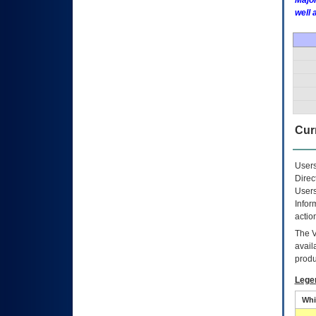
Major
well 
Curr
Users
Direc
Users
Infor
actio
The
avail
produ
Lege
Whi