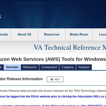
erform the following steps. 1. Please switch auto forms mode to off. 2. Hit enter t
orials
About VA
Resources
Media Room
Loca
VA Technical Reference 
zon Web Services (AWS) Tools for Window
l
Decision
Reference
Component
Category
Analysis
dor Release Information
endor Release table provides the known releases for the
TRM
Technology, obtained
ust be logged into the RSAA website prior to clicking the Attestation URLs or 