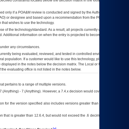
ecified constraints located below the decision matrix in the footnote[1] and on
ed only if a
POA&M
review is conducted and signed by the Authorizing Official
AO
) or designee and based upon a recommendation from the
POA&M
 that wishes to use the technology.
se of the technology/standard. As a result, all projects currently utilizing the
rd. Additional information on when the entry is projected to become unauthorized
d under any circumstances.
currently being evaluated, reviewed, and tested in controlled environments. Use
eral population. If a customer would like to use this technology, please work with
ce displayed in the notes below the decision matrix. The Local or Regional
OI&T
f the evaluating office is not listed in the notes below.
at pertains to a range of multiple versions.
7.(Anything) - 7.(Anything). However, a 7.4.x decision would cover any version of
on for the version specified also includes versions greater than what is specified
 that is greater than 12.6.4, but would not exceed the .6 decimal ie: 12.6.401 is
[a]