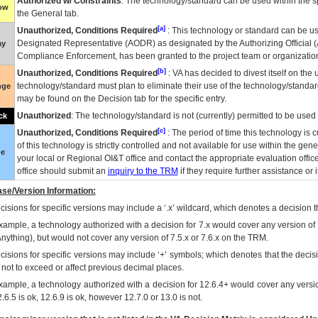
Authorized w/ Constraints
: The technology/standard can be used within the sp
low
the General tab.
[a]
Unauthorized, Conditions Required
: This technology or standard can be us
Designated Representative (
AODR
) as designated by the Authorizing Official (
ay
Compliance Enforcement, has been granted to the project team or organization
[b]
Unauthorized, Conditions Required
:
VA
has decided to divest itself on the u
technology/standard must plan to eliminate their use of the technology/standa
nge
may be found on the Decision tab for the specific entry.
Unauthorized
: The technology/standard is not (currently) permitted to be use
ck
[c]
Unauthorized, Conditions Required
: The period of time this technology is 
of this technology is strictly controlled and not available for use within the gen
ue
your local or Regional
OI&T
office and contact the appropriate evaluation offi
office should submit an
inquiry to the
TRM
if they require further assistance or i
se/Version Information:
isions for specific versions may include a ‘.x’ wildcard, which denotes a decision th
xample, a technology authorized with a decision for 7.x would cover any version of 
Anything), but would not cover any version of 7.5.x or 7.6.x on the TRM.
cisions for specific versions may include ‘+’ symbols; which denotes that the decisi
s not to exceed or affect previous decimal places.
xample, a technology authorized with a decision for 12.6.4+ would cover any version
.6.5 is ok, 12.6.9 is ok, however 12.7.0 or 13.0 is not.