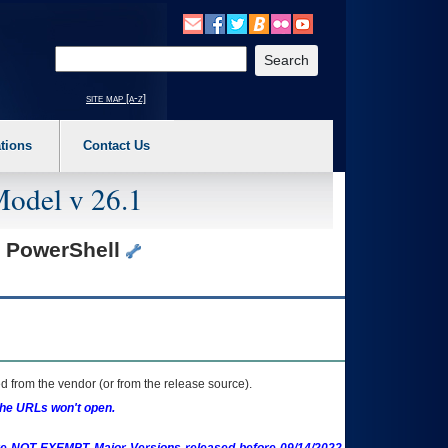
o expand a main menu option (Health, Benefits, etc). 3. To enter and activate the s
Enter your search text
site map [a-z]
tions
Contact Us
Model v 26.1
s PowerShell
 from the vendor (or from the release source).
the URLs won't open.