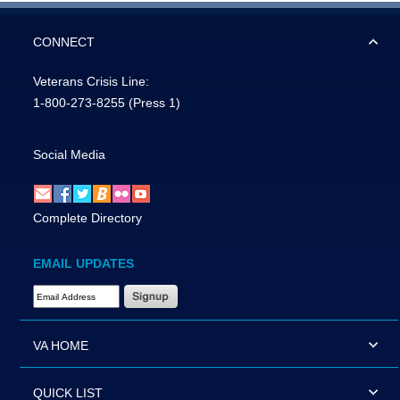
CONNECT
Veterans Crisis Line:
1-800-273-8255
(Press 1)
Social Media
Complete Directory
EMAIL UPDATES
Email Address Required
VA HOME
QUICK LIST