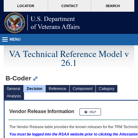
skip
Attention A T users. To access the menus on this page please perform the followin
MORE
LOCATOR
CONTACT
SEARCH
to
VA
page
content
MENU
VA Technical Reference Model v
26.1
B-Coder
General
Decision
Reference
Component
Category
Analysis
Vendor Release Information
The Vendor Release table provides the known releases for the
TRM
Technolog
You must be logged into the RSAA website prior to clicking the Attestati