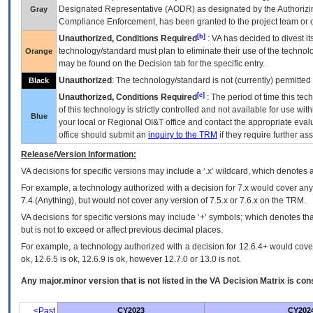
Designated Representative (
AODR
) as designated by the Authorizin
Gray
Compliance Enforcement, has been granted to the project team or o
[b]
Unauthorized, Conditions Required
:
VA
has decided to divest its
technology/standard must plan to eliminate their use of the techno
Orange
may be found on the Decision tab for the specific entry.
Unauthorized
: The technology/standard is not (currently) permitte
Black
[c]
Unauthorized, Conditions Required
: The period of time this te
of this technology is strictly controlled and not available for use wi
Blue
your local or Regional
OI&T
office and contact the appropriate eval
office should submit an
inquiry to the
TRM
if they require further ass
Release/Version Information:
VA
decisions for specific versions may include a ‘.x’ wildcard, which denotes a
For example, a technology authorized with a decision for 7.x would cover any 
7.4.(Anything), but would not cover any version of 7.5.x or 7.6.x on the TRM.
VA decisions for specific versions may include ‘+’ symbols; which denotes that
but is not to exceed or affect previous decimal places.
For example, a technology authorized with a decision for 12.6.4+ would cover 
ok, 12.6.5 is ok, 12.6.9 is ok, however 12.7.0 or 13.0 is not.
Any major.minor version that is not listed in the
VA
Decision Matrix is con
<Past
CY2023
CY202