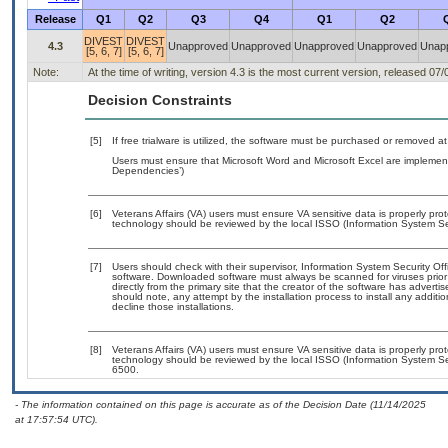
Release
Q1
Q2
Q3
Q4
Q1
Q2
DIVEST
DIVEST
4.3
Unapproved
Unapproved
Unapproved
Unapproved
Unap
[5, 6, 7]
[5, 6, 7]
Note:
At the time of writing, version 4.3 is the most current version, released 07
Decision Constraints
[5]
If free trialware is utilized, the software must be purchased or removed at 
Users must ensure that Microsoft Word and Microsoft Excel are implement
Dependencies’)
[6]
Veterans Affairs (VA) users must ensure VA sensitive data is properly prot
technology should be reviewed by the local ISSO (Information System Sec
[7]
Users should check with their supervisor, Information System Security Off
software. Downloaded software must always be scanned for viruses prior
directly from the primary site that the creator of the software has adv
should note, any attempt by the installation process to install any additi
decline those installations.
[8]
Veterans Affairs (VA) users must ensure VA sensitive data is properly prot
technology should be reviewed by the local ISSO (Information System Se
6500.
- The information contained on this page is accurate as of the Decision Date (11/14/2025
at 17:57:54 UTC).