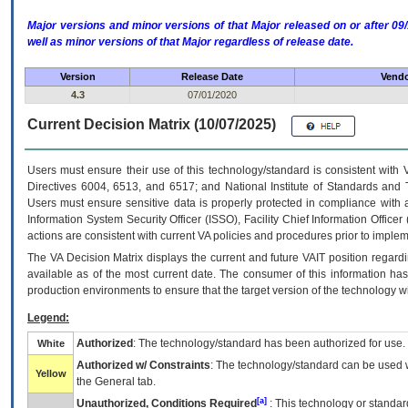
Major versions and minor versions of that Major released on or after 
well as minor versions of that Major regardless of release date.
Version
Release Date
Vendo
4.3
07/01/2020
Current Decision Matrix (10/07/2025)
Users must ensure their use of this technology/standard is consistent with
Directives 6004, 6513, and 6517; and National Institute of Standards and 
Users must ensure sensitive data is properly protected in compliance with al
Information System Security Officer (ISSO), Facility Chief Information Officer
actions are consistent with current VA policies and procedures prior to implem
The
VA
Decision Matrix displays the current and future
VA
IT
position regardi
available as of the most current date. The consumer of this information has 
production environments to ensure that the target version of the technology w
Legend:
Authorized
: The technology/standard has been authorized for use.
White
Authorized w/ Constraints
: The technology/standard can be used wi
Yellow
the General tab.
[a]
Unauthorized, Conditions Required
: This technology or standar