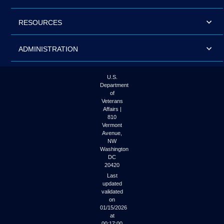
RESOURCES
ADMINISTRATION
U.S.
Department
of
Veterans
Affairs |
810
Vermont
Avenue,
NW
Washington
DC
20420
Last
updated
validated
on
01/15/2026
at
00:17:00