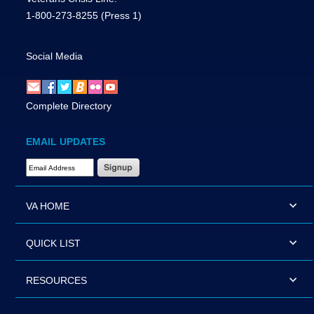
1-800-273-8255
(Press 1)
Social Media
Complete Directory
EMAIL UPDATES
Email Address Required
VA HOME
QUICK LIST
RESOURCES