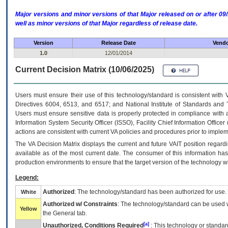
Major versions and minor versions of that Major released on or after 
well as minor versions of that Major regardless of release date.
Version
Release Date
Vendo
1.0
12/01/2014
Current Decision Matrix (10/06/2025)
Users must ensure their use of this technology/standard is consistent with
Directives 6004, 6513, and 6517; and National Institute of Standards and 
Users must ensure sensitive data is properly protected in compliance with al
Information System Security Officer (ISSO), Facility Chief Information Officer
actions are consistent with current VA policies and procedures prior to implem
The
VA
Decision Matrix displays the current and future
VA
IT
position regardi
available as of the most current date. The consumer of this information has 
production environments to ensure that the target version of the technology w
Legend:
Authorized
: The technology/standard has been authorized for use.
White
Authorized w/ Constraints
: The technology/standard can be used wi
Yellow
the General tab.
[a]
Unauthorized, Conditions Required
: This technology or standar