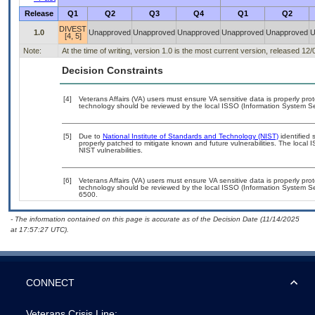
Release
Q1
Q2
Q3
Q4
Q1
Q2
DIVEST
1.0
Unapproved
Unapproved
Unapproved
Unapproved
Unapproved
U
[4, 5]
Note:
At the time of writing, version 1.0 is the most current version, released 12
Decision Constraints
[4]
Veterans Affairs (VA) users must ensure VA sensitive data is properly prot
technology should be reviewed by the local ISSO (Information System Sec
[5]
Due to
National Institute of Standards and Technology (NIST)
identified 
properly patched to mitigate known and future vulnerabilities. The local 
NIST vulnerabilities.
[6]
Veterans Affairs (VA) users must ensure VA sensitive data is properly prot
technology should be reviewed by the local ISSO (Information System Se
6500.
- The information contained on this page is accurate as of the Decision Date (11/14/2025
at 17:57:27 UTC).
CONNECT
Veterans Crisis Line: