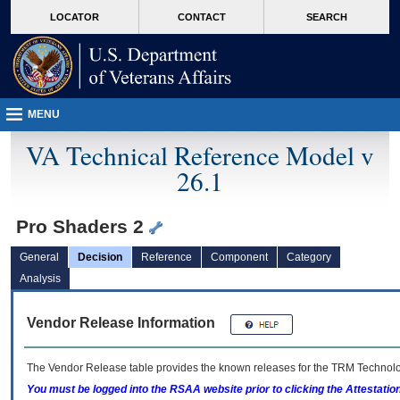
skip
Attention A T users. To access the menus on this page please perform the followin
MORE
LOCATOR
CONTACT
SEARCH
to
VA
page
content
MENU
VA Technical Reference Model v
26.1
Pro Shaders 2
General
Decision
Reference
Component
Category
Analysis
Vendor Release Information
The Vendor Release table provides the known releases for the
TRM
Technolog
You must be logged into the RSAA website prior to clicking the Attestati