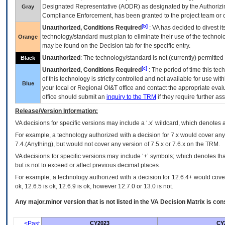
Designated Representative (
AODR
) as designated by the Authorizin
Gray
Compliance Enforcement, has been granted to the project team or o
[b]
Unauthorized, Conditions Required
:
VA
has decided to divest its
technology/standard must plan to eliminate their use of the techno
Orange
may be found on the Decision tab for the specific entry.
Unauthorized
: The technology/standard is not (currently) permitte
Black
[c]
Unauthorized, Conditions Required
: The period of time this te
of this technology is strictly controlled and not available for use wi
Blue
your local or Regional
OI&T
office and contact the appropriate eval
office should submit an
inquiry to the
TRM
if they require further ass
Release/Version Information:
VA
decisions for specific versions may include a ‘.x’ wildcard, which denotes a
For example, a technology authorized with a decision for 7.x would cover any 
7.4.(Anything), but would not cover any version of 7.5.x or 7.6.x on the TRM.
VA decisions for specific versions may include ‘+’ symbols; which denotes that
but is not to exceed or affect previous decimal places.
For example, a technology authorized with a decision for 12.6.4+ would cover 
ok, 12.6.5 is ok, 12.6.9 is ok, however 12.7.0 or 13.0 is not.
Any major.minor version that is not listed in the
VA
Decision Matrix is con
<Past
CY2023
CY