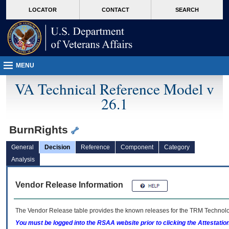
skip
Attention A T users. To access the menus on this page please perform the followin
MORE
LOCATOR
CONTACT
SEARCH
to
VA
page
content
MENU
VA Technical Reference Model v
26.1
BurnRights
General
Decision
Reference
Component
Category
Analysis
Vendor Release Information
The Vendor Release table provides the known releases for the
TRM
Technolog
You must be logged into the RSAA website prior to clicking the Attestati