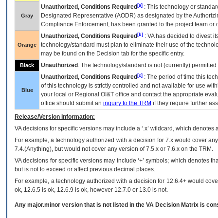
[a]
Unauthorized, Conditions Required
: This technology or standar
Designated Representative (
AODR
) as designated by the Authorizin
Gray
Compliance Enforcement, has been granted to the project team or o
[b]
Unauthorized, Conditions Required
:
VA
has decided to divest its
technology/standard must plan to eliminate their use of the techno
Orange
may be found on the Decision tab for the specific entry.
Unauthorized
: The technology/standard is not (currently) permitte
Black
[c]
Unauthorized, Conditions Required
: The period of time this te
of this technology is strictly controlled and not available for use wi
Blue
your local or Regional
OI&T
office and contact the appropriate eval
office should submit an
inquiry to the
TRM
if they require further ass
Release/Version Information:
VA
decisions for specific versions may include a ‘.x’ wildcard, which denotes a
For example, a technology authorized with a decision for 7.x would cover any 
7.4.(Anything), but would not cover any version of 7.5.x or 7.6.x on the TRM.
VA decisions for specific versions may include ‘+’ symbols; which denotes that
but is not to exceed or affect previous decimal places.
For example, a technology authorized with a decision for 12.6.4+ would cover 
ok, 12.6.5 is ok, 12.6.9 is ok, however 12.7.0 or 13.0 is not.
Any major.minor version that is not listed in the
VA
Decision Matrix is con