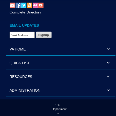
Complete Directory
EMAIL UPDATES
Email Address Required
VA HOME
QUICK LIST
RESOURCES
ADMINISTRATION
U.S.
Department
of