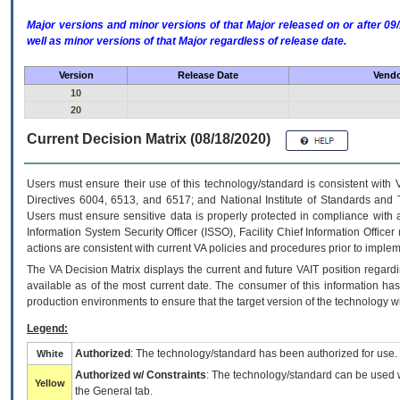
Major versions and minor versions of that Major released on or after 
well as minor versions of that Major regardless of release date.
Version
Release Date
Vendo
10
20
Current Decision Matrix (08/18/2020)
Users must ensure their use of this technology/standard is consistent with
Directives 6004, 6513, and 6517; and National Institute of Standards and 
Users must ensure sensitive data is properly protected in compliance with al
Information System Security Officer (ISSO), Facility Chief Information Officer
actions are consistent with current VA policies and procedures prior to implem
The
VA
Decision Matrix displays the current and future
VA
IT
position regardi
available as of the most current date. The consumer of this information has 
production environments to ensure that the target version of the technology w
Legend:
Authorized
: The technology/standard has been authorized for use.
White
Authorized w/ Constraints
: The technology/standard can be used wi
Yellow
the General tab.