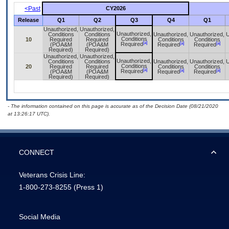
<Past
CY2026
Release
Q1
Q2
Q3
Q4
Q1
Unauthorized,
Unauthorized,
Unauthorized,
Conditions
Conditions
Unauthorized,
Unauthorized,
U
Conditions
10
Required
Required
Conditions
Conditions
[a]
[a]
[a]
Required
(POA&M
(POA&M
Required
Required
Required)
Required)
Unauthorized,
Unauthorized,
Unauthorized,
Conditions
Conditions
Unauthorized,
Unauthorized,
U
Conditions
20
Required
Required
Conditions
Conditions
[a]
[a]
[a]
Required
(POA&M
(POA&M
Required
Required
Required)
Required)
- The information contained on this page is accurate as of the Decision Date (08/21/2020
at 13:26:17 UTC).
CONNECT
Veterans Crisis Line:
1-800-273-8255
(Press 1)
Social Media