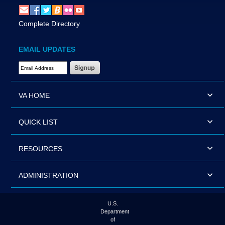
Complete Directory
EMAIL UPDATES
Email Address Required
VA HOME
QUICK LIST
RESOURCES
ADMINISTRATION
U.S.
Department
of