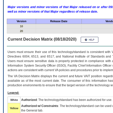
Major versions and minor versions of that Major released on or after 
well as minor versions of that Major regardless of release date.
Version
Release Date
Vendo
10
20
Current Decision Matrix (08/18/2020)
Users must ensure their use of this technology/standard is consistent with
Directives 6004, 6513, and 6517; and National Institute of Standards and 
Users must ensure sensitive data is properly protected in compliance with al
Information System Security Officer (ISSO), Facility Chief Information Officer
actions are consistent with current VA policies and procedures prior to implem
The
VA
Decision Matrix displays the current and future
VA
IT
position regardi
available as of the most current date. The consumer of this information has 
production environments to ensure that the target version of the technology w
Legend:
Authorized
: The technology/standard has been authorized for use.
White
Authorized w/ Constraints
: The technology/standard can be used wi
Yellow
the General tab.