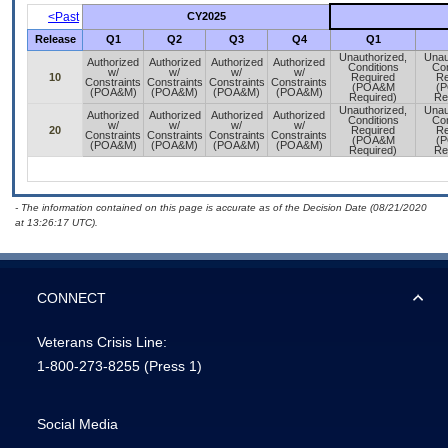
<Past
CY2025
Release
Q1
Q2
Q3
Q4
Q1
Unauthorized,
Unau
Authorized
Authorized
Authorized
Authorized
Conditions
Con
w/
w/
w/
w/
10
Required
Re
Constraints
Constraints
Constraints
Constraints
(POA&M
(
(POA&M)
(POA&M)
(POA&M)
(POA&M)
Required)
Re
Unauthorized,
Unau
Authorized
Authorized
Authorized
Authorized
Conditions
Con
w/
w/
w/
w/
20
Required
Re
Constraints
Constraints
Constraints
Constraints
(POA&M
(
(POA&M)
(POA&M)
(POA&M)
(POA&M)
Required)
Re
- The information contained on this page is accurate as of the Decision Date (08/21/2020
at 13:26:17 UTC).
CONNECT
Veterans Crisis Line:
1-800-273-8255
(Press 1)
Social Media