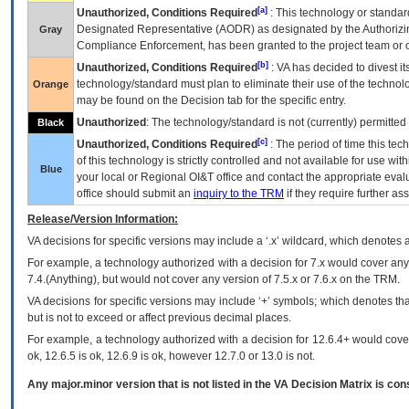
[a]
Unauthorized, Conditions Required
: This technology or standar
Designated Representative (
AODR
) as designated by the Authorizin
Gray
Compliance Enforcement, has been granted to the project team or o
[b]
Unauthorized, Conditions Required
:
VA
has decided to divest its
technology/standard must plan to eliminate their use of the techno
Orange
may be found on the Decision tab for the specific entry.
Unauthorized
: The technology/standard is not (currently) permitte
Black
[c]
Unauthorized, Conditions Required
: The period of time this te
of this technology is strictly controlled and not available for use wi
Blue
your local or Regional
OI&T
office and contact the appropriate eval
office should submit an
inquiry to the
TRM
if they require further ass
Release/Version Information:
VA
decisions for specific versions may include a ‘.x’ wildcard, which denotes a
For example, a technology authorized with a decision for 7.x would cover any 
7.4.(Anything), but would not cover any version of 7.5.x or 7.6.x on the TRM.
VA decisions for specific versions may include ‘+’ symbols; which denotes that
but is not to exceed or affect previous decimal places.
For example, a technology authorized with a decision for 12.6.4+ would cover 
ok, 12.6.5 is ok, 12.6.9 is ok, however 12.7.0 or 13.0 is not.
Any major.minor version that is not listed in the
VA
Decision Matrix is con