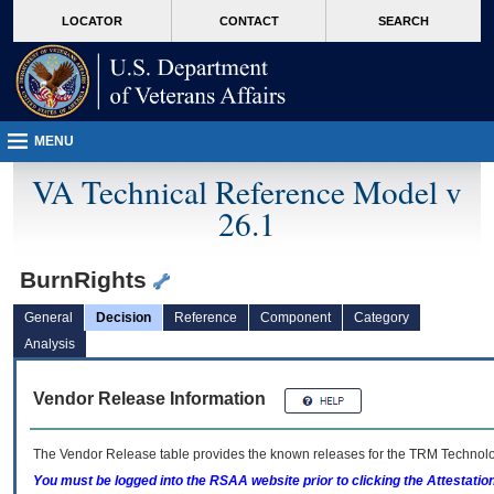
skip
Attention A T users. To access the menus on this page please perform the followin
MORE
LOCATOR
CONTACT
SEARCH
to
VA
page
content
MENU
VA Technical Reference Model v
26.1
BurnRights
General
Decision
Reference
Component
Category
Analysis
Vendor Release Information
The Vendor Release table provides the known releases for the
TRM
Technolog
You must be logged into the RSAA website prior to clicking the Attestati