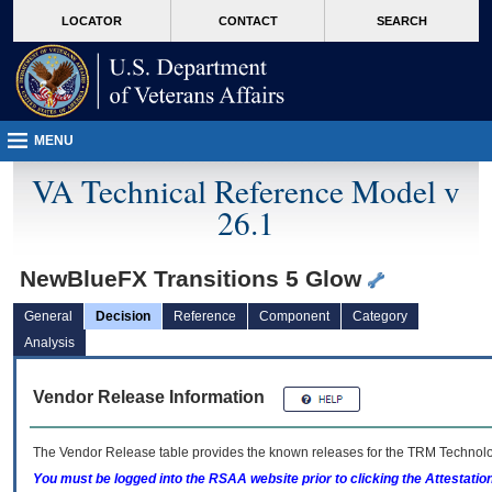
skip
Attention A T users. To access the menus on this page please perform the followin
MORE
LOCATOR
CONTACT
SEARCH
to
VA
page
content
MENU
VA Technical Reference Model v
26.1
NewBlueFX Transitions 5 Glow
General
Decision
Reference
Component
Category
Analysis
Vendor Release Information
The Vendor Release table provides the known releases for the
TRM
Technolog
You must be logged into the RSAA website prior to clicking the Attestati