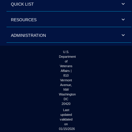
QUICK LIST
RESOURCES
ADMINISTRATION
U.S.
Department
of
Veterans
Affairs |
810
Vermont
Avenue,
NW
Washington
DC
20420
Last
updated
validated
on
01/15/2026