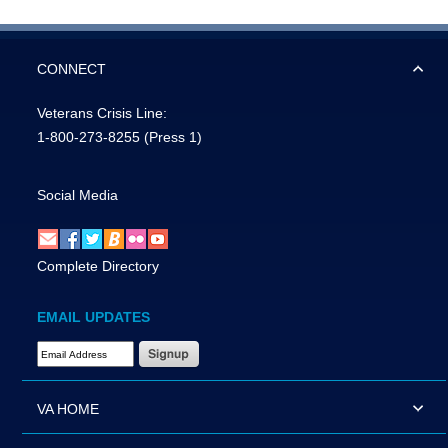
CONNECT
Veterans Crisis Line:
1-800-273-8255
(Press 1)
Social Media
Complete Directory
EMAIL UPDATES
Email Address Required
VA HOME