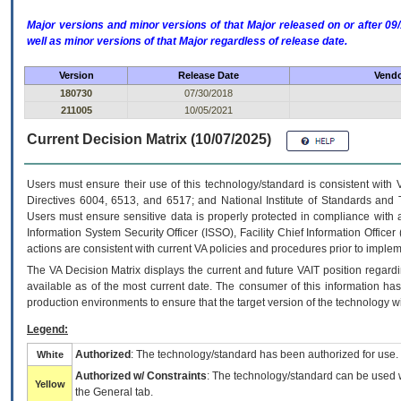
Major versions and minor versions of that Major released on or after 
well as minor versions of that Major regardless of release date.
Version
Release Date
Vendo
180730
07/30/2018
211005
10/05/2021
Current Decision Matrix (10/07/2025)
Users must ensure their use of this technology/standard is consistent with
Directives 6004, 6513, and 6517; and National Institute of Standards and 
Users must ensure sensitive data is properly protected in compliance with al
Information System Security Officer (ISSO), Facility Chief Information Officer
actions are consistent with current VA policies and procedures prior to implem
The
VA
Decision Matrix displays the current and future
VA
IT
position regardi
available as of the most current date. The consumer of this information has 
production environments to ensure that the target version of the technology w
Legend:
Authorized
: The technology/standard has been authorized for use.
White
Authorized w/ Constraints
: The technology/standard can be used wi
Yellow
the General tab.