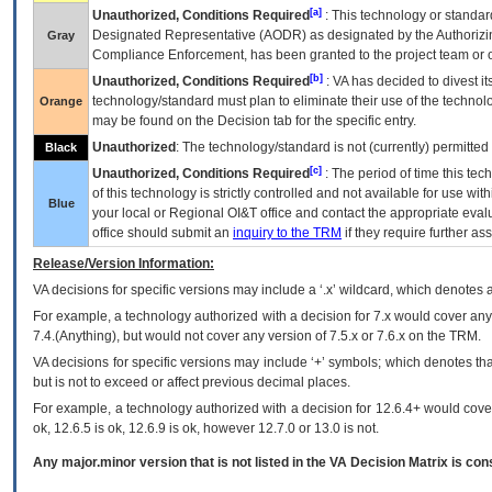
[a]
Unauthorized, Conditions Required
: This technology or standar
Designated Representative (
AODR
) as designated by the Authorizin
Gray
Compliance Enforcement, has been granted to the project team or o
[b]
Unauthorized, Conditions Required
:
VA
has decided to divest its
technology/standard must plan to eliminate their use of the techno
Orange
may be found on the Decision tab for the specific entry.
Unauthorized
: The technology/standard is not (currently) permitte
Black
[c]
Unauthorized, Conditions Required
: The period of time this te
of this technology is strictly controlled and not available for use wi
Blue
your local or Regional
OI&T
office and contact the appropriate eval
office should submit an
inquiry to the
TRM
if they require further ass
Release/Version Information:
VA
decisions for specific versions may include a ‘.x’ wildcard, which denotes a
For example, a technology authorized with a decision for 7.x would cover any 
7.4.(Anything), but would not cover any version of 7.5.x or 7.6.x on the TRM.
VA decisions for specific versions may include ‘+’ symbols; which denotes that
but is not to exceed or affect previous decimal places.
For example, a technology authorized with a decision for 12.6.4+ would cover 
ok, 12.6.5 is ok, 12.6.9 is ok, however 12.7.0 or 13.0 is not.
Any major.minor version that is not listed in the
VA
Decision Matrix is con