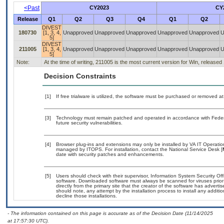
<Past
CY2023
CY
Release
Q1
Q2
Q3
Q4
Q1
Q2
DIVEST
180730
[1, 3, 4,
Unapproved
Unapproved
Unapproved
Unapproved
Unapproved
U
5]
DIVEST
211005
[1, 3, 4,
Unapproved
Unapproved
Unapproved
Unapproved
Unapproved
U
5]
Note:
At the time of writing, 211005 is the most current version for Win, releas
Decision Constraints
[1]
If free trialware is utilized, the software must be purchased or removed at 
[3]
Technology must remain patched and operated in accordance with Federal
future security vulnerabilities.
[4]
Browser plug-ins and extensions may only be installed by VA IT Operation
managed by ITOPS. For installation, contact the National Service Desk [
date with security patches and enhancements.
[5]
Users should check with their supervisor, Information System Security Off
software. Downloaded software must always be scanned for viruses prior
directly from the primary site that the creator of the software has adv
should note, any attempt by the installation process to install any additi
decline those installations.
- The information contained on this page is accurate as of the Decision Date (11/14/2025
at 17:57:30 UTC).