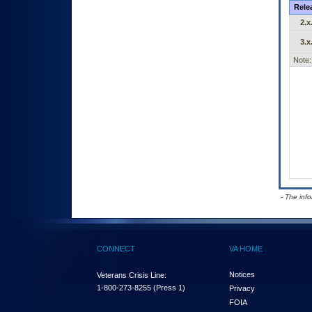
Rele
2.x
3.x
Note:
- The inf
CONNECT
VA HOME
Notices
Veterans Crisis Line:
1-800-273-8255
(Press 1)
Privacy
FOIA