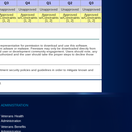
Q3
Q4
Q1
Q2
Q3
Q4
napproved
Unapproved
Unapproved
Unapproved
Unapproved
Unapproved
Approved
Approved
Approved
Approved
Approved
Approved
Constraints
w/Constraints
w/Constraints
w/Constraints
w/Constraints
w/Constraints
[1, 2]
[1, 2]
[1, 2]
[1, 2]
[1, 2]
[1, 2]
T representative for permission to download and use this software.
vent adware or malware. Freeware may only be downloaded directly from
d and user or development community engagement. Users should note, any
t authorized and the user should take the proper steps to decline those
ent security policies and guidelines in order to mitigate known and
.
ADMINISTRATION
Veterans Health
Administration
Veterans Benefits
Administration