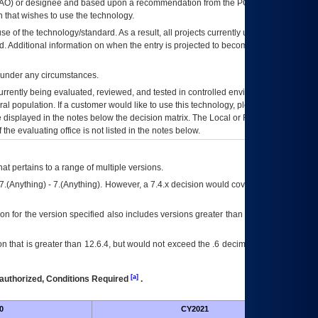
AO
) or designee and based upon a recommendation from the
POA&M
 that wishes to use the technology.
se of the technology/standard. As a result, all projects currently utilizing the
rd. Additional information on when the entry is projected to become unauthorized
d under any circumstances.
currently being evaluated, reviewed, and tested in controlled environments. Use
eral population. If a customer would like to use this technology, please work with
ce displayed in the notes below the decision matrix. The Local or Regional
OI&T
f the evaluating office is not listed in the notes below.
at pertains to a range of multiple versions.
7.(Anything) - 7.(Anything). However, a 7.4.x decision would cover any version of
on for the version specified also includes versions greater than what is specified
 that is greater than 12.6.4, but would not exceed the .6 decimal ie: 12.6.401 is
[a]
authorized, Conditions Required
.
0
CY2021
Futu