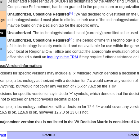
Designated Representative (
AODR
) as designated by the Authorizing Official (
ay
Compliance Enforcement, has been granted to the project team or organization
[b]
Unauthorized, Conditions Required
:
VA
has decided to divest itself on the u
technology/standard must plan to eliminate their use of the technology/standa
nge
may be found on the Decision tab for the specific entry.
Unauthorized
: The technology/standard is not (currently) permitted to be use
ck
[c]
Unauthorized, Conditions Required
: The period of time this technology is 
of this technology is strictly controlled and not available for use within the gen
ue
your local or Regional
OI&T
office and contact the appropriate evaluation offi
office should submit an
inquiry to the
TRM
if they require further assistance or i
se/Version Information:
isions for specific versions may include a ‘.x’ wildcard, which denotes a decision th
xample, a technology authorized with a decision for 7.x would cover any version of 
Anything), but would not cover any version of 7.5.x or 7.6.x on the TRM.
cisions for specific versions may include ‘+’ symbols; which denotes that the decisi
s not to exceed or affect previous decimal places.
xample, a technology authorized with a decision for 12.6.4+ would cover any version
.6.5 is ok, 12.6.9 is ok, however 12.7.0 or 13.0 is not.
ajor.minor version that is not listed in the
VA
Decision Matrix is considered Un
ast
CY2019
CY202