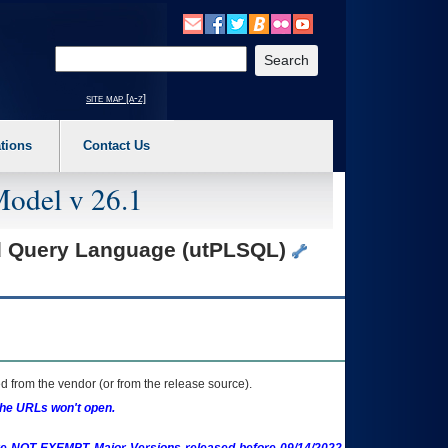
o expand a main menu option (Health, Benefits, etc). 3. To enter and activate the s
Enter your search text
site map [a-z]
tions
Contact Us
Model v 26.1
ed Query Language (utPLSQL)
 from the vendor (or from the release source).
the URLs won't open.