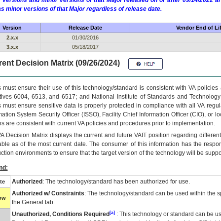
 versions and minor versions of that Major released on or after 09/14/2022
as minor versions of that Major regardless of release date.
Version
Release Date
Vendor End of Li
2.x.x
01/30/2016
3.x.x
05/18/2017
ent Decision Matrix (09/26/2024)
 must ensure their use of this technology/standard is consistent with VA policie
tives 6004, 6513, and 6517; and National Institute of Standards and Technology
 must ensure sensitive data is properly protected in compliance with all VA regula
mation System Security Officer (ISSO), Facility Chief Information Officer (CIO), or l
ns are consistent with current VA policies and procedures prior to implementation.
VA
Decision Matrix displays the current and future
VA
IT
position regarding differen
able as of the most current date. The consumer of this information has the respons
ction environments to ensure that the target version of the technology will be suppo
nd:
Authorized
: The technology/standard has been authorized for use.
te
Authorized w/ Constraints
: The technology/standard can be used within the sp
low
the General tab.
[a]
Unauthorized, Conditions Required
: This technology or standard can be us