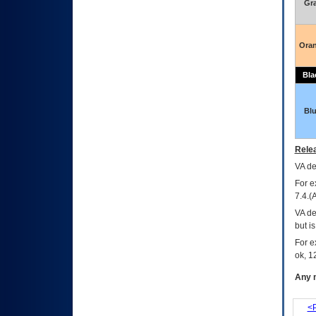
Gr
Ora
Bla
Bl
Relea
VA
dec
For e
7.4.(
VA de
but i
For e
ok, 12
Any m
<P