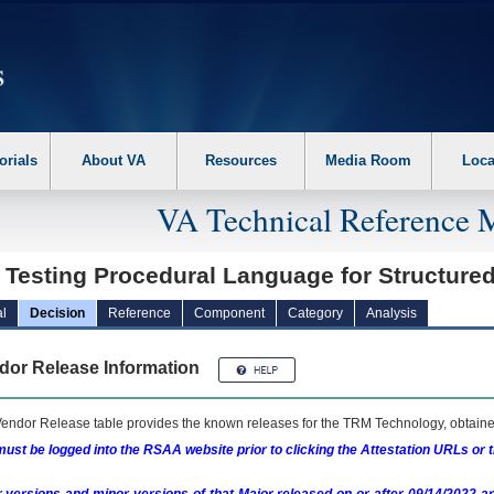
erform the following steps. 1. Please switch auto forms mode to off. 2. Hit enter t
orials
About VA
Resources
Media Room
Loca
VA Technical Reference 
t Testing Procedural Language for Structur
l
Decision
Reference
Component
Category
Analysis
dor Release Information
endor Release table provides the known releases for the
TRM
Technology, obtained
ust be logged into the RSAA website prior to clicking the Attestation URLs or 