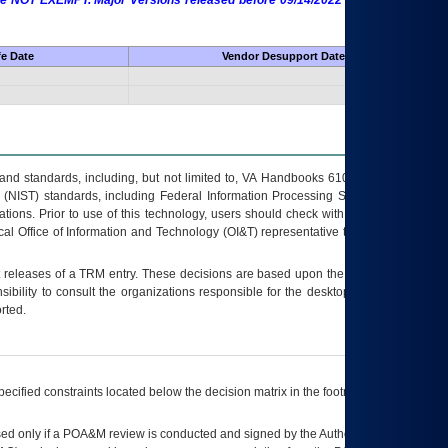
 are NOT EXEMPT. Major Versions released before 09/14/2022 are EXEMPT as
fe Date
Vendor Desupport Date
s and standards, including, but not limited to, VA Handbooks 6102 and 6500; VA
 (NIST) standards, including Federal Information Processing Standards (FIPS).
tions. Prior to use of this technology, users should check with their supervisor,
ocal Office of Information and Technology (OI&T) representative to ensure that all
t releases of a
TRM
entry. These decisions are based upon the best information
ibility to consult the organizations responsible for the desktop, testing, and/or
rted.
ecified constraints located below the decision matrix in the footnote[1] and on
ed only if a
POA&M
review is conducted and signed by the Authorizing Official