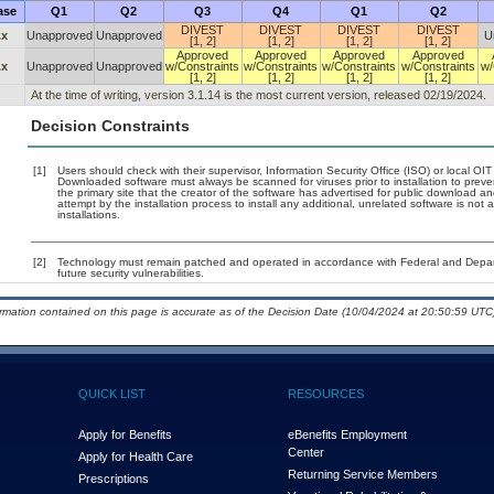
ase
Q1
Q2
Q3
Q4
Q1
Q2
DIVEST
DIVEST
DIVEST
DIVEST
.x
Unapproved
Unapproved
U
[1, 2]
[1, 2]
[1, 2]
[1, 2]
Approved
Approved
Approved
Approved
.x
Unapproved
Unapproved
w/Constraints
w/Constraints
w/Constraints
w/Constraints
w/
[1, 2]
[1, 2]
[1, 2]
[1, 2]
At the time of writing, version 3.1.14 is the most current version, released 02/19/2024.
Decision Constraints
[1]
Users should check with their supervisor, Information Security Office (ISO) or local OI
Downloaded software must always be scanned for viruses prior to installation to pre
the primary site that the creator of the software has advertised for public downloa
attempt by the installation process to install any additional, unrelated software is no
installations.
[2]
Technology must remain patched and operated in accordance with Federal and Departm
future security vulnerabilities.
ormation contained on this page is accurate as of the Decision Date (10/04/2024 at 20:50:59 UTC)
QUICK LIST
RESOURCES
Apply for Benefits
eBenefits Employment
Center
Apply for Health Care
Returning Service Members
Prescriptions