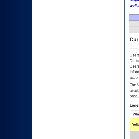
Major
well 
Curr
Users
Direc
Users
Infor
actio
The
avail
produ
Lege
Whi
Yel