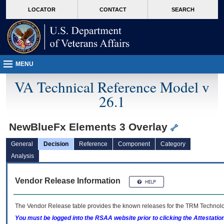
skip
Attention A T users. To access the menus on this page please perform the followin
MORE
LOCATOR
CONTACT
SEARCH
to
VA
page
content
MENU
VA Technical Reference Model v
26.1
NewBlueFx Elements 3 Overlay
General
Decision
Reference
Component
Category
Analysis
Vendor Release Information
The Vendor Release table provides the known releases for the
TRM
Technolog
You must be logged into the RSAA website prior to clicking the Attestati