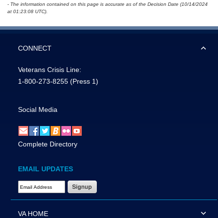
- The information contained on this page is accurate as of the Decision Date (10/14/2024
at 01:23:08 UTC).
CONNECT
Veterans Crisis Line:
1-800-273-8255
(Press 1)
Social Media
Complete Directory
EMAIL UPDATES
Email Address Required
VA HOME