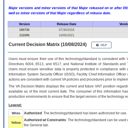
Major versions and minor versions of that Major released on or after 
well as minor versions of that Major regardless of release date.
Version
Release Date
Vendo
180730
07/30/2018
211005
10/05/2021
Current Decision Matrix (10/08/2024)
Users must ensure their use of this technology/standard is consistent with
Directives 6004, 6513, and 6517; and National Institute of Standards and 
Users must ensure sensitive data is properly protected in compliance with al
Information System Security Officer (ISSO), Facility Chief Information Officer
actions are consistent with current VA policies and procedures prior to implem
The
VA
Decision Matrix displays the current and future
VA
IT
position regardi
available as of the most current date. The consumer of this information has 
production environments to ensure that the target version of the technology w
Legend:
Authorized
: The technology/standard has been authorized for use.
White
Authorized w/ Constraints
: The technology/standard can be used wi
Yellow
the General tab.