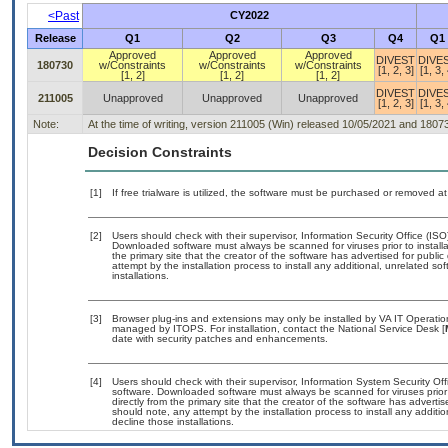
<Past
CY2022
Release
Q1
Q2
Q3
Q4
Q1
Approved
Approved
Approved
DIVEST
DIVE
180730
w/Constraints
w/Constraints
w/Constraints
[1, 2, 3]
[1, 3, 
[1, 2]
[1, 2]
[1, 2]
DIVEST
DIVE
211005
Unapproved
Unapproved
Unapproved
[1, 2, 3]
[1, 3, 
Note:
At the time of writing, version 211005 (Win) released 10/05/2021 and 1807
Decision Constraints
[1]
If free trialware is utilized, the software must be purchased or removed at 
[2]
Users should check with their supervisor, Information Security Office (IS
Downloaded software must always be scanned for viruses prior to instal
the primary site that the creator of the software has advertised for p
attempt by the installation process to install any additional, unrelated s
installations.
[3]
Browser plug-ins and extensions may only be installed by VA IT Operation
managed by ITOPS. For installation, contact the National Service Desk [
date with security patches and enhancements.
[4]
Users should check with their supervisor, Information System Security Off
software. Downloaded software must always be scanned for viruses prior
directly from the primary site that the creator of the software has adv
should note, any attempt by the installation process to install any additi
decline those installations.