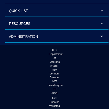
QUICK LIST
RESOURCES
ADMINISTRATION
U.S.
Department
of
Veterans
Affairs |
810
Vermont
Avenue,
NW
Washington
DC
20420
Last
updated
validated