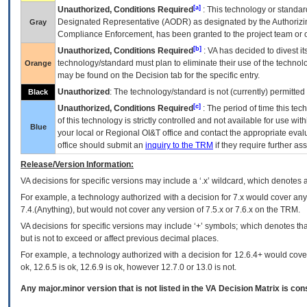
[a]
Unauthorized, Conditions Required
: This technology or standar
Designated Representative (
AODR
) as designated by the Authorizin
Gray
Compliance Enforcement, has been granted to the project team or o
[b]
Unauthorized, Conditions Required
:
VA
has decided to divest its
technology/standard must plan to eliminate their use of the techno
Orange
may be found on the Decision tab for the specific entry.
Unauthorized
: The technology/standard is not (currently) permitte
Black
[c]
Unauthorized, Conditions Required
: The period of time this te
of this technology is strictly controlled and not available for use wi
Blue
your local or Regional
OI&T
office and contact the appropriate eval
office should submit an
inquiry to the
TRM
if they require further ass
Release/Version Information:
VA
decisions for specific versions may include a ‘.x’ wildcard, which denotes a
For example, a technology authorized with a decision for 7.x would cover any 
7.4.(Anything), but would not cover any version of 7.5.x or 7.6.x on the TRM.
VA decisions for specific versions may include ‘+’ symbols; which denotes that
but is not to exceed or affect previous decimal places.
For example, a technology authorized with a decision for 12.6.4+ would cover 
ok, 12.6.5 is ok, 12.6.9 is ok, however 12.7.0 or 13.0 is not.
Any major.minor version that is not listed in the
VA
Decision Matrix is con