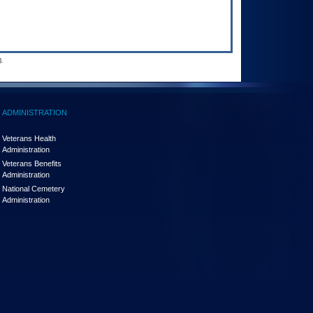
.
ADMINISTRATION
Veterans Health
Administration
Veterans Benefits
Administration
National Cemetery
Administration