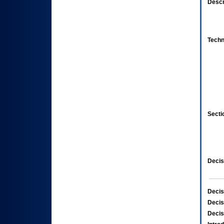
Descr
Techn
Secti
Decis
Decis
Decis
Decis