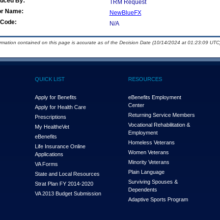
duced By:
TRM Request
or Name:
NewBlueFX
Code:
N/A
ormation contained on this page is accurate as of the Decision Date (10/14/2024 at 01:23:09 UTC)
QUICK LIST
RESOURCES
Apply for Benefits
eBenefits Employment
Center
Apply for Health Care
Returning Service Members
Prescriptions
Vocational Rehabilitation &
My Health
e
Vet
Employment
eBenefits
Homeless Veterans
Life Insurance Online
Women Veterans
Applications
Minority Veterans
VA Forms
Plain Language
State and Local Resources
Surviving Spouses &
Strat Plan FY 2014-2020
Dependents
VA 2013 Budget Submission
Adaptive Sports Program