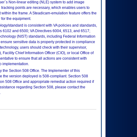
er`s Non-linear editing (NLE) system to add image
o tracking points are necessary, which enables users to
nt within the frame. A Steadicam-emulation feature offers the
 for the equipment.
logy/standard is consistent with VA policies and standards,
oks 6102 and 6500; VA Directives 6004, 6513, and 6517;
echnology (NIST) standards, including Federal Information
ensure sensitive data is properly protected in compliance
is technology, users should check with their supervisor,
Facility Chief Information Officer (CIO), or local Office of
tative to ensure that all actions are consistent with
to implementation.
 the Section 508 Office. The Implementer of this
re the version deployed is 508-compliant. Section 508
n 508 Office and appropriate remedial action required if
assistance regarding Section 508, please contact the
.