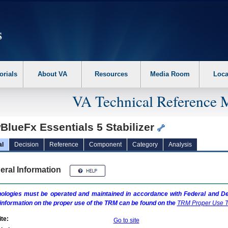
erform the following steps. 1. Please switch auto forms mode to off. 2. Hit enter t
orials
About VA
Resources
Media Room
Loca
VA Technical Reference 
BlueFx Essentials 5 Stabilizer
al
Decision
Reference
Component
Category
Analysis
eral Information
ologies must be operated and maintained in accordance with Federal and Dep
information on the proper use of the
TRM
can be found on the
TRM
Proper Use T
te:
Go to site