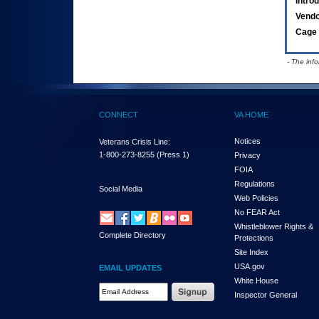
Intro
Vend
Cage 
- The inf
CONNECT
VA HOME
Notices
Veterans Crisis Line:
1-800-273-8255
(Press 1)
Privacy
FOIA
Regulations
Social Media
Web Policies
No FEAR Act
Whistleblower Rights &
Complete Directory
Protections
Site Index
USA.gov
EMAIL UPDATES
White House
Email Address Required
Inspector General