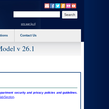
o expand a main menu option (Health, Benefits, etc). 3. To enter and activate the s
Enter your search text
site map [a-z]
tions
Contact Us
Model v 26.1
artment security and privacy policies and guidelines.
ab/Section
.