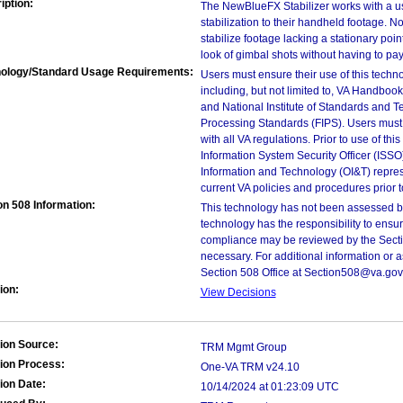
iption:
The NewBlueFX Stabilizer works with a us
stabilization to their handheld footage. N
stabilize footage lacking a stationary poi
look of gimbal shots without having to pay
ology/Standard Usage Requirements:
Users must ensure their use of this techno
including, but not limited to, VA Handbo
and National Institute of Standards and T
Processing Standards (FIPS). Users must 
with all VA regulations. Prior to use of th
Information System Security Officer (ISSO), 
Information and Technology (OI&T) represen
current VA policies and procedures prior 
on 508 Information:
This technology has not been assessed by
technology has the responsibility to ensu
compliance may be reviewed by the Sectio
necessary. For additional information or 
Section 508 Office at Section508@va.gov
ion:
View Decisions
ion Source:
TRM Mgmt Group
ion Process:
One-VA TRM v24.10
ion Date:
10/14/2024 at 01:23:09 UTC