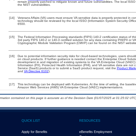
remain properly patched to mitigate known and future vulnerabilities. The local ISSO 
the NIST vulnerabilities.
[14]
Veterans Affairs (VA) users must ensure VA sensitive data is properly protected in com
technology should be reviewed by the local ISSO (Information System Security Offi
6500.
[15]
The Federal Information Processing standards (FIPS) 140-2 certification status of this
3rd party FIPS 140-2 or 140-3 certified solution for any data containing PHI/PII or V
Cryptographic Module Validation Program (CMVP) can be found on the NIST website
[16]
Due to potential information security risks for cloud-based technologies, users should
on cloud products. If further guidance is needed contact the Enterprise Cloud Soluti
development in and migration of existing systems to the VA Enterprise Cloud (VAEC) a
Information (PII), Protected Health Information (PHI), and VA sensitive data are no
Service (SaaS) products or to submit a SaaS product request, visit the
Product Mark
and
VA Directive 6102
).
[17]
This technology can be deployed with Kubernetes. At the time of writing, the baseline
Amazon Web Services (AWS) VA Enterprise Cloud (VAEC) implementations.
ormation contained on this page is accurate as of the Decision Date (01/07/2025 at 01:25:02 UTC)
QUICK LIST
RESOURCES
Apply for Benefits
eBenefits Employment