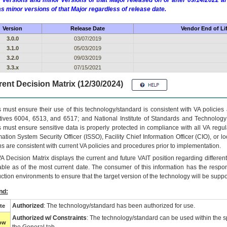
 versions and minor versions of that Major released on or after 09/14/2022
as minor versions of that Major regardless of release date.
Version
Release Date
Vendor End of Li
3.0.0
03/07/2019
3.1.0
05/03/2019
3.2.0
09/03/2019
3.3.x
07/15/2021
ent Decision Matrix (12/30/2024)
 must ensure their use of this technology/standard is consistent with VA policie
tives 6004, 6513, and 6517; and National Institute of Standards and Technology
 must ensure sensitive data is properly protected in compliance with all VA regula
mation System Security Officer (ISSO), Facility Chief Information Officer (CIO), or l
ns are consistent with current VA policies and procedures prior to implementation.
VA
Decision Matrix displays the current and future
VA
IT
position regarding differen
able as of the most current date. The consumer of this information has the respons
ction environments to ensure that the target version of the technology will be suppo
nd:
Authorized
: The technology/standard has been authorized for use.
te
Authorized w/ Constraints
: The technology/standard can be used within the sp
low