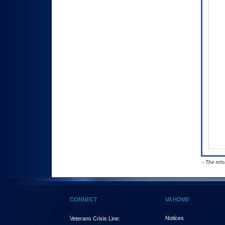
- The inf
CONNECT
VA HOME
Notices
Veterans Crisis Line: