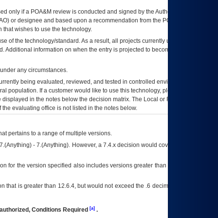
ed only if a
POA&M
review is conducted and signed by the Authorizing Official
AO
) or designee and based upon a recommendation from the
POA&M
 that wishes to use the technology.
se of the technology/standard. As a result, all projects currently utilizing the
rd. Additional information on when the entry is projected to become unauthorized
d under any circumstances.
currently being evaluated, reviewed, and tested in controlled environments. Use
eral population. If a customer would like to use this technology, please work with
ce displayed in the notes below the decision matrix. The Local or Regional
OI&T
f the evaluating office is not listed in the notes below.
at pertains to a range of multiple versions.
7.(Anything) - 7.(Anything). However, a 7.4.x decision would cover any version of
on for the version specified also includes versions greater than what is specified
 that is greater than 12.6.4, but would not exceed the .6 decimal ie: 12.6.401 is
[a]
authorized, Conditions Required
.