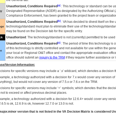
the General tab.
[a]
Unauthorized, Conditions Required
: This technology or standard can be us
Designated Representative (
AODR
) as designated by the Authorizing Official (
ay
Compliance Enforcement, has been granted to the project team or organization
[b]
Unauthorized, Conditions Required
:
VA
has decided to divest itself on the u
technology/standard must plan to eliminate their use of the technology/standa
nge
may be found on the Decision tab for the specific entry.
Unauthorized
: The technology/standard is not (currently) permitted to be use
ck
[c]
Unauthorized, Conditions Required
: The period of time this technology is 
of this technology is strictly controlled and not available for use within the gen
ue
your local or Regional
OI&T
office and contact the appropriate evaluation offi
office should submit an
inquiry to the
TRM
if they require further assistance or i
se/Version Information:
isions for specific versions may include a ‘.x’ wildcard, which denotes a decision th
xample, a technology authorized with a decision for 7.x would cover any version of 
Anything), but would not cover any version of 7.5.x or 7.6.x on the TRM.
cisions for specific versions may include ‘+’ symbols; which denotes that the decisi
s not to exceed or affect previous decimal places.
xample, a technology authorized with a decision for 12.6.4+ would cover any version
.6.5 is ok, 12.6.9 is ok, however 12.7.0 or 13.0 is not.
ajor.minor version that is not listed in the
VA
Decision Matrix is considered Un