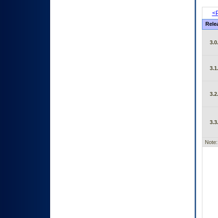
<P
Rele
3.0
3.1
3.2
3.3
Note: