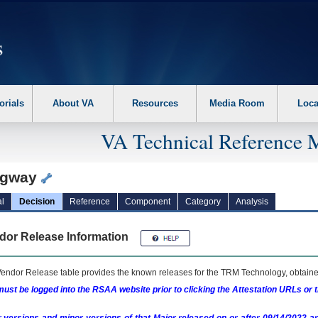
erform the following steps. 1. Please switch auto forms mode to off. 2. Hit enter t
orials
About VA
Resources
Media Room
Loca
VA Technical Reference 
ngway
l
Decision
Reference
Component
Category
Analysis
dor Release Information
endor Release table provides the known releases for the
TRM
Technology, obtained
ust be logged into the RSAA website prior to clicking the Attestation URLs or 