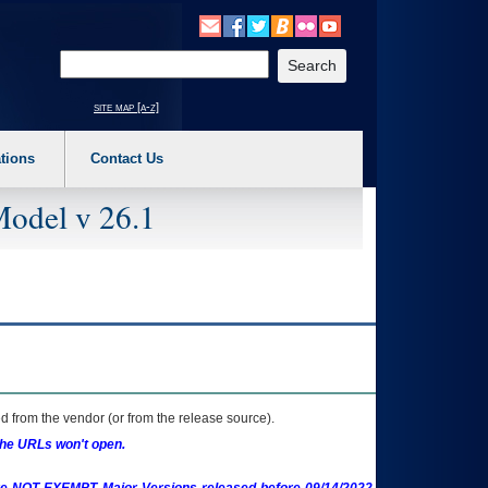
o expand a main menu option (Health, Benefits, etc). 3. To enter and activate the s
Enter your search text
site map [a-z]
tions
Contact Us
Model v 26.1
 from the vendor (or from the release source).
the URLs won't open.