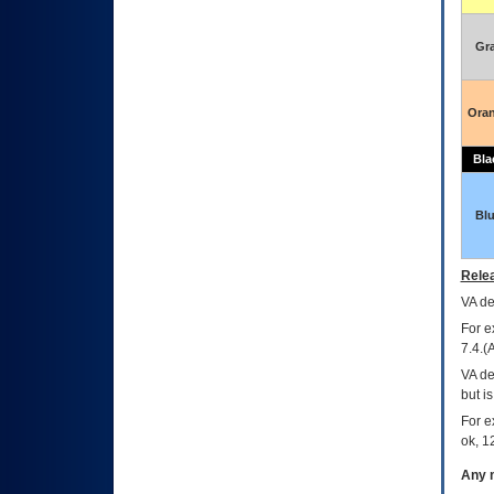
Gr
Ora
Bla
Bl
Relea
VA
dec
For e
7.4.(
VA de
but i
For e
ok, 12
Any m