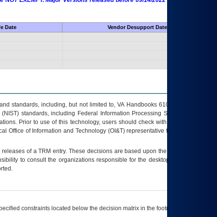
 are NOT EXEMPT. Major Versions released before 09/14/2022 are EXEMPT as
fe Date
Vendor Desupport Date
s and standards, including, but not limited to, VA Handbooks 6102 and 6500; VA
 (NIST) standards, including Federal Information Processing Standards (FIPS).
tions. Prior to use of this technology, users should check with their supervisor,
ocal Office of Information and Technology (OI&T) representative to ensure that all
t releases of a
TRM
entry. These decisions are based upon the best information
ibility to consult the organizations responsible for the desktop, testing, and/or
rted.
ecified constraints located below the decision matrix in the footnote[1] and on