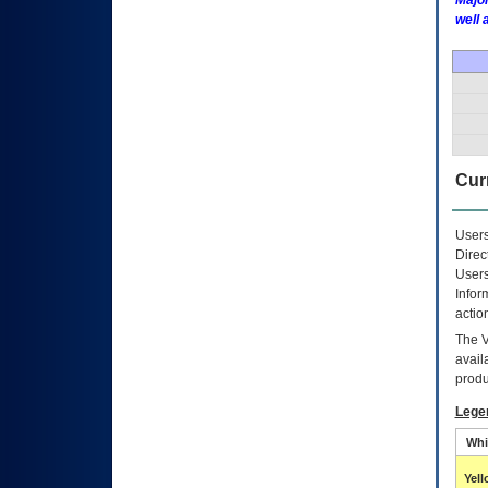
Major
well 
Curr
Users
Direc
Users
Infor
actio
The
avail
produ
Lege
Whi
Yel