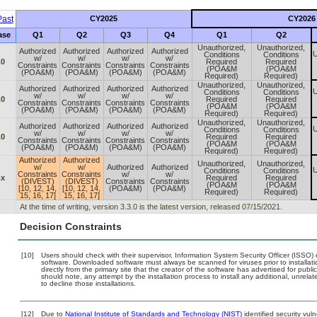
ast
CY2025
CY2026
ase
Q1
Q2
Q3
Q4
Q1
Q2
Unauthorized,
Unauthorized,
Authorized
Authorized
Authorized
Authorized
U
Conditions
Conditions
w/
w/
w/
w/
.0
Required
Required
Constraints
Constraints
Constraints
Constraints
(POA&M
(POA&M
(POA&M)
(POA&M)
(POA&M)
(POA&M)
Required)
Required)
Unauthorized,
Unauthorized,
Authorized
Authorized
Authorized
Authorized
U
Conditions
Conditions
w/
w/
w/
w/
.0
Required
Required
Constraints
Constraints
Constraints
Constraints
(POA&M
(POA&M
(POA&M)
(POA&M)
(POA&M)
(POA&M)
Required)
Required)
Unauthorized,
Unauthorized,
Authorized
Authorized
Authorized
Authorized
U
Conditions
Conditions
w/
w/
w/
w/
.0
Required
Required
Constraints
Constraints
Constraints
Constraints
(POA&M
(POA&M
(POA&M)
(POA&M)
(POA&M)
(POA&M)
Required)
Required)
Authorized
Authorized
Unauthorized,
Unauthorized,
w/
w/
Authorized
Authorized
U
Conditions
Conditions
Constraints
Constraints
w/
w/
.x
Required
Required
(DIVEST)
(DIVEST)
Constraints
Constraints
(POA&M
(POA&M
[10, 12, 14,
[10, 12, 14,
(POA&M)
(POA&M)
Required)
Required)
15, 16, 17]
15, 16, 17]
At the time of writing, version 3.3.0 is the latest version, released 07/15/2021.
Decision Constraints
[10]
Users should check with their supervisor, Information System Security Officer (ISSO) 
software. Downloaded software must always be scanned for viruses prior to install
directly from the primary site that the creator of the software has advertised for 
should note, any attempt by the installation process to install any additional, unrel
to decline those installations.
[12]
Due to
National Institute of Standards and Technology (NIST)
identified security vuln