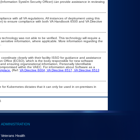
(Information System Security Officer) can provide assistance in reviewing
pliance with all VA regulations. All instances of deployment using this
cer) to ensure compliance with both VA Handbook 6500 and VA Directive
 technology was not able to be verified. This technology will require a
A sensitive information, where applicable. More information regarding the
.
 coordinate closely with their facility ISSO for guidance and assistance
on Office (ECSO), which is the body responsible for new software
nd ensuring organizational information, Personally Identifiable
t compromised within the VAEC. For information about Software as a
etplace.
(Ref:
VA Directive 6004
,
VA Directive 6517
,
VA Directive 6513
 for Kubernetes dictates that it can only be used in on-premises in
.
ADMINISTRATION
Veterans Health