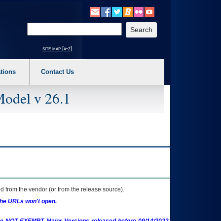
o expand a main menu option (Health, Benefits, etc). 3. To enter and activate the s
Enter your search text
site map [a-z]
tions
Contact Us
Model v 26.1
 from the vendor (or from the release source).
the URLs won't open.