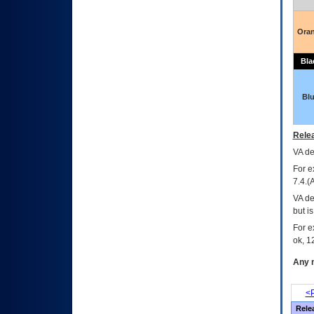
Ora
Bla
Bl
Relea
VA
dec
For e
7.4.(
VA de
but i
For e
ok, 12
Any m
<P
Rele