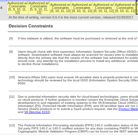
Authorized w/
Authorized w/
Authorized w/
Authorized w/
Authorized w/
Authorized w/
Constraints
Constraints
.4
Constraints
Constraints
Constraints
Constraints
[5, 9, 10, 11,
[5, 9, 10, 11,
[9, 10, 11, 12]
[9, 10, 11, 12]
[9, 10, 11, 12]
[9, 10, 11, 12]
12]
12]
At the time of writing, version 0.6.4 is the most current version, released 01/30/2017.
Decision Constraints
[5]
If free trialware is utilized, the software must be purchased or removed at the end of t
[9]
Users should check with their supervisor, Information System Security Officer (ISSO) 
software. Downloaded software must always be scanned for viruses prior to install
directly from the primary site that the creator of the software has advertised for 
should note, any attempt by the installation process to install any additional, unrel
to decline those installations.
[10]
Veterans Affairs (VA) users must ensure VA sensitive data is properly protected in com
technology should be reviewed by the local ISSO (Information System Security Offi
6500.
[11]
Due to potential information security risks for cloud-based technologies, users should
on cloud products. If further guidance is needed contact the Enterprise Cloud Soluti
development in and migration of existing systems to the VA Enterprise Cloud (VAEC) a
Information (PII), Protected Health Information (PHI), and VA sensitive data are no
Service (SaaS) products or to submit a SaaS product request, visit the
Product Mark
and
VA Directive 6102
).
[12]
The Federal Information Processing standards (FIPS) 140-2 certification status of this
3rd party FIPS 140-2 or 140-3 certified solution for any data containing PHI/PII or V
Cryptographic Module Validation Program (CMVP) can be found on the NIST website