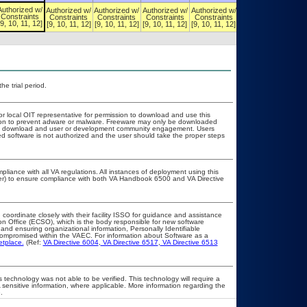
Authorized w/
Authorized w/
Authorized w/
Authorized w/
Authorized w/
Authorized w/
Constraints
Constraints
Constraints
Constraints
Constraints
Constraints
[9, 10, 11, 12]
[9, 10, 11, 12]
[9, 10, 11, 12]
[9, 10, 11, 12]
[9, 10, 11, 12]
[9, 10, 11, 12]
he trial period.
or local OIT representative for permission to download and use this
ation to prevent adware or malware. Freeware may only be downloaded
public download and user or development community engagement. Users
ated software is not authorized and the user should take the proper steps
pliance with all VA regulations. All instances of deployment using this
cer) to ensure compliance with both VA Handbook 6500 and VA Directive
 coordinate closely with their facility ISSO for guidance and assistance
on Office (ECSO), which is the body responsible for new software
nd ensuring organizational information, Personally Identifiable
t compromised within the VAEC. For information about Software as a
etplace.
(Ref:
VA Directive 6004
,
VA Directive 6517
,
VA Directive 6513
 technology was not able to be verified. This technology will require a
A sensitive information, where applicable. More information regarding the
.