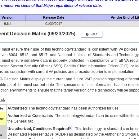
 versions and minor versions of that Major released on or after 09/14/2022
as minor versions of that Major regardless of release date.
Version
Release Date
Vendor End of Li
0.6.4
01/30/2017
ent Decision Matrix (09/23/2025)
 must ensure their use of this technology/standard is consistent with VA policie
tives 6004, 6513, and 6517; and National Institute of Standards and Technology
 must ensure sensitive data is properly protected in compliance with all VA regula
mation System Security Officer (ISSO), Facility Chief Information Officer (CIO), or l
ns are consistent with current VA policies and procedures prior to implementation.
VA
Decision Matrix displays the current and future
VA
IT
position regarding differen
able as of the most current date. The consumer of this information has the respons
ction environments to ensure that the target version of the technology will be suppo
nd:
Authorized
: The technology/standard has been authorized for use.
te
Authorized w/ Constraints
: The technology/standard can be used within the sp
low
the General tab.
[a]
Unauthorized, Conditions Required
: This technology or standard can be us
Designated Representative (
AODR
) as designated by the Authorizing Official (
ay