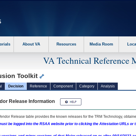
erform the following steps. 1. Please switch auto forms mode to off. 2. Hit enter t
orials
About VA
Resources
Media Room
Loca
VA Technical Reference 
usion Toolkit
l
Decision
Reference
Component
Category
Analysis
dor Release Information
endor Release table provides the known releases for the
TRM
Technology, obtained
ust be logged into the RSAA website prior to clicking the Attestation URLs or 