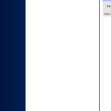
0.6
Note: