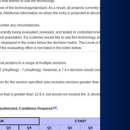
 that wishes to use the technology.
se of the technology/standard. As a result, all projects currently utilizing the
rd. Additional information on when the entry is projected to become unauthorized
d under any circumstances.
currently being evaluated, reviewed, and tested in controlled environments. Use
eral population. If a customer would like to use this technology, please work with
ce displayed in the notes below the decision matrix. The Local or Regional
OI&T
f the evaluating office is not listed in the notes below.
at pertains to a range of multiple versions.
7.(Anything) - 7.(Anything). However, a 7.4.x decision would cover any version of
on for the version specified also includes versions greater than what is specified
 that is greater than 12.6.4, but would not exceed the .6 decimal ie: 12.6.401 is
[a]
authorized, Conditions Required
.
26
CY2027
Futu
Q3
Q4
Q1
Q2
Q3
Q4