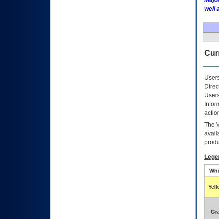
Major
well 
Curr
Users
Direc
Users
Infor
actio
The
avail
produ
Lege
Whi
Yel
Gr