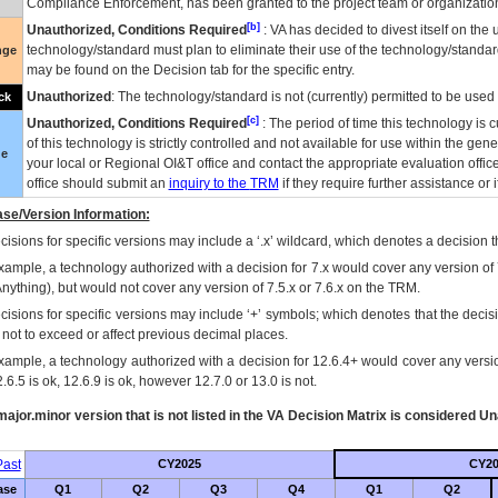
Compliance Enforcement, has been granted to the project team or organization
[b]
Unauthorized, Conditions Required
:
VA
has decided to divest itself on the u
technology/standard must plan to eliminate their use of the technology/standa
nge
may be found on the Decision tab for the specific entry.
Unauthorized
: The technology/standard is not (currently) permitted to be use
ck
[c]
Unauthorized, Conditions Required
: The period of time this technology is 
of this technology is strictly controlled and not available for use within the gen
ue
your local or Regional
OI&T
office and contact the appropriate evaluation offi
office should submit an
inquiry to the
TRM
if they require further assistance or i
se/Version Information:
isions for specific versions may include a ‘.x’ wildcard, which denotes a decision th
xample, a technology authorized with a decision for 7.x would cover any version of 
Anything), but would not cover any version of 7.5.x or 7.6.x on the TRM.
cisions for specific versions may include ‘+’ symbols; which denotes that the decisi
s not to exceed or affect previous decimal places.
xample, a technology authorized with a decision for 12.6.4+ would cover any version
.6.5 is ok, 12.6.9 is ok, however 12.7.0 or 13.0 is not.
ajor.minor version that is not listed in the
VA
Decision Matrix is considered Un
ast
CY2025
CY20
ase
Q1
Q2
Q3
Q4
Q1
Q2