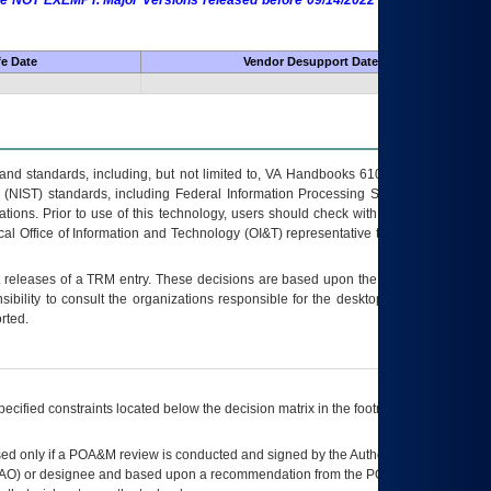
 are NOT EXEMPT. Major Versions released before 09/14/2022 are EXEMPT as
fe Date
Vendor Desupport Date
s and standards, including, but not limited to, VA Handbooks 6102 and 6500; VA
 (NIST) standards, including Federal Information Processing Standards (FIPS).
tions. Prior to use of this technology, users should check with their supervisor,
ocal Office of Information and Technology (OI&T) representative to ensure that all
t releases of a
TRM
entry. These decisions are based upon the best information
ibility to consult the organizations responsible for the desktop, testing, and/or
rted.
ecified constraints located below the decision matrix in the footnote[1] and on
ed only if a
POA&M
review is conducted and signed by the Authorizing Official
AO
) or designee and based upon a recommendation from the
POA&M