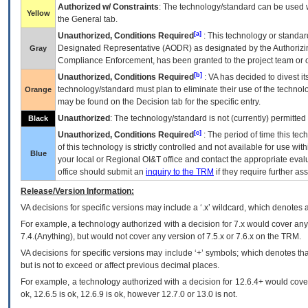
Authorized w/ Constraints
: The technology/standard can be used wi
Yellow
the General tab.
[a]
Unauthorized, Conditions Required
: This technology or standar
Designated Representative (
AODR
) as designated by the Authorizin
Gray
Compliance Enforcement, has been granted to the project team or o
[b]
Unauthorized, Conditions Required
:
VA
has decided to divest its
technology/standard must plan to eliminate their use of the techno
Orange
may be found on the Decision tab for the specific entry.
Unauthorized
: The technology/standard is not (currently) permitte
Black
[c]
Unauthorized, Conditions Required
: The period of time this te
of this technology is strictly controlled and not available for use wi
Blue
your local or Regional
OI&T
office and contact the appropriate eval
office should submit an
inquiry to the
TRM
if they require further ass
Release/Version Information:
VA
decisions for specific versions may include a ‘.x’ wildcard, which denotes a
For example, a technology authorized with a decision for 7.x would cover any 
7.4.(Anything), but would not cover any version of 7.5.x or 7.6.x on the TRM.
VA decisions for specific versions may include ‘+’ symbols; which denotes that
but is not to exceed or affect previous decimal places.
For example, a technology authorized with a decision for 12.6.4+ would cover 
ok, 12.6.5 is ok, 12.6.9 is ok, however 12.7.0 or 13.0 is not.