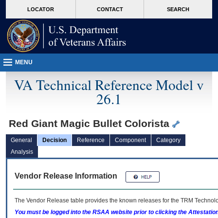
skip
Attention A T users. To access the menus on this page please perform the followin
MORE
LOCATOR
CONTACT
SEARCH
to
VA
page
content
MENU
VA Technical Reference Model v
26.1
Red Giant Magic Bullet Colorista
General
Decision
Reference
Component
Category
Analysis
Vendor Release Information
The Vendor Release table provides the known releases for the
TRM
Technolog
You must be logged into the RSAA website prior to clicking the Attestati