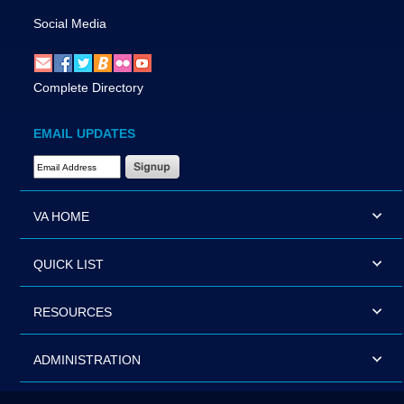
Social Media
Complete Directory
EMAIL UPDATES
Email Address Required
VA HOME
QUICK LIST
RESOURCES
ADMINISTRATION