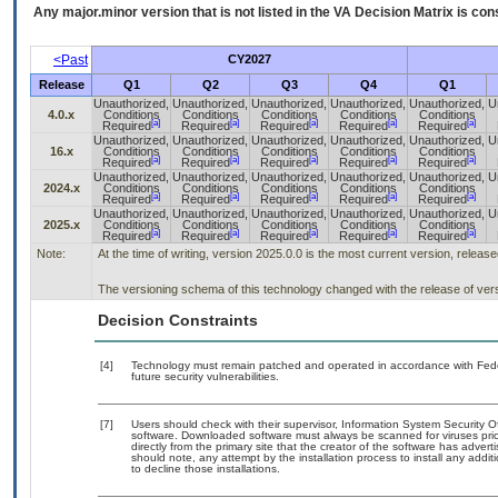
Any major.minor version that is not listed in the
VA
Decision Matrix is con
<Past
CY2027
Release
Q1
Q2
Q3
Q4
Q1
Unauthorized,
Unauthorized,
Unauthorized,
Unauthorized,
Unauthorized,
U
4.0.x
Conditions
Conditions
Conditions
Conditions
Conditions
[a]
[a]
[a]
[a]
[a]
Required
Required
Required
Required
Required
Unauthorized,
Unauthorized,
Unauthorized,
Unauthorized,
Unauthorized,
U
16.x
Conditions
Conditions
Conditions
Conditions
Conditions
[a]
[a]
[a]
[a]
[a]
Required
Required
Required
Required
Required
Unauthorized,
Unauthorized,
Unauthorized,
Unauthorized,
Unauthorized,
U
2024.x
Conditions
Conditions
Conditions
Conditions
Conditions
[a]
[a]
[a]
[a]
[a]
Required
Required
Required
Required
Required
Unauthorized,
Unauthorized,
Unauthorized,
Unauthorized,
Unauthorized,
U
2025.x
Conditions
Conditions
Conditions
Conditions
Conditions
[a]
[a]
[a]
[a]
[a]
Required
Required
Required
Required
Required
Note:
At the time of writing, version 2025.0.0 is the most current version, releas
The versioning schema of this technology changed with the release of ver
Decision Constraints
[4]
Technology must remain patched and operated in accordance with Feder
future security vulnerabilities.
[7]
Users should check with their supervisor, Information System Security O
software. Downloaded software must always be scanned for viruses prio
directly from the primary site that the creator of the software has ad
should note, any attempt by the installation process to install any addi
to decline those installations.