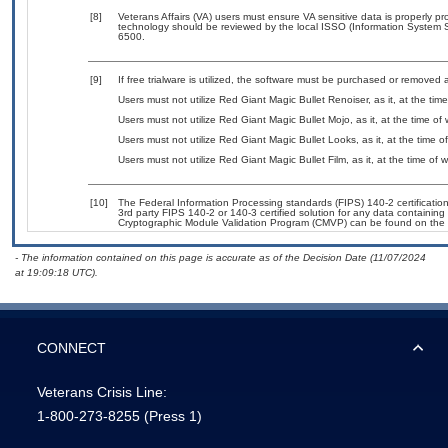
[8]
Veterans Affairs (VA) users must ensure VA sensitive data is properly pro
technology should be reviewed by the local ISSO (Information System S
6500.
[9]
If free trialware is utilized, the software must be purchased or removed a
Users must not utilize Red Giant Magic Bullet Renoiser, as it, at the tim
Users must not utilize Red Giant Magic Bullet Mojo, as it, at the time of
Users must not utilize Red Giant Magic Bullet Looks, as it, at the time 
Users must not utilize Red Giant Magic Bullet Film, as it, at the time of
[10]
The Federal Information Processing standards (FIPS) 140-2 certification 
3rd party FIPS 140-2 or 140-3 certified solution for any data containing
Cryptographic Module Validation Program (CMVP) can be found on the 
- The information contained on this page is accurate as of the Decision Date (11/07/2024
at 19:09:18 UTC).
CONNECT
Veterans Crisis Line:
1-800-273-8255
(Press 1)