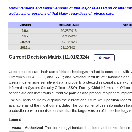
Major versions and minor versions of that Major released on or after 
well as minor versions of that Major regardless of release date.
Version
Release Date
Vendo
4.0.x
10/25/2016
16.x
04/20/2022
2024.x
09/13/2023
2025.x
09/10/2024
Current Decision Matrix (11/01/2024)
Users must ensure their use of this technology/standard is consistent with
Directives 6004, 6513, and 6517; and National Institute of Standards and 
Users must ensure sensitive data is properly protected in compliance with al
Information System Security Officer (ISSO), Facility Chief Information Officer
actions are consistent with current VA policies and procedures prior to implem
The
VA
Decision Matrix displays the current and future
VA
IT
position regardi
available as of the most current date. The consumer of this information has 
production environments to ensure that the target version of the technology w
Legend:
Authorized
: The technology/standard has been authorized for use.
White