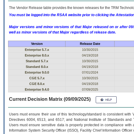
The Vendor Release table provides the known releases for the
TRM
Technolog
You must be logged into the RSAA website prior to clicking the Attestati
Major versions and minor versions of that Major released on or after 
well as minor versions of that Major regardless of release date.
Version
Release Date
Enterprise 5.7.x
10/30/2015
Enterprise 8.0.x
04/19/2018
Standard 5.7.x
10/30/2015
Standard 8.0.x
04/19/2018
Enterprise 9.0.0
07/01/2024
CGE 5.7.x
10/30/2015
CGE 8.0.x
04/19/2018
Enterprise 9.4.0
07/09/2025
Current Decision Matrix (09/09/2025)
Users must ensure their use of this technology/standard is consistent with
Directives 6004, 6513, and 6517; and National Institute of Standards and 
Users must ensure sensitive data is properly protected in compliance with al
Information System Security Officer (ISSO), Facility Chief Information Officer