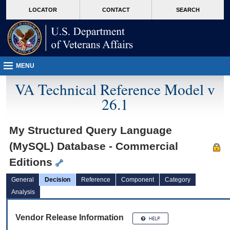
skip
Attention A T users. To access the menus on this page please perform the followin
MORE
LOCATOR
CONTACT
SEARCH
to
VA
page
content
MENU
VA Technical Reference Model v
26.1
My Structured Query Language
(MySQL) Database - Commercial
Editions
General
Decision
Reference
Component
Category
Analysis
Vendor Release Information