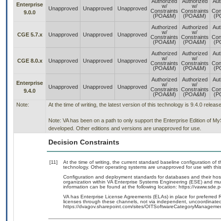
Authorized
Authorized
Aut
Enterprise
w/
w/
Unapproved
Unapproved
Unapproved
Constraints
Constraints
Con
9.0.0
(POA&M)
(POA&M)
(P
Authorized
Authorized
Aut
w/
w/
CGE 5.7.x
Unapproved
Unapproved
Unapproved
Constraints
Constraints
Con
(POA&M)
(POA&M)
(P
Authorized
Authorized
Aut
w/
w/
CGE 8.0.x
Unapproved
Unapproved
Unapproved
Constraints
Constraints
Con
(POA&M)
(POA&M)
(P
Authorized
Authorized
Aut
Enterprise
w/
w/
Unapproved
Unapproved
Unapproved
Constraints
Constraints
Con
9.4.0
(POA&M)
(POA&M)
(P
Note:
At the time of writing, the latest version of this technology is 9.4.0 relea
Note: VA has been on a path to only support the Enterprise Edition of M
developed. Other editions and versions are unapproved for use.
Decision Constraints
[11]
At the time of writing, the current standard baseline configuration of
technology. Other operating systems are unapproved for use with thi
Configuration and deployment standards for databases and their ho
organization within VA Enterprise Systems Engineering (ESE) and mus
information can be found at the following location: https://vaww.sd
VA has Enterprise License Agreements (ELAs) in place for preferred
licenses through these channels, not via independent, uncoordinated 
https://dvagov.sharepoint.com/sites/OITSoftwareCategoryManagemen