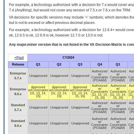
For example, a technology authorized with a decision for 7.x would cover any 
7.4.(Anything), but would not cover any version of 7.5.x or 7.6.x on the TRM.
VA decisions for specific versions may include ‘+’ symbols; which denotes that
but is not to exceed or affect previous decimal places.
For example, a technology authorized with a decision for 12.6.4+ would cover 
ok, 12.6.5 is ok, 12.6.9 is ok, however 12.7.0 or 13.0 is not.
Any major.minor version that is not listed in the
VA
Decision Matrix is con
<Past
CY2024
Release
Q1
Q2
Q3
Q4
Q1
Authorized
Authorized
Aut
Enterprise
w/
w/
Unapproved
Unapproved
Unapproved
Constraints
Constraints
Con
5.7.x
(POA&M)
(POA&M)
(P
Authorized
Authorized
Aut
Approved
Approved
Approved
w/
w/
Enterprise
w/Constraints
w/Constraints
w/Constraints
Constraints
Constraints
Con
[11, 13, 14,
[11, 13, 14,
[11, 13, 14,
8.0.x
[11, 13, 14,
[11, 13, 14,
[11,
15]
15]
15, 16]
15, 16]
15, 16]
1
Authorized
Authorized
Aut
Standard
w/
w/
Unapproved
Unapproved
Unapproved
Constraints
Constraints
Con
5.7.x
(POA&M)
(POA&M)
(P
Authorized
Authorized
Aut
Standard
w/
w/
Unapproved
Unapproved
Unapproved
Constraints
Constraints
Con
8.0.x
(POA&M)
(POA&M)
(P