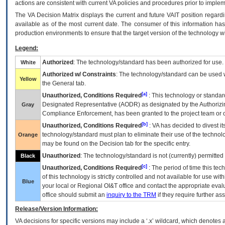
actions are consistent with current VA policies and procedures prior to implem
The
VA
Decision Matrix displays the current and future
VA
IT
position regardi
available as of the most current date. The consumer of this information has 
production environments to ensure that the target version of the technology w
Legend:
Authorized
: The technology/standard has been authorized for use.
White
Authorized w/ Constraints
: The technology/standard can be used wi
Yellow
the General tab.
[a]
Unauthorized, Conditions Required
: This technology or standar
Designated Representative (
AODR
) as designated by the Authorizin
Gray
Compliance Enforcement, has been granted to the project team or o
[b]
Unauthorized, Conditions Required
:
VA
has decided to divest its
technology/standard must plan to eliminate their use of the techno
Orange
may be found on the Decision tab for the specific entry.
Unauthorized
: The technology/standard is not (currently) permitte
Black
[c]
Unauthorized, Conditions Required
: The period of time this te
of this technology is strictly controlled and not available for use wi
Blue
your local or Regional
OI&T
office and contact the appropriate eval
office should submit an
inquiry to the
TRM
if they require further ass
Release/Version Information:
VA
decisions for specific versions may include a ‘.x’ wildcard, which denotes a