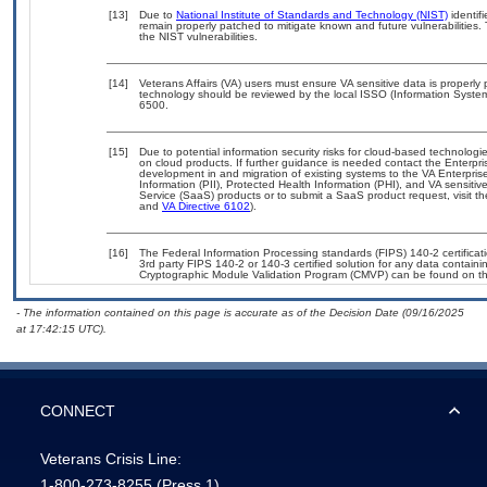
[13]
Due to
National Institute of Standards and Technology (NIST)
identifi
remain properly patched to mitigate known and future vulnerabilities.
the NIST vulnerabilities.
[14]
Veterans Affairs (VA) users must ensure VA sensitive data is properly 
technology should be reviewed by the local ISSO (Information Syste
6500.
[15]
Due to potential information security risks for cloud-based technologi
on cloud products. If further guidance is needed contact the Enterpr
development in and migration of existing systems to the VA Enterpris
Information (PII), Protected Health Information (PHI), and VA sensit
Service (SaaS) products or to submit a SaaS product request, visit t
and
VA Directive 6102
).
[16]
The Federal Information Processing standards (FIPS) 140-2 certificatio
3rd party FIPS 140-2 or 140-3 certified solution for any data containi
Cryptographic Module Validation Program (CMVP) can be found on t
- The information contained on this page is accurate as of the Decision Date (09/16/2025
at 17:42:15 UTC).
CONNECT
Veterans Crisis Line:
1-800-273-8255
(Press 1)