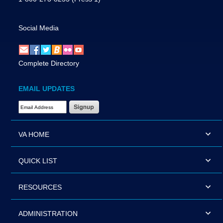
Social Media
Complete Directory
EMAIL UPDATES
Email Address Required
VA HOME
QUICK LIST
RESOURCES
ADMINISTRATION