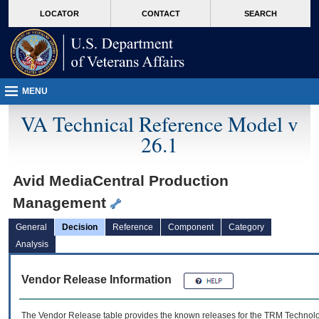
skip
Attention A T users. To access the menus on this page please perform the followin
MORE
LOCATOR
CONTACT
SEARCH
to
VA
page
content
MENU
VA Technical Reference Model v
26.1
Avid MediaCentral Production
Management
General
Decision
Reference
Component
Category
Analysis
Vendor Release Information
The Vendor Release table provides the known releases for the
TRM
Technolog