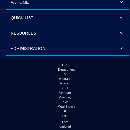
VA HOME
QUICK LIST
RESOURCES
ADMINISTRATION
U.S.
Department
of
Veterans
Affairs |
810
Vermont
Avenue,
NW
Washington
DC
20420
Last
updated