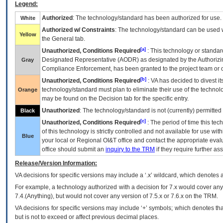
Legend:
Authorized
: The technology/standard has been authorized for use.
White
Authorized w/ Constraints
: The technology/standard can be used wi
Yellow
the General tab.
[a]
Unauthorized, Conditions Required
: This technology or standar
Designated Representative (
AODR
) as designated by the Authorizin
Gray
Compliance Enforcement, has been granted to the project team or o
[b]
Unauthorized, Conditions Required
:
VA
has decided to divest its
technology/standard must plan to eliminate their use of the techno
Orange
may be found on the Decision tab for the specific entry.
Unauthorized
: The technology/standard is not (currently) permitte
Black
[c]
Unauthorized, Conditions Required
: The period of time this te
of this technology is strictly controlled and not available for use wi
Blue
your local or Regional
OI&T
office and contact the appropriate eval
office should submit an
inquiry to the
TRM
if they require further ass
Release/Version Information:
VA
decisions for specific versions may include a ‘.x’ wildcard, which denotes a
For example, a technology authorized with a decision for 7.x would cover any 
7.4.(Anything), but would not cover any version of 7.5.x or 7.6.x on the TRM.
VA decisions for specific versions may include ‘+’ symbols; which denotes that
but is not to exceed or affect previous decimal places.