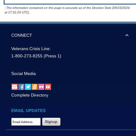
- The information contained on this page is accurate as of the Decision Date (09/23/2024
at 17:31:20 UTC).
CONNECT
Veterans Crisis Line:
1-800-273-8255
(Press 1)
Social Media
Complete Directory
EMAIL UPDATES
Email Address Required