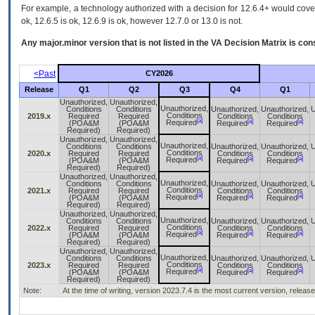
For example, a technology authorized with a decision for 12.6.4+ would cover 
ok, 12.6.5 is ok, 12.6.9 is ok, however 12.7.0 or 13.0 is not.
Any major.minor version that is not listed in the
VA
Decision Matrix is con
<Past
CY2026
Release
Q1
Q2
Q3
Q4
Q1
Unauthorized,
Unauthorized,
Unauthorized,
Conditions
Conditions
Unauthorized,
Unauthorized,
U
Conditions
2019.x
Required
Required
Conditions
Conditions
[a]
[a]
[a]
Required
(POA&M
(POA&M
Required
Required
Required)
Required)
Unauthorized,
Unauthorized,
Unauthorized,
Conditions
Conditions
Unauthorized,
Unauthorized,
U
Conditions
2020.x
Required
Required
Conditions
Conditions
[a]
[a]
[a]
Required
(POA&M
(POA&M
Required
Required
Required)
Required)
Unauthorized,
Unauthorized,
Unauthorized,
Conditions
Conditions
Unauthorized,
Unauthorized,
U
Conditions
2021.x
Required
Required
Conditions
Conditions
[a]
[a]
[a]
Required
(POA&M
(POA&M
Required
Required
Required)
Required)
Unauthorized,
Unauthorized,
Unauthorized,
Conditions
Conditions
Unauthorized,
Unauthorized,
U
Conditions
2022.x
Required
Required
Conditions
Conditions
[a]
[a]
[a]
Required
(POA&M
(POA&M
Required
Required
Required)
Required)
Unauthorized,
Unauthorized,
Unauthorized,
Conditions
Conditions
Unauthorized,
Unauthorized,
U
Conditions
2023.x
Required
Required
Conditions
Conditions
[a]
[a]
[a]
Required
(POA&M
(POA&M
Required
Required
Required)
Required)
Note:
At the time of writing, version 2023.7.4 is the most current version, releas