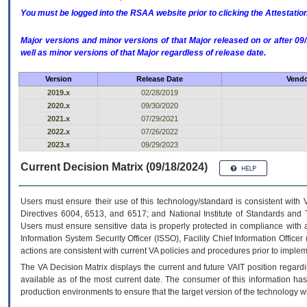
You must be logged into the RSAA website prior to clicking the Attestati
Major versions and minor versions of that Major released on or after 
well as minor versions of that Major regardless of release date.
Version
Release Date
Vendo
2019.x
02/28/2019
2020.x
09/30/2020
2021.x
07/29/2021
2022.x
07/26/2022
2023.x
09/29/2023
Current Decision Matrix (09/18/2024)
Users must ensure their use of this technology/standard is consistent with
Directives 6004, 6513, and 6517; and National Institute of Standards and 
Users must ensure sensitive data is properly protected in compliance with al
Information System Security Officer (ISSO), Facility Chief Information Officer
actions are consistent with current VA policies and procedures prior to implem
The
VA
Decision Matrix displays the current and future
VA
IT
position regardi
available as of the most current date. The consumer of this information has 
production environments to ensure that the target version of the technology w