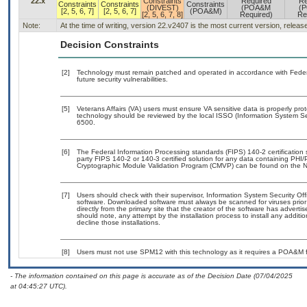
22.x
Constraints
Required
Re
Constraints
Constraints
Constraints
(DIVEST)
(POA&M
(
[2, 5, 6, 7]
[2, 5, 6, 7]
(POA&M)
[2, 5, 6, 7, 8]
Required)
Re
Note:
At the time of writing, version 22.v2407 is the most current version, relea
Decision Constraints
[2]
Technology must remain patched and operated in accordance with Federal
future security vulnerabilities.
[5]
Veterans Affairs (VA) users must ensure VA sensitive data is properly prot
technology should be reviewed by the local ISSO (Information System Se
6500.
[6]
The Federal Information Processing standards (FIPS) 140-2 certification st
party FIPS 140-2 or 140-3 certified solution for any data containing PHI/
Cryptographic Module Validation Program (CMVP) can be found on the N
[7]
Users should check with their supervisor, Information System Security Off
software. Downloaded software must always be scanned for viruses prior
directly from the primary site that the creator of the software has adv
should note, any attempt by the installation process to install any additi
decline those installations.
[8]
Users must not use SPM12 with this technology as it requires a POA&M fo
- The information contained on this page is accurate as of the Decision Date (07/04/2025
at 04:45:27 UTC).