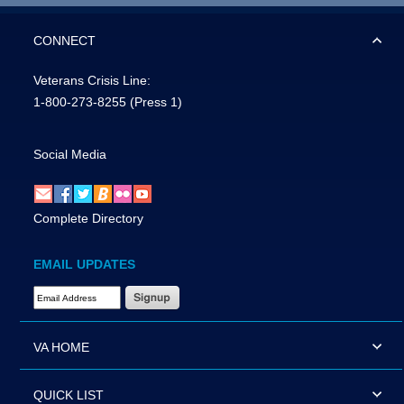
CONNECT
Veterans Crisis Line:
1-800-273-8255
(Press 1)
Social Media
Complete Directory
EMAIL UPDATES
Email Address Required
VA HOME
QUICK LIST