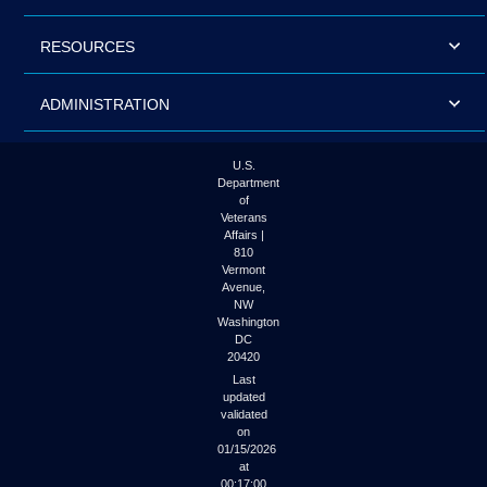
RESOURCES
ADMINISTRATION
U.S.
Department
of
Veterans
Affairs |
810
Vermont
Avenue,
NW
Washington
DC
20420
Last
updated
validated
on
01/15/2026
at
00:17:00