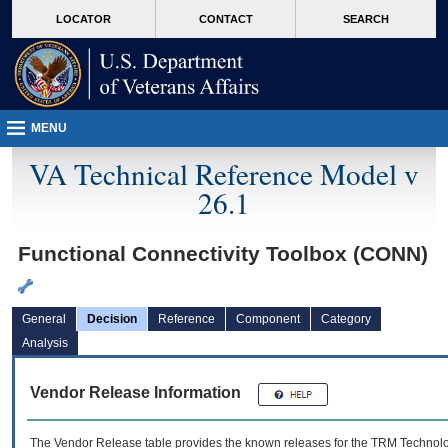
skip
Attention A T users. To access the menus on this page please perform the followin
MORE
LOCATOR
CONTACT
SEARCH
to
VA
page
content
MENU
VA Technical Reference Model v
26.1
Functional Connectivity Toolbox (CONN)
General
Decision
Reference
Component
Category
Analysis
Vendor Release Information
The Vendor Release table provides the known releases for the
TRM
Technolog