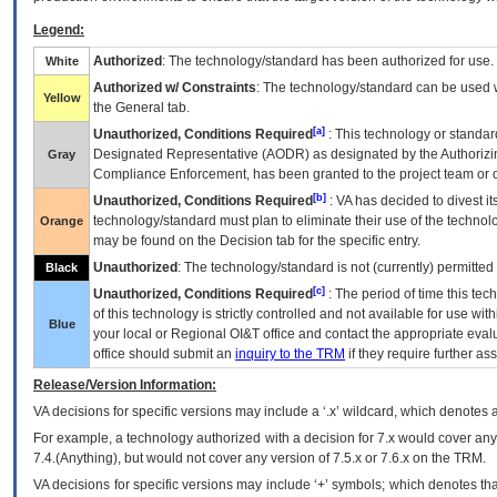
Legend:
Authorized
: The technology/standard has been authorized for use.
White
Authorized w/ Constraints
: The technology/standard can be used wi
Yellow
the General tab.
[a]
Unauthorized, Conditions Required
: This technology or standar
Designated Representative (
AODR
) as designated by the Authorizin
Gray
Compliance Enforcement, has been granted to the project team or o
[b]
Unauthorized, Conditions Required
:
VA
has decided to divest its
technology/standard must plan to eliminate their use of the techno
Orange
may be found on the Decision tab for the specific entry.
Unauthorized
: The technology/standard is not (currently) permitte
Black
[c]
Unauthorized, Conditions Required
: The period of time this te
of this technology is strictly controlled and not available for use wi
Blue
your local or Regional
OI&T
office and contact the appropriate eval
office should submit an
inquiry to the
TRM
if they require further ass
Release/Version Information:
VA
decisions for specific versions may include a ‘.x’ wildcard, which denotes a
For example, a technology authorized with a decision for 7.x would cover any 
7.4.(Anything), but would not cover any version of 7.5.x or 7.6.x on the TRM.
VA decisions for specific versions may include ‘+’ symbols; which denotes that