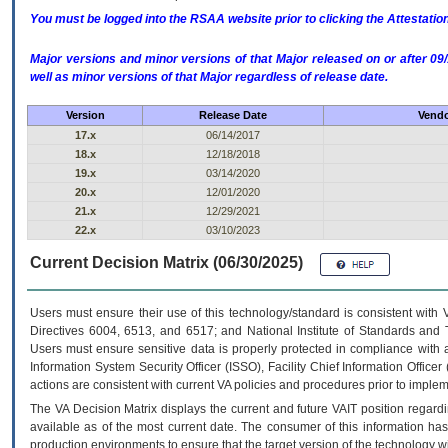
You must be logged into the RSAA website prior to clicking the Attestati
Major versions and minor versions of that Major released on or after 
well as minor versions of that Major regardless of release date.
Version
Release Date
Vendo
17.x
06/14/2017
18.x
12/18/2018
19.x
03/14/2020
20.x
12/01/2020
21.x
12/29/2021
22.x
03/10/2023
Current Decision Matrix (06/30/2025)
Users must ensure their use of this technology/standard is consistent with
Directives 6004, 6513, and 6517; and National Institute of Standards and 
Users must ensure sensitive data is properly protected in compliance with al
Information System Security Officer (ISSO), Facility Chief Information Officer
actions are consistent with current VA policies and procedures prior to implem
The
VA
Decision Matrix displays the current and future
VA
IT
position regardi
available as of the most current date. The consumer of this information has 
production environments to ensure that the target version of the technology w