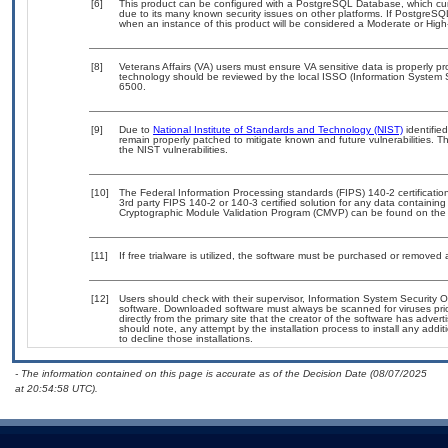
[6]
This product can be configured with a PostgreSQL Database, which curre
due to its many known security issues on other platforms. If PostgreSQL
when an instance of this product will be considered a Moderate or Hig
[8]
Veterans Affairs (VA) users must ensure VA sensitive data is properly pr
technology should be reviewed by the local ISSO (Information System 
6500.
[9]
Due to
National Institute of Standards and Technology (NIST)
identified
remain properly patched to mitigate known and future vulnerabilities. T
the NIST vulnerabilities.
[10]
The Federal Information Processing standards (FIPS) 140-2 certification 
3rd party FIPS 140-2 or 140-3 certified solution for any data containing
Cryptographic Module Validation Program (CMVP) can be found on the
[11]
If free trialware is utilized, the software must be purchased or removed a
[12]
Users should check with their supervisor, Information System Security O
software. Downloaded software must always be scanned for viruses pri
directly from the primary site that the creator of the software has ad
should note, any attempt by the installation process to install any addi
to decline those installations.
- The information contained on this page is accurate as of the Decision Date (08/07/2025
at 20:54:58 UTC).