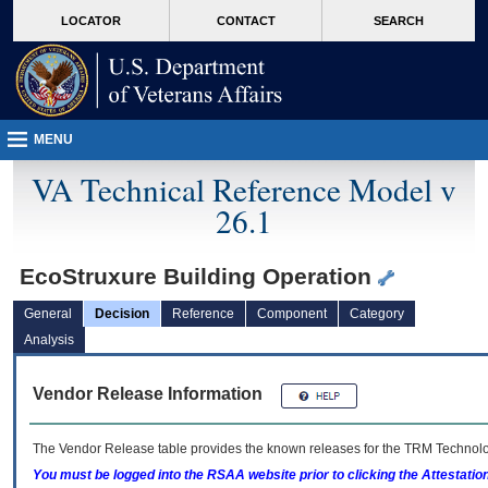
skip
Attention A T users. To access the menus on this page please perform the followin
MORE
LOCATOR
CONTACT
SEARCH
to
VA
page
content
MENU
VA Technical Reference Model v
26.1
EcoStruxure Building Operation
General
Decision
Reference
Component
Category
Analysis
Vendor Release Information
The Vendor Release table provides the known releases for the
TRM
Technolog
You must be logged into the RSAA website prior to clicking the Attestati