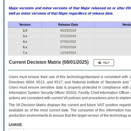
Major versions and minor versions of that Major released on or after 
well as minor versions of that Major regardless of release date.
Version
Release Date
Vendo
2.0
05/23/2018
3.x
07/12/2019
4.x
07/05/2022
6.x
07/02/2024
7.x
12/19/2024
Current Decision Matrix (08/01/2025)
Users must ensure their use of this technology/standard is consistent with
Directives 6004, 6513, and 6517; and National Institute of Standards and 
Users must ensure sensitive data is properly protected in compliance with al
Information System Security Officer (ISSO), Facility Chief Information Officer
actions are consistent with current VA policies and procedures prior to implem
The
VA
Decision Matrix displays the current and future
VA
IT
position regardi
available as of the most current date. The consumer of this information has 
production environments to ensure that the target version of the technology w
Legend: