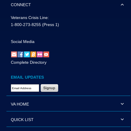
CONNECT
Veterans Crisis Line:
1-800-273-8255
(Press 1)
Social Media
Complete Directory
EMAIL UPDATES
Email Address Required
VA HOME
QUICK LIST