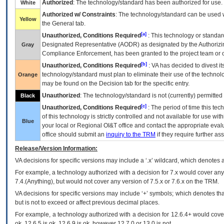
Authorized
: The technology/standard has been authorized for use.
White
Authorized w/ Constraints
: The technology/standard can be used wi
Yellow
the General tab.
[a]
Unauthorized, Conditions Required
: This technology or standar
Designated Representative (
AODR
) as designated by the Authorizin
Gray
Compliance Enforcement, has been granted to the project team or o
[b]
Unauthorized, Conditions Required
:
VA
has decided to divest its
technology/standard must plan to eliminate their use of the techno
Orange
may be found on the Decision tab for the specific entry.
Unauthorized
: The technology/standard is not (currently) permitte
Black
[c]
Unauthorized, Conditions Required
: The period of time this te
of this technology is strictly controlled and not available for use wi
Blue
your local or Regional
OI&T
office and contact the appropriate eval
office should submit an
inquiry to the
TRM
if they require further ass
Release/Version Information:
VA
decisions for specific versions may include a ‘.x’ wildcard, which denotes a
For example, a technology authorized with a decision for 7.x would cover any 
7.4.(Anything), but would not cover any version of 7.5.x or 7.6.x on the TRM.
VA decisions for specific versions may include ‘+’ symbols; which denotes that
but is not to exceed or affect previous decimal places.
For example, a technology authorized with a decision for 12.6.4+ would cover 
ok, 12.6.5 is ok, 12.6.9 is ok, however 12.7.0 or 13.0 is not.