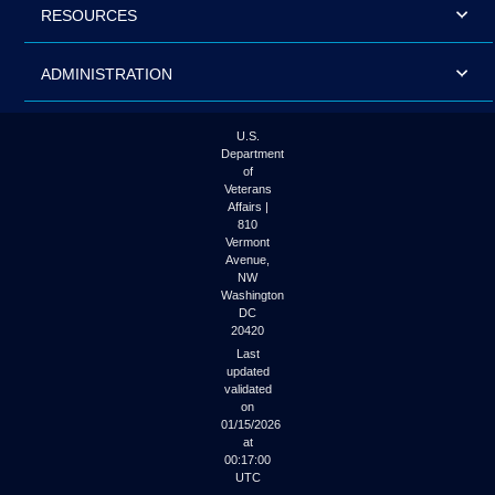
RESOURCES
ADMINISTRATION
U.S.
Department
of
Veterans
Affairs |
810
Vermont
Avenue,
NW
Washington
DC
20420
Last
updated
validated
on
01/15/2026
at
00:17:00
UTC