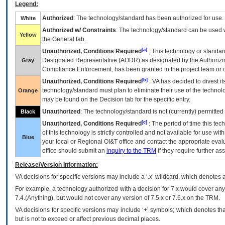
Legend:
Authorized
: The technology/standard has been authorized for use.
White
Authorized w/ Constraints
: The technology/standard can be used wi
Yellow
the General tab.
[a]
Unauthorized, Conditions Required
: This technology or standar
Designated Representative (
AODR
) as designated by the Authorizin
Gray
Compliance Enforcement, has been granted to the project team or o
[b]
Unauthorized, Conditions Required
:
VA
has decided to divest its
technology/standard must plan to eliminate their use of the techno
Orange
may be found on the Decision tab for the specific entry.
Unauthorized
: The technology/standard is not (currently) permitte
Black
[c]
Unauthorized, Conditions Required
: The period of time this te
of this technology is strictly controlled and not available for use wi
Blue
your local or Regional
OI&T
office and contact the appropriate eval
office should submit an
inquiry to the
TRM
if they require further ass
Release/Version Information:
VA
decisions for specific versions may include a ‘.x’ wildcard, which denotes a
For example, a technology authorized with a decision for 7.x would cover any 
7.4.(Anything), but would not cover any version of 7.5.x or 7.6.x on the TRM.
VA decisions for specific versions may include ‘+’ symbols; which denotes that
but is not to exceed or affect previous decimal places.