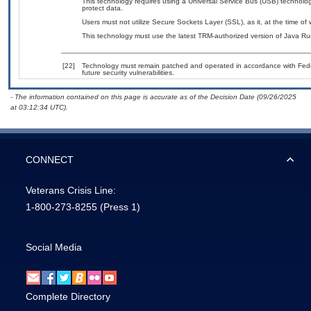
This technology requires using a Universal Service Bus (USB) technolog
protect data.
Users must not utilize Secure Sockets Layer (SSL), as it, at the time of
This technology must use the latest TRM-authorized version of Java Ru
[22]
Technology must remain patched and operated in accordance with Feder
future security vulnerabilities.
- The information contained on this page is accurate as of the Decision Date (09/26/2025
at 03:12:34 UTC).
CONNECT
Veterans Crisis Line:
1-800-273-8255
(Press 1)
Social Media
Complete Directory