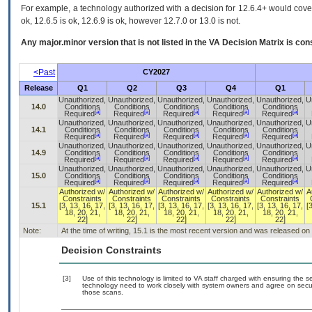
For example, a technology authorized with a decision for 12.6.4+ would cover 
ok, 12.6.5 is ok, 12.6.9 is ok, however 12.7.0 or 13.0 is not.
Any major.minor version that is not listed in the
VA
Decision Matrix is con
<Past
CY2027
Release
Q1
Q2
Q3
Q4
Q1
Unauthorized,
Unauthorized,
Unauthorized,
Unauthorized,
Unauthorized,
U
14.0
Conditions
Conditions
Conditions
Conditions
Conditions
[a]
[a]
[a]
[a]
[a]
Required
Required
Required
Required
Required
Unauthorized,
Unauthorized,
Unauthorized,
Unauthorized,
Unauthorized,
U
14.1
Conditions
Conditions
Conditions
Conditions
Conditions
[a]
[a]
[a]
[a]
[a]
Required
Required
Required
Required
Required
Unauthorized,
Unauthorized,
Unauthorized,
Unauthorized,
Unauthorized,
U
14.9
Conditions
Conditions
Conditions
Conditions
Conditions
[a]
[a]
[a]
[a]
[a]
Required
Required
Required
Required
Required
Unauthorized,
Unauthorized,
Unauthorized,
Unauthorized,
Unauthorized,
U
15.0
Conditions
Conditions
Conditions
Conditions
Conditions
[a]
[a]
[a]
[a]
[a]
Required
Required
Required
Required
Required
Authorized w/
Authorized w/
Authorized w/
Authorized w/
Authorized w/
A
Constraints
Constraints
Constraints
Constraints
Constraints
15.1
[3, 13, 16, 17,
[3, 13, 16, 17,
[3, 13, 16, 17,
[3, 13, 16, 17,
[3, 13, 16, 17,
[
18, 20, 21,
18, 20, 21,
18, 20, 21,
18, 20, 21,
18, 20, 21,
22]
22]
22]
22]
22]
Note:
At the time of writing, 15.1 is the most recent version and was released on
Decision Constraints
[3]
Use of this technology is limited to VA staff charged with ensuring the se
technology need to work closely with system owners and agree on secu
those scans.