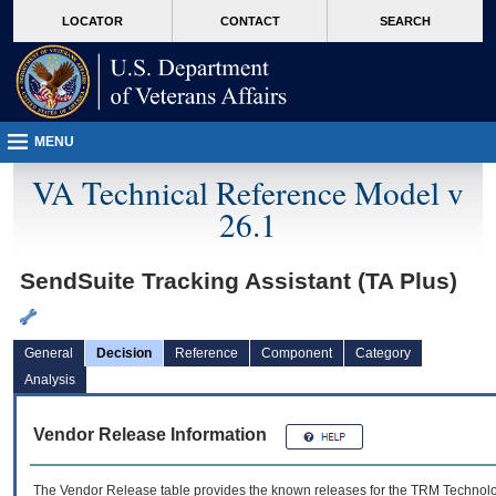
skip
Attention A T users. To access the menus on this page please perform the followin
MORE
LOCATOR
CONTACT
SEARCH
to
VA
page
content
MENU
VA Technical Reference Model v
26.1
SendSuite Tracking Assistant (TA Plus)
General
Decision
Reference
Component
Category
Analysis
Vendor Release Information
The Vendor Release table provides the known releases for the
TRM
Technolog