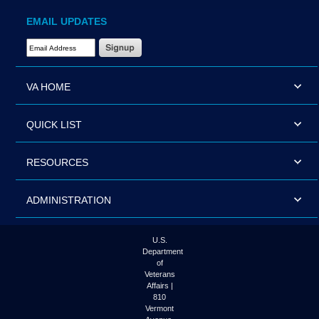
EMAIL UPDATES
Email Address Required
VA HOME
QUICK LIST
RESOURCES
ADMINISTRATION
U.S.
Department
of
Veterans
Affairs |
810
Vermont