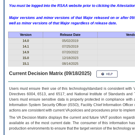
You must be logged into the RSAA website prior to clicking the Attestati
Major versions and minor versions of that Major released on or after 
well as minor versions of that Major regardless of release date.
Version
Release Date
Vendo
14.0
05/02/2019
14.1
07/25/2019
14.9
07/20/2022
15.0
12/18/2023
15.1
08/14/2025
Current Decision Matrix (09/18/2025)
Users must ensure their use of this technology/standard is consistent with
Directives 6004, 6513, and 6517; and National Institute of Standards and 
Users must ensure sensitive data is properly protected in compliance with al
Information System Security Officer (ISSO), Facility Chief Information Officer
actions are consistent with current VA policies and procedures prior to implem
The
VA
Decision Matrix displays the current and future
VA
IT
position regardi
available as of the most current date. The consumer of this information has 
production environments to ensure that the target version of the technology w