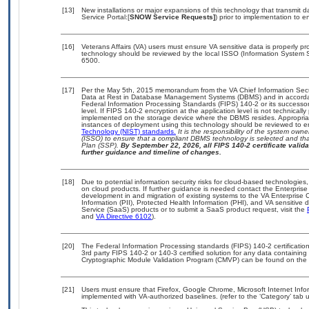
[13]
New installations or major expansions of this technology that transmi
Service Portal:[
SNOW Service Requests]
) prior to implementation to
[16]
Veterans Affairs (VA) users must ensure VA sensitive data is properly pro
technology should be reviewed by the local ISSO (Information System S
6500.
[17]
Per the May 5th, 2015 memorandum from the VA Chief Information Securi
Data at Rest in Database Management Systems (DBMS) and in accorda
Federal Information Processing Standards (FIPS) 140-2 or its successor to
level. If FIPS 140-2 encryption at the application level is not technical
implemented on the storage device where the DBMS resides. Appropriat
instances of deployment using this technology should be reviewed to 
Technology (NIST) standards.
It is the responsibility of the system own
(ISSO) to ensure that a compliant DBMS technology is selected and that
Plan (SSP).
By September 22, 2026, all FIPS 140-2 certificate validat
further guidance and timeline of changes.
[18]
Due to potential information security risks for cloud-based technologies,
on cloud products. If further guidance is needed contact the Enterpris
development in and migration of existing systems to the VA Enterprise C
Information (PII), Protected Health Information (PHI), and VA sensitiv
Service (SaaS) products or to submit a SaaS product request, visit the
and
VA Directive 6102
).
[20]
The Federal Information Processing standards (FIPS) 140-2 certification 
3rd party FIPS 140-2 or 140-3 certified solution for any data containing
Cryptographic Module Validation Program (CMVP) can be found on the 
[21]
Users must ensure that Firefox, Google Chrome, Microsoft Internet Info
implemented with VA-authorized baselines. (refer to the ‘Category’ tab