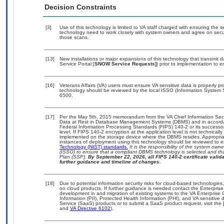
Decision Constraints
[3]
Use of this technology is limited to VA staff charged with ensuring the se
technology need to work closely with system owners and agree on secu
those scans.
[13]
New installations or major expansions of this technology that transmi
Service Portal:[
SNOW Service Requests]
) prior to implementation to
[16]
Veterans Affairs (VA) users must ensure VA sensitive data is properly pr
technology should be reviewed by the local ISSO (Information System 
6500.
[17]
Per the May 5th, 2015 memorandum from the VA Chief Information Securi
Data at Rest in Database Management Systems (DBMS) and in accorda
Federal Information Processing Standards (FIPS) 140-2 or its successor to
level. If FIPS 140-2 encryption at the application level is not technical
implemented on the storage device where the DBMS resides. Appropriat
instances of deployment using this technology should be reviewed to 
Technology (NIST) standards.
It is the responsibility of the system own
(ISSO) to ensure that a compliant DBMS technology is selected and tha
Plan (SSP).
By September 22, 2026, all FIPS 140-2 certificate validat
further guidance and timeline of changes.
[18]
Due to potential information security risks for cloud-based technologies
on cloud products. If further guidance is needed contact the Enterpris
development in and migration of existing systems to the VA Enterprise 
Information (PII), Protected Health Information (PHI), and VA sensitiv
Service (SaaS) products or to submit a SaaS product request, visit the
and
VA Directive 6102
).