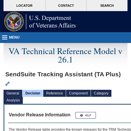
skip
Attention A T users. To access the menus on this page please perform the followin
MORE
LOCATOR
CONTACT
SEARCH
to
VA
page
content
MENU
VA Technical Reference Model v
26.1
SendSuite Tracking Assistant (TA Plus)
General
Decision
Reference
Component
Category
Analysis
Vendor Release Information
The Vendor Release table provides the known releases for the
TRM
Technolog