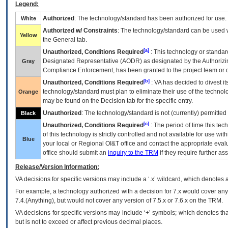
Legend:
Authorized
: The technology/standard has been authorized for use.
White
Authorized w/ Constraints
: The technology/standard can be used wi
Yellow
the General tab.
[a]
Unauthorized, Conditions Required
: This technology or standar
Designated Representative (
AODR
) as designated by the Authorizin
Gray
Compliance Enforcement, has been granted to the project team or o
[b]
Unauthorized, Conditions Required
:
VA
has decided to divest its
technology/standard must plan to eliminate their use of the techno
Orange
may be found on the Decision tab for the specific entry.
Unauthorized
: The technology/standard is not (currently) permitte
Black
[c]
Unauthorized, Conditions Required
: The period of time this te
of this technology is strictly controlled and not available for use wi
Blue
your local or Regional
OI&T
office and contact the appropriate eval
office should submit an
inquiry to the
TRM
if they require further ass
Release/Version Information:
VA
decisions for specific versions may include a ‘.x’ wildcard, which denotes a
For example, a technology authorized with a decision for 7.x would cover any 
7.4.(Anything), but would not cover any version of 7.5.x or 7.6.x on the TRM.
VA decisions for specific versions may include ‘+’ symbols; which denotes that
but is not to exceed or affect previous decimal places.