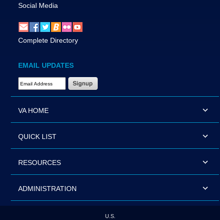
Social Media
Complete Directory
EMAIL UPDATES
Email Address Required
VA HOME
QUICK LIST
RESOURCES
ADMINISTRATION
U.S.