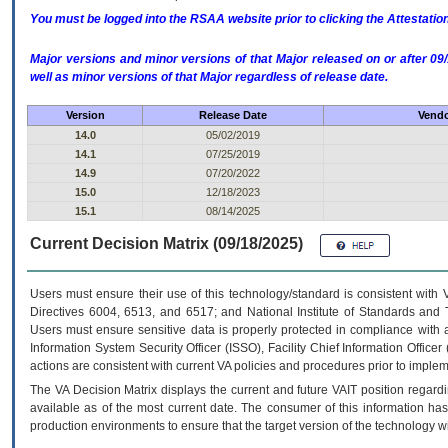
You must be logged into the RSAA website prior to clicking the Attestati
Major versions and minor versions of that Major released on or after 
well as minor versions of that Major regardless of release date.
Version
Release Date
Vendo
14.0
05/02/2019
14.1
07/25/2019
14.9
07/20/2022
15.0
12/18/2023
15.1
08/14/2025
Current Decision Matrix (09/18/2025)
Users must ensure their use of this technology/standard is consistent with
Directives 6004, 6513, and 6517; and National Institute of Standards and 
Users must ensure sensitive data is properly protected in compliance with al
Information System Security Officer (ISSO), Facility Chief Information Officer
actions are consistent with current VA policies and procedures prior to implem
The
VA
Decision Matrix displays the current and future
VA
IT
position regardi
available as of the most current date. The consumer of this information has 
production environments to ensure that the target version of the technology w