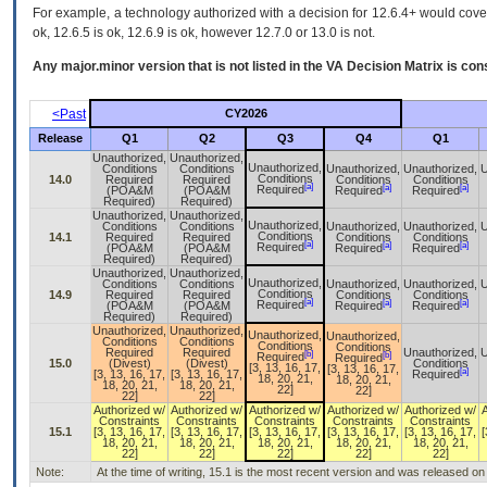
For example, a technology authorized with a decision for 12.6.4+ would cover 
ok, 12.6.5 is ok, 12.6.9 is ok, however 12.7.0 or 13.0 is not.
Any major.minor version that is not listed in the
VA
Decision Matrix is con
<Past
CY2026
Release
Q1
Q2
Q3
Q4
Q1
Unauthorized,
Unauthorized,
Unauthorized,
Conditions
Conditions
Unauthorized,
Unauthorized,
U
Conditions
14.0
Required
Required
Conditions
Conditions
[a]
[a]
[a]
Required
(POA&M
(POA&M
Required
Required
Required)
Required)
Unauthorized,
Unauthorized,
Unauthorized,
Conditions
Conditions
Unauthorized,
Unauthorized,
U
Conditions
14.1
Required
Required
Conditions
Conditions
[a]
[a]
[a]
Required
(POA&M
(POA&M
Required
Required
Required)
Required)
Unauthorized,
Unauthorized,
Unauthorized,
Conditions
Conditions
Unauthorized,
Unauthorized,
U
Conditions
14.9
Required
Required
Conditions
Conditions
[a]
[a]
[a]
Required
(POA&M
(POA&M
Required
Required
Required)
Required)
Unauthorized,
Unauthorized,
Unauthorized,
Unauthorized,
Conditions
Conditions
Conditions
Conditions
Required
Required
Unauthorized,
U
[b]
[b]
Required
Required
15.0
(Divest)
(Divest)
Conditions
[3, 13, 16, 17,
[3, 13, 16, 17,
[a]
[3, 13, 16, 17,
[3, 13, 16, 17,
Required
18, 20, 21,
18, 20, 21,
18, 20, 21,
18, 20, 21,
22]
22]
22]
22]
Authorized w/
Authorized w/
Authorized w/
Authorized w/
Authorized w/
Constraints
Constraints
Constraints
Constraints
Constraints
15.1
[3, 13, 16, 17,
[3, 13, 16, 17,
[3, 13, 16, 17,
[3, 13, 16, 17,
[3, 13, 16, 17,
[
18, 20, 21,
18, 20, 21,
18, 20, 21,
18, 20, 21,
18, 20, 21,
22]
22]
22]
22]
22]
Note:
At the time of writing, 15.1 is the most recent version and was released o