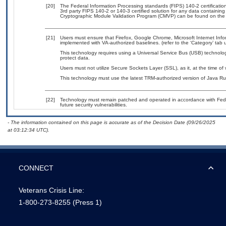
[20]
The Federal Information Processing standards (FIPS) 140-2 certification 
3rd party FIPS 140-2 or 140-3 certified solution for any data containing
Cryptographic Module Validation Program (CMVP) can be found on the
[21]
Users must ensure that Firefox, Google Chrome, Microsoft Internet Inf
implemented with VA-authorized baselines. (refer to the ‘Category’ tab
This technology requires using a Universal Service Bus (USB) technolog
protect data.
Users must not utilize Secure Sockets Layer (SSL), as it, at the time of
This technology must use the latest TRM-authorized version of Java Ru
[22]
Technology must remain patched and operated in accordance with Feder
future security vulnerabilities.
- The information contained on this page is accurate as of the Decision Date (09/26/2025
at 03:12:34 UTC).
CONNECT
Veterans Crisis Line:
1-800-273-8255
(Press 1)