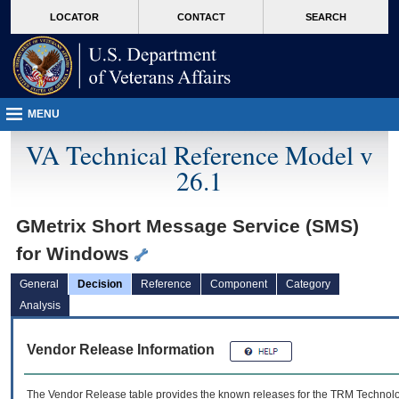
skip
Attention A T users. To access the menus on this page please perform the followin
MORE
LOCATOR
CONTACT
SEARCH
to
VA
page
content
MENU
VA Technical Reference Model v
26.1
GMetrix Short Message Service (SMS)
for Windows
General
Decision
Reference
Component
Category
Analysis
Vendor Release Information
The Vendor Release table provides the known releases for the
TRM
Technolog