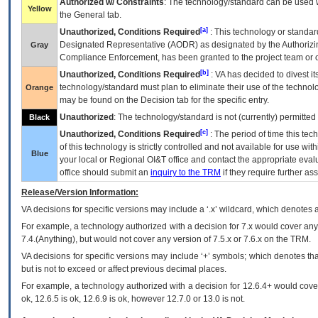
Authorized w/ Constraints
: The technology/standard can be used wi
Yellow
the General tab.
[a]
Unauthorized, Conditions Required
: This technology or standar
Designated Representative (
AODR
) as designated by the Authorizin
Gray
Compliance Enforcement, has been granted to the project team or o
[b]
Unauthorized, Conditions Required
:
VA
has decided to divest its
technology/standard must plan to eliminate their use of the techno
Orange
may be found on the Decision tab for the specific entry.
Unauthorized
: The technology/standard is not (currently) permitte
Black
[c]
Unauthorized, Conditions Required
: The period of time this te
of this technology is strictly controlled and not available for use wi
Blue
your local or Regional
OI&T
office and contact the appropriate eval
office should submit an
inquiry to the
TRM
if they require further ass
Release/Version Information:
VA
decisions for specific versions may include a ‘.x’ wildcard, which denotes a
For example, a technology authorized with a decision for 7.x would cover any 
7.4.(Anything), but would not cover any version of 7.5.x or 7.6.x on the TRM.
VA decisions for specific versions may include ‘+’ symbols; which denotes that
but is not to exceed or affect previous decimal places.
For example, a technology authorized with a decision for 12.6.4+ would cover 
ok, 12.6.5 is ok, 12.6.9 is ok, however 12.7.0 or 13.0 is not.