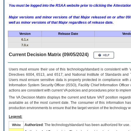
You must be logged into the RSAA website prior to clicking the Attestati
Major versions and minor versions of that Major released on or after 
well as minor versions of that Major regardless of release date.
Version
Release Date
Vendo
6.1.x
7.0.x
Current Decision Matrix (09/05/2024)
Users must ensure their use of this technology/standard is consistent with
Directives 6004, 6513, and 6517; and National Institute of Standards and 
Users must ensure sensitive data is properly protected in compliance with al
Information System Security Officer (ISSO), Facility Chief Information Officer
actions are consistent with current VA policies and procedures prior to implem
The
VA
Decision Matrix displays the current and future
VA
IT
position regardi
available as of the most current date. The consumer of this information has 
production environments to ensure that the target version of the technology w
Legend:
Authorized
: The technology/standard has been authorized for use.
White