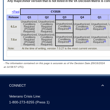
Any major.minor version that is not listed in the
VA
Decision Matrix is con
<Past
CY2026
Release
Q1
Q2
Q3
Q4
Q1
Unauthorized,
Unauthorized,
Unauthorized,
Conditions
Conditions
Unauthorized,
Unauthorized,
U
Conditions
6.1.x
Required
Required
Conditions
Conditions
[a]
[a]
[a]
Required
(POA&M
(POA&M
Required
Required
Required)
Required)
Unauthorized,
Unauthorized,
Unauthorized,
Conditions
Conditions
Unauthorized,
Unauthorized,
U
Conditions
7.0.x
Required
Required
Conditions
Conditions
[a]
[a]
[a]
Required
(POA&M
(POA&M
Required
Required
Required)
Required)
Note:
At the time of writing, version 7.0.27 is the most current version.
- The information contained on this page is accurate as of the Decision Date (09/16/2024
at 14:58:57 UTC).
CONNECT
Veterans Crisis Line:
1-800-273-8255
(Press 1)