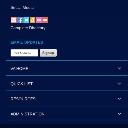
Social Media
Complete Directory
EMAIL UPDATES
Email Address Required
VA HOME
QUICK LIST
RESOURCES
ADMINISTRATION