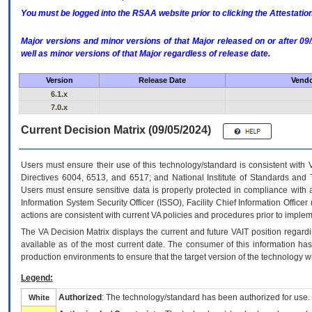
You must be logged into the RSAA website prior to clicking the Attestati
Major versions and minor versions of that Major released on or after 
well as minor versions of that Major regardless of release date.
Version
Release Date
Vendo
6.1.x
7.0.x
Current Decision Matrix (09/05/2024)
Users must ensure their use of this technology/standard is consistent with
Directives 6004, 6513, and 6517; and National Institute of Standards and 
Users must ensure sensitive data is properly protected in compliance with al
Information System Security Officer (ISSO), Facility Chief Information Officer
actions are consistent with current VA policies and procedures prior to implem
The
VA
Decision Matrix displays the current and future
VA
IT
position regardi
available as of the most current date. The consumer of this information has 
production environments to ensure that the target version of the technology w
Legend:
Authorized
: The technology/standard has been authorized for use.
White