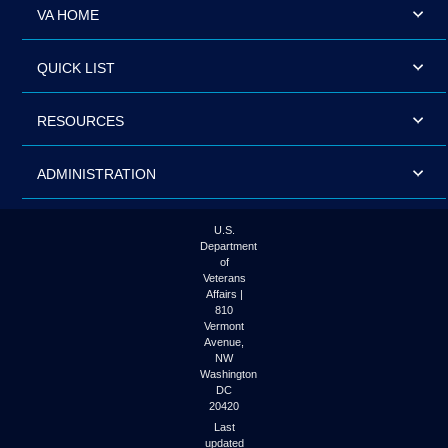
VA HOME
QUICK LIST
RESOURCES
ADMINISTRATION
U.S.
Department
of
Veterans
Affairs |
810
Vermont
Avenue,
NW
Washington
DC
20420
Last
updated