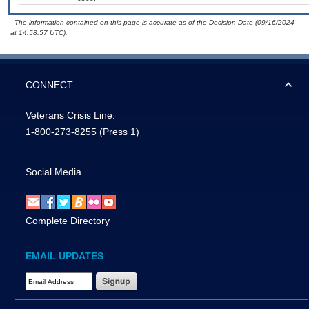
- The information contained on this page is accurate as of the Decision Date (09/16/2024
at 14:58:57 UTC).
CONNECT
Veterans Crisis Line:
1-800-273-8255
(Press 1)
Social Media
Complete Directory
EMAIL UPDATES
Email Address Required