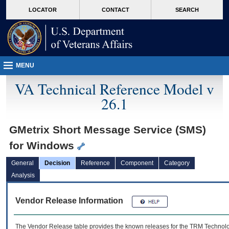
skip
Attention A T users. To access the menus on this page please perform the followin
MORE
LOCATOR
CONTACT
SEARCH
to
VA
page
content
MENU
VA Technical Reference Model v
26.1
GMetrix Short Message Service (SMS)
for Windows
General
Decision
Reference
Component
Category
Analysis
Vendor Release Information
The Vendor Release table provides the known releases for the
TRM
Technolog