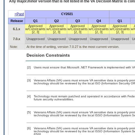
Any major.minor version that is not listed in the
VA
Decision Matrix is con
<Past
CY2021
Release
Q1
Q2
Q3
Q4
Q1
Approved
Approved
Approved
Approved
Approved
6.1.x
w/Constraints
w/Constraints
w/Constraints
w/Constraints
w/Constraints
w/
[2, 3]
[2, 3]
[2, 3]
[2, 3]
[2, 3]
7.0.x
Unapproved
Unapproved
Unapproved
Unapproved
Unapproved
U
Note:
At the time of writing, version 7.0.27 is the most current version.
Decision Constraints
[2]
Users must ensure that Microsoft .NET Framework is implemented with VA-
[3]
Veterans Affairs (VA) users must ensure VA sensitive data is properly prot
technology should be reviewed by the local ISO (Information Security Of
[4]
Technology must remain patched and operated in accordance with Federal
future security vulnerabilities.
[5]
Veterans Affairs (VA) users must ensure VA sensitive data is properly prot
technology should be reviewed by the local ISSO (Information System Sec
[6]
Veterans Affairs (VA) users must ensure VA sensitive data is properly prot
technology should be reviewed by the local ISSO (Information System Se
6500.