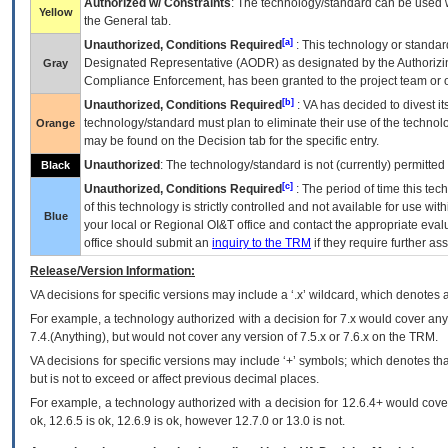
Authorized w/ Constraints
: The technology/standard can be used wi
Yellow
the General tab.
[a]
Unauthorized, Conditions Required
: This technology or standar
Designated Representative (
AODR
) as designated by the Authorizin
Gray
Compliance Enforcement, has been granted to the project team or o
[b]
Unauthorized, Conditions Required
:
VA
has decided to divest its
technology/standard must plan to eliminate their use of the techno
Orange
may be found on the Decision tab for the specific entry.
Unauthorized
: The technology/standard is not (currently) permitte
Black
[c]
Unauthorized, Conditions Required
: The period of time this te
of this technology is strictly controlled and not available for use wi
Blue
your local or Regional
OI&T
office and contact the appropriate eval
office should submit an
inquiry to the
TRM
if they require further ass
Release/Version Information:
VA
decisions for specific versions may include a ‘.x’ wildcard, which denotes a
For example, a technology authorized with a decision for 7.x would cover any 
7.4.(Anything), but would not cover any version of 7.5.x or 7.6.x on the TRM.
VA decisions for specific versions may include ‘+’ symbols; which denotes that
but is not to exceed or affect previous decimal places.
For example, a technology authorized with a decision for 12.6.4+ would cover 
ok, 12.6.5 is ok, 12.6.9 is ok, however 12.7.0 or 13.0 is not.