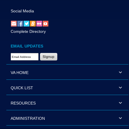
Social Media
Complete Directory
EMAIL UPDATES
Email Address Required
VA HOME
QUICK LIST
RESOURCES
ADMINISTRATION