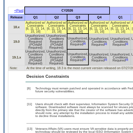
<Past
CY2026
Release
Q1
Q2
Q3
Q4
Q1
Authorized w/
Authorized w/
Authorized w/
Authorized w/
Authorized w/
Constraints
Constraints
Constraints
Constraints
Constraints
18.x
[6, 11, 13, 14,
[6, 11, 13, 14,
[6, 11, 13, 14,
[6, 11, 13, 14,
[6, 11, 13, 14,
[
15, 16]
15, 16]
15, 16]
15, 16]
15, 16]
Unauthorized,
Unauthorized,
Unauthorized,
Conditions
Conditions
Unauthorized,
Unauthorized,
U
Conditions
19.0
Required
Required
Conditions
Conditions
[a]
[a]
[a]
Required
(POA&M
(POA&M
Required
Required
Required)
Required)
Unauthorized,
Unauthorized,
Unauthorized,
Conditions
Conditions
Unauthorized,
Unauthorized,
U
Conditions
19.1.x
Required
Required
Conditions
Conditions
[a]
[a]
[a]
Required
(POA&M
(POA&M
Required
Required
Required)
Required)
Note:
At the time of writing, 18.3 is the most current version released on 07/2
Decision Constraints
[6]
Technology must remain patched and operated in accordance with Feder
future security vulnerabilities.
[11]
Users should check with their supervisor, Information System Security O
software. Downloaded software must always be scanned for viruses pri
directly from the primary site that the creator of the software has ad
should note, any attempt by the installation process to install any addi
to decline those installations.
[13]
Veterans Affairs (VA) users must ensure VA sensitive data is properly pr
technology should be reviewed by the local ISSO (Information System 