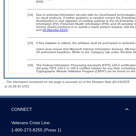
6500.
[14]
Due to potential information security risks for cloud-based technologies
on cloud products. If further guidance is needed contact the Enterpris
development in and migration of existing systems to the VA Enterprise 
Information (PII), Protected Health Information (PHI), and VA sensitiv
Service (SaaS) products or to submit a SaaS product request, visit the
and
VA Directive 6102
).
[15]
If free trialware is utilized, the software must be purchased or removed a
Users must ensure that Microsoft Internet Information Services, Micro
VA-authorized baselines. (Refer to the ‘Category’ tab under ‘Runtime 
[16]
The Federal Information Processing standards (FIPS) 140-2 certification 
3rd party FIPS 140-2 or 140-3 certified solution for any data containing
Cryptographic Module Validation Program (CMVP) can be found on the
- The information contained on this page is accurate as of the Decision Date (01/16/2025
at 16:54:45 UTC).
CONNECT
Veterans Crisis Line:
1-800-273-8255
(Press 1)