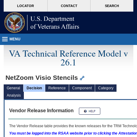
skip
Attention A T users. To access the menus on this page please perform the followin
MORE
LOCATOR
CONTACT
SEARCH
to
VA
page
content
MENU
VA Technical Reference Model v
26.1
NetZoom Visio Stencils
General
Decision
Reference
Component
Category
Analysis
Vendor Release Information
The Vendor Release table provides the known releases for the
TRM
Technolog
You must be logged into the RSAA website prior to clicking the Attestati