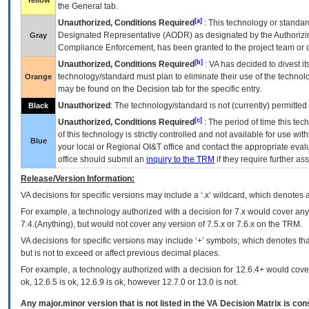
Yellow
the General tab.
[a]
Unauthorized, Conditions Required
: This technology or standar
Designated Representative (
AODR
) as designated by the Authorizin
Gray
Compliance Enforcement, has been granted to the project team or o
[b]
Unauthorized, Conditions Required
:
VA
has decided to divest its
technology/standard must plan to eliminate their use of the techno
Orange
may be found on the Decision tab for the specific entry.
Unauthorized
: The technology/standard is not (currently) permitte
Black
[c]
Unauthorized, Conditions Required
: The period of time this te
of this technology is strictly controlled and not available for use wi
Blue
your local or Regional
OI&T
office and contact the appropriate eval
office should submit an
inquiry to the
TRM
if they require further ass
Release/Version Information:
VA
decisions for specific versions may include a ‘.x’ wildcard, which denotes a
For example, a technology authorized with a decision for 7.x would cover any 
7.4.(Anything), but would not cover any version of 7.5.x or 7.6.x on the TRM.
VA decisions for specific versions may include ‘+’ symbols; which denotes that
but is not to exceed or affect previous decimal places.
For example, a technology authorized with a decision for 12.6.4+ would cover 
ok, 12.6.5 is ok, 12.6.9 is ok, however 12.7.0 or 13.0 is not.
Any major.minor version that is not listed in the
VA
Decision Matrix is con