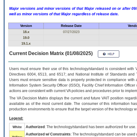
Major versions and minor versions of that Major released on or after 
well as minor versions of that Major regardless of release date.
Version
Release Date
Vendo
18.x
07/27/2023
19.0
19.1.x
Current Decision Matrix (01/08/2025)
Users must ensure their use of this technology/standard is consistent with
Directives 6004, 6513, and 6517; and National Institute of Standards and 
Users must ensure sensitive data is properly protected in compliance with al
Information System Security Officer (ISSO), Facility Chief Information Officer
actions are consistent with current VA policies and procedures prior to implem
The
VA
Decision Matrix displays the current and future
VA
IT
position regardi
available as of the most current date. The consumer of this information has 
production environments to ensure that the target version of the technology w
Legend:
Authorized
: The technology/standard has been authorized for use.
White
Authorized w/ Constraints
: The technology/standard can be used wi