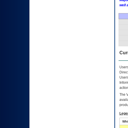
Major
well 
Curr
Users
Direc
Users
Infor
actio
The
avail
produ
Lege
Whi