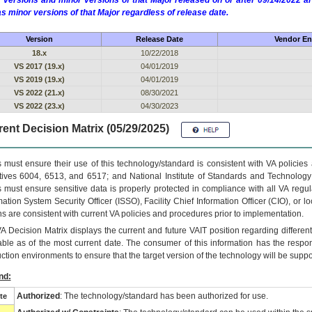
 versions and minor versions of that Major released on or after 09/14/2022
as minor versions of that Major regardless of release date.
Version
Release Date
Vendor En
18.x
10/22/2018
VS 2017 (19.x)
04/01/2019
VS 2019 (19.x)
04/01/2019
VS 2022 (21.x)
08/30/2021
VS 2022 (23.x)
04/30/2023
ent Decision Matrix (05/29/2025)
 must ensure their use of this technology/standard is consistent with VA policie
tives 6004, 6513, and 6517; and National Institute of Standards and Technology
 must ensure sensitive data is properly protected in compliance with all VA regula
mation System Security Officer (ISSO), Facility Chief Information Officer (CIO), or l
ns are consistent with current VA policies and procedures prior to implementation.
VA
Decision Matrix displays the current and future
VA
IT
position regarding differen
able as of the most current date. The consumer of this information has the respons
ction environments to ensure that the target version of the technology will be suppo
nd:
Authorized
: The technology/standard has been authorized for use.
te