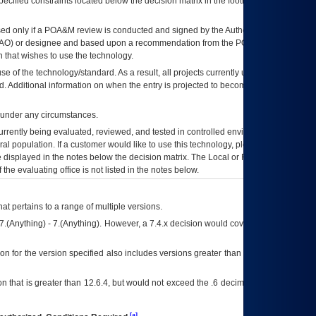
ecified constraints located below the decision matrix in the footnote[1] and on
ed only if a
POA&M
review is conducted and signed by the Authorizing Official
AO
) or designee and based upon a recommendation from the
POA&M
 that wishes to use the technology.
se of the technology/standard. As a result, all projects currently utilizing the
rd. Additional information on when the entry is projected to become unauthorized
d under any circumstances.
currently being evaluated, reviewed, and tested in controlled environments. Use
eral population. If a customer would like to use this technology, please work with
ce displayed in the notes below the decision matrix. The Local or Regional
OI&T
f the evaluating office is not listed in the notes below.
at pertains to a range of multiple versions.
7.(Anything) - 7.(Anything). However, a 7.4.x decision would cover any version of
on for the version specified also includes versions greater than what is specified
 that is greater than 12.6.4, but would not exceed the .6 decimal ie: 12.6.401 is
[a]