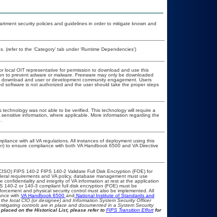
ment security policies and guidelines in order to mitigate known and
. (refer to the ‘Category’ tab under ‘Runtime Dependencies’)
or local OIT representative for permission to download and use this
ation to prevent adware or malware. Freeware may only be downloaded
public download and user or development community engagement. Users
ated software is not authorized and the user should take the proper steps
 technology was not able to be verified. This technology will require a
A sensitive information, where applicable. More information regarding the
.
pliance with all VA regulations. All instances of deployment using this
cer) to ensure compliance with both VA Handbook 6500 and VA Directive
CISO) FIPS 140-2 FIPS 140-2 Validate Full Disk Encryption (FOE) for
eral requirements and VA policy, database management must use
onfidentiality and integrity of VA information at rest at the application
IPS 140-2 or 140-3 compliant full disk encryption (FOE) must be
rcement and physical security control must also be implemented. All
ance with
VA Handbook 6500
and
National Institute of Standards and
th the local CIO (or designee) and Information System Security Officer
mitigating controls are in place and documented in a System Security
placed on the Historical List, please refer to
FIPS Transition Effort
for