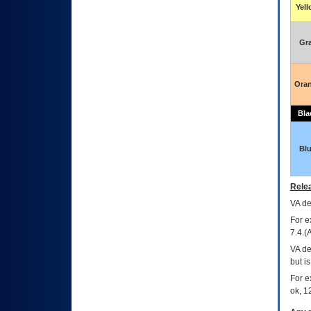
Yel
Gr
Ora
Bla
Bl
Relea
VA
dec
For e
7.4.(
VA de
but i
For e
ok, 12