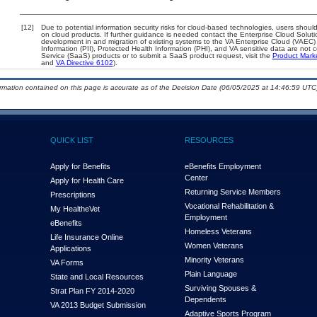
[12]
Due to potential information security risks for cloud-based technologies, users should
on cloud products. If further guidance is needed contact the Enterprise Cloud Soluti
development in and migration of existing systems to the VA Enterprise Cloud (VAEC) a
Information (PII), Protected Health Information (PHI), and VA sensitive data are no
Service (SaaS) products or to submit a SaaS product request, visit the
Product Mark
and
VA Directive 6102
).
ormation contained on this page is accurate as of the Decision Date (06/05/2025 at 14:46:59 UTC)
QUICK LIST
RESOURCES
Apply for Benefits
eBenefits Employment
Center
Apply for Health Care
Returning Service Members
Prescriptions
Vocational Rehabilitation &
My Health
e
Vet
Employment
eBenefits
Homeless Veterans
Life Insurance Online
Women Veterans
Applications
Minority Veterans
VA Forms
Plain Language
State and Local Resources
Surviving Spouses &
Strat Plan FY 2014-2020
Dependents
VA 2013 Budget Submission
Adaptive Sports Program