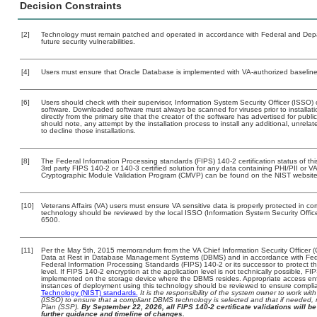
Decision Constraints
[2]
Technology must remain patched and operated in accordance with Federal and Depart
future security vulnerabilities.
[4]
Users must ensure that Oracle Database is implemented with VA-authorized baselines
[6]
Users should check with their supervisor, Information System Security Officer (ISSO) 
software. Downloaded software must always be scanned for viruses prior to install
directly from the primary site that the creator of the software has advertised for 
should note, any attempt by the installation process to install any additional, unrel
to decline those installations.
[8]
The Federal Information Processing standards (FIPS) 140-2 certification status of this
3rd party FIPS 140-2 or 140-3 certified solution for any data containing PHI/PII or V
Cryptographic Module Validation Program (CMVP) can be found on the NIST website
[10]
Veterans Affairs (VA) users must ensure VA sensitive data is properly protected in com
technology should be reviewed by the local ISSO (Information System Security Offi
6500.
[11]
Per the May 5th, 2015 memorandum from the VA Chief Information Security Officer (
Data at Rest in Database Management Systems (DBMS) and in accordance with Fed
Federal Information Processing Standards (FIPS) 140-2 or its successor to protect the c
level. If FIPS 140-2 encryption at the application level is not technically possible, F
implemented on the storage device where the DBMS resides. Appropriate access enfo
instances of deployment using this technology should be reviewed to ensure compli
Technology (NIST) standards.
It is the responsibility of the system owner to work wi
(ISSO) to ensure that a compliant DBMS technology is selected and that if needed, 
Plan (SSP).
By September 22, 2026, all FIPS 140-2 certificate validations will be 
further guidance and timeline of changes.