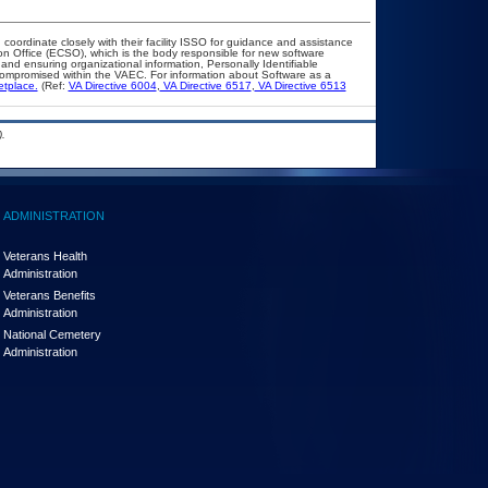
 coordinate closely with their facility ISSO for guidance and assistance
on Office (ECSO), which is the body responsible for new software
nd ensuring organizational information, Personally Identifiable
t compromised within the VAEC. For information about Software as a
etplace.
(Ref:
VA Directive 6004
,
VA Directive 6517
,
VA Directive 6513
.
ADMINISTRATION
Veterans Health
Administration
Veterans Benefits
Administration
National Cemetery
Administration