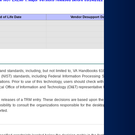
 are NOT EXEMPT. Major Versions released before 09/14/2022 are EXEMPT as
d of Life Date
Vendor Desupport Date
s and standards, including, but not limited to, VA Handbooks 6102 and 6500; VA
 (NIST) standards, including Federal Information Processing Standards (FIPS).
tions. Prior to use of this technology, users should check with their supervisor,
ocal Office of Information and Technology (OI&T) representative to ensure that all
t releases of a
TRM
entry. These decisions are based upon the best information
ibility to consult the organizations responsible for the desktop, testing, and/or
rted.