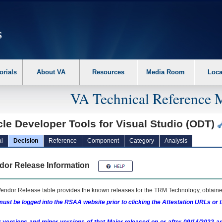
erform the following steps. 1. Please switch auto forms mode to off. 2. Hit enter t
orials
About VA
Resources
Media Room
Loca
VA Technical Reference 
le Developer Tools for Visual Studio (ODT)
l
Decision
Reference
Component
Category
Analysis
dor Release Information
endor Release table provides the known releases for the
TRM
Technology, obtained
ust be logged into the RSAA website prior to clicking the Attestation URLs or 