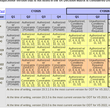
ajor.minor version that is not listed in the
VA
Decision Matrix is considered Un
ast
CY2025
CY2026
ase
Q1
Q2
Q3
Q4
Q1
Q2
Unauthorized,
Unauthorized,
Authorized
Authorized
Authorized
Authorized
U
Conditions
Conditions
w/
w/
w/
w/
x
Required
Required
Constraints
Constraints
Constraints
Constraints
(POA&M
(POA&M
(POA&M)
(POA&M)
(POA&M)
(POA&M)
Required)
Required)
Authorized
Authorized
Authorized
A
Authorized
Authorized w/
Authorized w/
w/
w/
w/
017
w/
Constraints
Constraints
Constraints
Constraints
Constraints
[
Constraints
[2, 4, 6, 8, 10,
[2, 4, 6, 8, 10,
x)
[2, 4, 6, 8,
[2, 4, 6, 8,
[2, 4, 6, 8,
(POA&M)
11, 12]
11, 12]
10, 11, 12]
10, 11, 12]
10, 11, 12]
Authorized
Authorized
Authorized
A
Authorized
Authorized w/
Authorized w/
w/
w/
w/
019
w/
Constraints
Constraints
Constraints
Constraints
Constraints
[
Constraints
[2, 4, 6, 8, 10,
[2, 4, 6, 8, 10,
x)
[2, 4, 6, 8,
[2, 4, 6, 8,
[2, 4, 6, 8,
(POA&M)
11, 12]
11, 12]
10, 11, 12]
10, 11, 12]
10, 11, 12]
Authorized
Authorized
Authorized
Unauthorized,
Unauthorized,
U
Authorized
w/
w/
w/
Conditions
Conditions
022
w/
Constraints
Constraints
Constraints
Required
Required
Constraints
(DIVEST)
(DIVEST)
(DIVEST)
(Divest)
(Divest)
x)
[
(POA&M)
[2, 4, 6, 8,
[2, 4, 6, 8,
[2, 4, 6, 8,
[2, 4, 6, 8, 10,
[2, 4, 6, 8, 10,
10, 11, 12]
10, 11, 12]
10, 11, 12]
11, 12]
11, 12]
Authorized
Authorized
Authorized
A
Authorized
Authorized w/
Authorized w/
w/
w/
w/
022
w/
Constraints
Constraints
Constraints
Constraints
Constraints
[
Constraints
[2, 4, 6, 8, 10,
[2, 4, 6, 8, 10,
x)
[2, 4, 6, 8,
[2, 4, 6, 8,
[2, 4, 6, 8,
(POA&M)
11, 12]
11, 12]
10, 11, 12]
10, 11, 12]
10, 11, 12]
At the time of writing, version 19.3.1.0 is the most current version for ODT for VS 2017
At the time of writing, version 19.3.3 is the most current version for ODT for VS 2019, 
At the time of writing, version 23.6.0 is the most current version for ODT for VS 2022, 