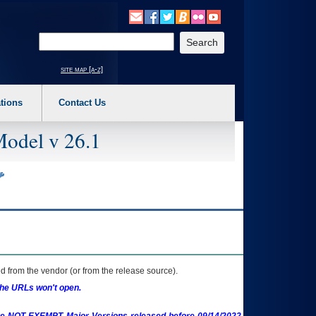
o expand a main menu option (Health, Benefits, etc). 3. To enter and activate the s
Enter your search text
site map [a-z]
tions
Contact Us
Model v 26.1
 from the vendor (or from the release source).
the URLs won't open.