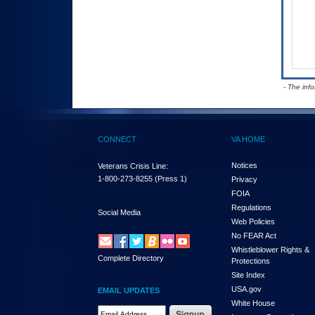
- The inf
CONNECT
VA HOME
Notices
Veterans Crisis Line:
1-800-273-8255
(Press 1)
Privacy
FOIA
Regulations
Social Media
Web Policies
No FEAR Act
Whistleblower Rights &
Complete Directory
Protections
Site Index
USA.gov
EMAIL UPDATES
White House
Email Address Required