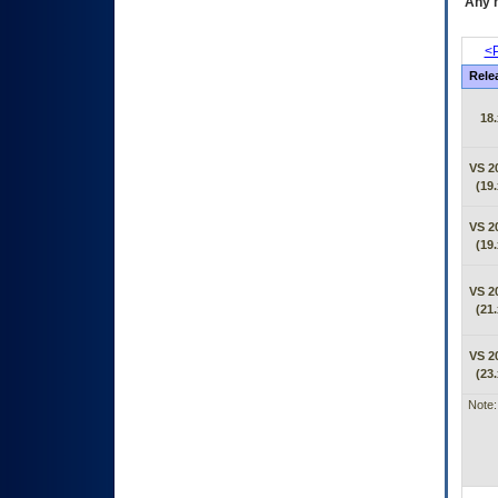
Any m
<P
Rele
18.
VS 2
(19.
VS 2
(19.
VS 2
(21.
VS 2
(23.
Note: