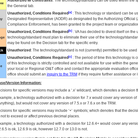
Authorized w/ Constraints
: The technology/standard can be used within the sp
low
the General tab.
[a]
Unauthorized, Conditions Required
: This technology or standard can be us
Designated Representative (
AODR
) as designated by the Authorizing Official (
ay
Compliance Enforcement, has been granted to the project team or organization
[b]
Unauthorized, Conditions Required
:
VA
has decided to divest itself on the u
technology/standard must plan to eliminate their use of the technology/standa
nge
may be found on the Decision tab for the specific entry.
Unauthorized
: The technology/standard is not (currently) permitted to be use
ck
[c]
Unauthorized, Conditions Required
: The period of time this technology is 
of this technology is strictly controlled and not available for use within the gen
ue
your local or Regional
OI&T
office and contact the appropriate evaluation offi
office should submit an
inquiry to the
TRM
if they require further assistance or i
se/Version Information:
isions for specific versions may include a ‘.x’ wildcard, which denotes a decision th
xample, a technology authorized with a decision for 7.x would cover any version of 
Anything), but would not cover any version of 7.5.x or 7.6.x on the TRM.
cisions for specific versions may include ‘+’ symbols; which denotes that the decisi
s not to exceed or affect previous decimal places.
xample, a technology authorized with a decision for 12.6.4+ would cover any version
.6.5 is ok, 12.6.9 is ok, however 12.7.0 or 13.0 is not.