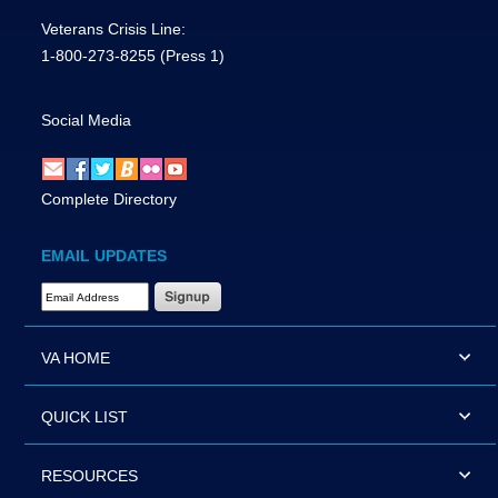
Veterans Crisis Line:
1-800-273-8255
(Press 1)
Social Media
Complete Directory
EMAIL UPDATES
Email Address Required
VA HOME
QUICK LIST
RESOURCES