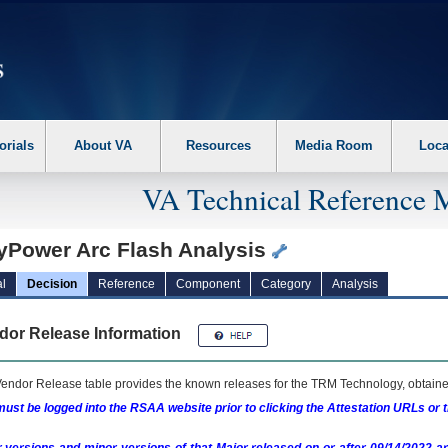
erform the following steps. 1. Please switch auto forms mode to off. 2. Hit enter t
orials
About VA
Resources
Media Room
Loca
VA Technical Reference 
yPower Arc Flash Analysis
l
Decision
Reference
Component
Category
Analysis
dor Release Information
endor Release table provides the known releases for the
TRM
Technology, obtained
ust be logged into the RSAA website prior to clicking the Attestation URLs or 