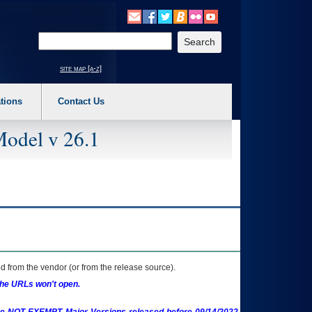
o expand a main menu option (Health, Benefits, etc). 3. To enter and activate the s
Enter your search text
site map [a-z]
tions
Contact Us
Model v 26.1
 from the vendor (or from the release source).
the URLs won't open.