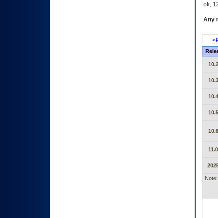
ok, 12
Any m
<P
Rele
10.2
10.3
10.4
10.5
10.6
11.0
2025
Note: