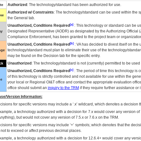
Authorized
: The technology/standard has been authorized for use.
te
Authorized w/ Constraints
: The technology/standard can be used within the sp
low
the General tab.
[a]
Unauthorized, Conditions Required
: This technology or standard can be us
Designated Representative (
AODR
) as designated by the Authorizing Official (
ay
Compliance Enforcement, has been granted to the project team or organization
[b]
Unauthorized, Conditions Required
:
VA
has decided to divest itself on the u
technology/standard must plan to eliminate their use of the technology/standa
nge
may be found on the Decision tab for the specific entry.
Unauthorized
: The technology/standard is not (currently) permitted to be use
ck
[c]
Unauthorized, Conditions Required
: The period of time this technology is 
of this technology is strictly controlled and not available for use within the gen
ue
your local or Regional
OI&T
office and contact the appropriate evaluation offi
office should submit an
inquiry to the
TRM
if they require further assistance or i
se/Version Information:
isions for specific versions may include a ‘.x’ wildcard, which denotes a decision th
xample, a technology authorized with a decision for 7.x would cover any version of 
Anything), but would not cover any version of 7.5.x or 7.6.x on the TRM.
cisions for specific versions may include ‘+’ symbols; which denotes that the decisi
s not to exceed or affect previous decimal places.
xample, a technology authorized with a decision for 12.6.4+ would cover any version