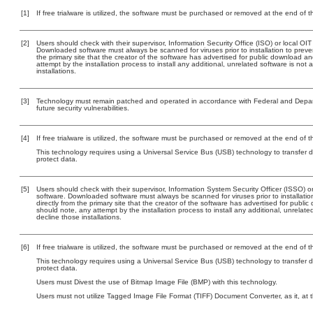
[1]
If free trialware is utilized, the software must be purchased or removed at the end of the
[2]
Users should check with their supervisor, Information Security Office (ISO) or local OI
Downloaded software must always be scanned for viruses prior to installation to pre
the primary site that the creator of the software has advertised for public downloa
attempt by the installation process to install any additional, unrelated software is no
installations.
[3]
Technology must remain patched and operated in accordance with Federal and Departm
future security vulnerabilities.
[4]
If free trialware is utilized, the software must be purchased or removed at the end of the
This technology requires using a Universal Service Bus (USB) technology to transfer d
protect data.
[5]
Users should check with their supervisor, Information System Security Officer (ISSO) o
software. Downloaded software must always be scanned for viruses prior to installat
directly from the primary site that the creator of the software has advertised for p
should note, any attempt by the installation process to install any additional, unrelat
decline those installations.
[6]
If free trialware is utilized, the software must be purchased or removed at the end of the
This technology requires using a Universal Service Bus (USB) technology to transfer d
protect data.
Users must Divest the use of Bitmap Image File (BMP) with this technology.
Users must not utilize Tagged Image File Format (TIFF) Document Converter, as it, at 