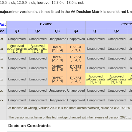
.6.5 is ok, 12.6.9 is ok, however 12.7.0 or 13.0 is not.
ajor.minor version that is not listed in the
VA
Decision Matrix is considered Un
ast
CY2022
CY202
ase
Q1
Q2
Q3
Q4
Q1
Q2
.x
Unapproved
Unapproved
Unapproved
Unapproved
Unapproved
Unapproved
U
Approved
Approved
DIVEST
DIVEST
.x
w/Constraints
w/Constraints
Unapproved
Unapproved
U
[2, 3, 4]
[2, 3, 4]
[1, 2, 3]
[1, 2, 3]
DIVEST
DIVEST
.x
Unapproved
Unapproved
Unapproved
Unapproved
U
[2, 3, 4]
[2, 3, 4]
DIVEST
DIVEST
.x
Unapproved
Unapproved
Unapproved
Unapproved
U
[2, 3, 4]
[2, 3, 4]
Approved
Approved
DIVEST
DIVEST
.x
Unapproved
Unapproved
w/Constraints
w/Constraints
w/
[2, 3, 4]
[2, 3, 4]
[3, 4, 5]
[3, 4, 5]
.x
Unapproved
Unapproved
Unapproved
Unapproved
Unapproved
Unapproved
U
.x
Unapproved
Unapproved
Unapproved
Unapproved
Unapproved
Unapproved
U
At the time of writing, version 2025.x is the most current version, released 03/01/2025.
The versioning schema of this technology changed with the release of version 2025.x.
Decision Constraints