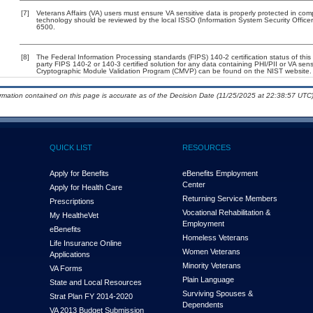
[7]
Veterans Affairs (VA) users must ensure VA sensitive data is properly protected in comp
technology should be reviewed by the local ISSO (Information System Security Offic
6500.
[8]
The Federal Information Processing standards (FIPS) 140-2 certification status of this 
party FIPS 140-2 or 140-3 certified solution for any data containing PHI/PII or VA sens
Cryptographic Module Validation Program (CMVP) can be found on the NIST website.
ormation contained on this page is accurate as of the Decision Date (11/25/2025 at 22:38:57 UTC)
QUICK LIST
RESOURCES
Apply for Benefits
eBenefits Employment
Center
Apply for Health Care
Returning Service Members
Prescriptions
Vocational Rehabilitation &
My Health
e
Vet
Employment
eBenefits
Homeless Veterans
Life Insurance Online
Women Veterans
Applications
Minority Veterans
VA Forms
Plain Language
State and Local Resources
Surviving Spouses &
Strat Plan FY 2014-2020
Dependents
VA 2013 Budget Submission