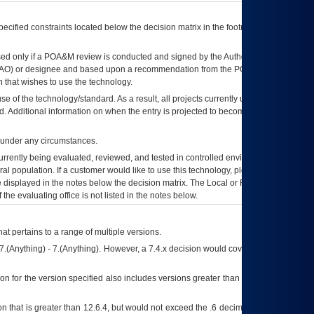
ecified constraints located below the decision matrix in the footnote[1] and on
ed only if a
POA&M
review is conducted and signed by the Authorizing Official
AO
) or designee and based upon a recommendation from the
POA&M
 that wishes to use the technology.
se of the technology/standard. As a result, all projects currently utilizing the
rd. Additional information on when the entry is projected to become unauthorized
d under any circumstances.
currently being evaluated, reviewed, and tested in controlled environments. Use
eral population. If a customer would like to use this technology, please work with
ce displayed in the notes below the decision matrix. The Local or Regional
OI&T
f the evaluating office is not listed in the notes below.
at pertains to a range of multiple versions.
7.(Anything) - 7.(Anything). However, a 7.4.x decision would cover any version of
on for the version specified also includes versions greater than what is specified
 that is greater than 12.6.4, but would not exceed the .6 decimal ie: 12.6.401 is