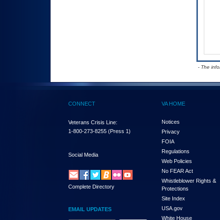
- The inf
CONNECT
VA HOME
Notices
Veterans Crisis Line:
1-800-273-8255
(Press 1)
Privacy
FOIA
Regulations
Social Media
Web Policies
No FEAR Act
Whistleblower Rights &
Complete Directory
Protections
Site Index
USA.gov
EMAIL UPDATES
White House