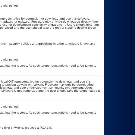
 trial period.
T representative for permission to download and use this software.
vent adware or malware. Freeware may only be downloaded directly from
d and user or development community engagement. Users should note, any
t authorized and the user should take the proper steps to decline those
ent security policies and guidelines in order to mitigate known and
 trial period.
ata into the records. As such, proper precautions need to be taken to
r local OIT representative for permission to download and use this
ion to prevent adware or malware. Freeware may only be downloaded
ublic download and user or development community engagement. Users
ed software is not authorized and the user should take the proper steps to
 trial period.
ata into the records. As such, proper precautions need to be taken to
the time of writing, requires a POA&M.