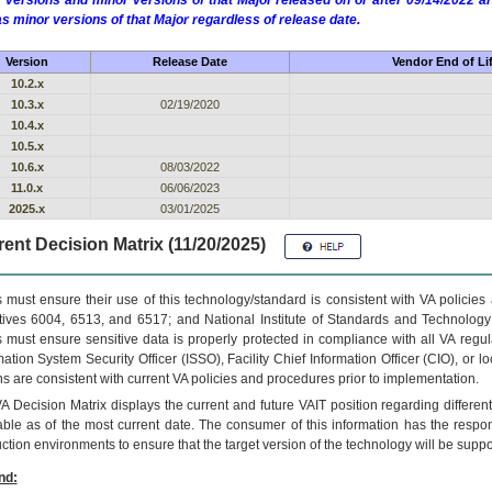
 versions and minor versions of that Major released on or after 09/14/2022
as minor versions of that Major regardless of release date.
Version
Release Date
Vendor End of Li
10.2.x
10.3.x
02/19/2020
10.4.x
10.5.x
10.6.x
08/03/2022
11.0.x
06/06/2023
2025.x
03/01/2025
ent Decision Matrix (11/20/2025)
 must ensure their use of this technology/standard is consistent with VA policie
tives 6004, 6513, and 6517; and National Institute of Standards and Technology
 must ensure sensitive data is properly protected in compliance with all VA regula
mation System Security Officer (ISSO), Facility Chief Information Officer (CIO), or l
ns are consistent with current VA policies and procedures prior to implementation.
VA
Decision Matrix displays the current and future
VA
IT
position regarding differen
able as of the most current date. The consumer of this information has the respons
ction environments to ensure that the target version of the technology will be suppo
nd: