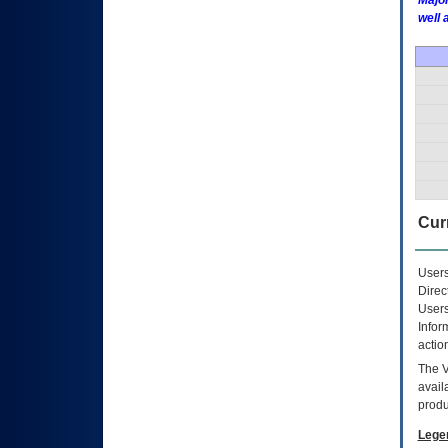
Major
well 
Curr
Users
Direc
Users
Infor
actio
The
avail
produ
Lege