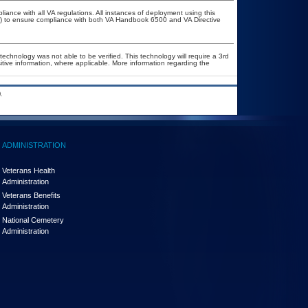
liance with all VA regulations. All instances of deployment using this
er) to ensure compliance with both VA Handbook 6500 and VA Directive
technology was not able to be verified. This technology will require a 3rd
itive information, where applicable. More information regarding the
.
ADMINISTRATION
Veterans Health
Administration
Veterans Benefits
Administration
National Cemetery
Administration