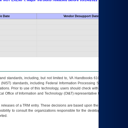
 are NOT EXEMPT. Major Versions released before 09/14/2022 are EXEMPT as
fe Date
Vendor Desupport Date
s and standards, including, but not limited to, VA Handbooks 6102 and 6500; VA
 (NIST) standards, including Federal Information Processing Standards (FIPS).
tions. Prior to use of this technology, users should check with their supervisor,
ocal Office of Information and Technology (OI&T) representative to ensure that all
t releases of a
TRM
entry. These decisions are based upon the best information
ibility to consult the organizations responsible for the desktop, testing, and/or
rted.