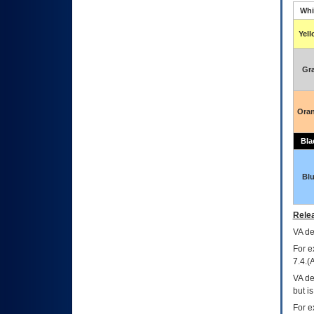
Whi
Yel
Gr
Ora
Bla
Bl
Relea
VA
dec
For e
7.4.(
VA de
but i
For e