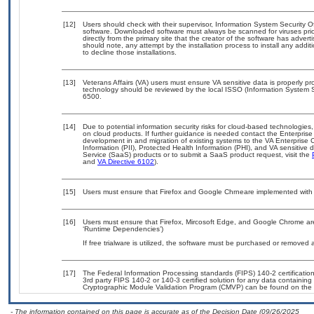
[12]
Users should check with their supervisor, Information System Security O
software. Downloaded software must always be scanned for viruses prio
directly from the primary site that the creator of the software has ad
should note, any attempt by the installation process to install any addi
to decline those installations.
[13]
Veterans Affairs (VA) users must ensure VA sensitive data is properly pro
technology should be reviewed by the local ISSO (Information System S
6500.
[14]
Due to potential information security risks for cloud-based technologies,
on cloud products. If further guidance is needed contact the Enterpris
development in and migration of existing systems to the VA Enterprise C
Information (PII), Protected Health Information (PHI), and VA sensitiv
Service (SaaS) products or to submit a SaaS product request, visit the
and
VA Directive 6102
).
[15]
Users must ensure that Firefox and Google Chrneare implemented with V
[16]
Users must ensure that Firefox, Mircosoft Edge, and Google Chrome are
‘Runtime Dependencies’)
If free trialware is utilized, the software must be purchased or removed a
[17]
The Federal Information Processing standards (FIPS) 140-2 certification 
3rd party FIPS 140-2 or 140-3 certified solution for any data containing
Cryptographic Module Validation Program (CMVP) can be found on the 
- The information contained on this page is accurate as of the Decision Date (09/26/2025