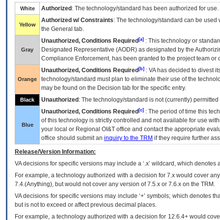
Authorized
: The technology/standard has been authorized for use.
White
Authorized w/ Constraints
: The technology/standard can be used wi
Yellow
the General tab.
[a]
Unauthorized, Conditions Required
: This technology or standar
Designated Representative (
AODR
) as designated by the Authorizin
Gray
Compliance Enforcement, has been granted to the project team or o
[b]
Unauthorized, Conditions Required
:
VA
has decided to divest its
technology/standard must plan to eliminate their use of the techno
Orange
may be found on the Decision tab for the specific entry.
Unauthorized
: The technology/standard is not (currently) permitte
Black
[c]
Unauthorized, Conditions Required
: The period of time this te
of this technology is strictly controlled and not available for use wi
Blue
your local or Regional
OI&T
office and contact the appropriate eval
office should submit an
inquiry to the
TRM
if they require further ass
Release/Version Information:
VA
decisions for specific versions may include a ‘.x’ wildcard, which denotes a
For example, a technology authorized with a decision for 7.x would cover any 
7.4.(Anything), but would not cover any version of 7.5.x or 7.6.x on the TRM.
VA decisions for specific versions may include ‘+’ symbols; which denotes that
but is not to exceed or affect previous decimal places.
For example, a technology authorized with a decision for 12.6.4+ would cover 