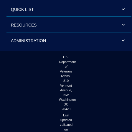
QUICK LIST
RESOURCES
ADMINISTRATION
U.S.
Department
of
Veterans
Affairs |
810
Vermont
Avenue,
NW
Washington
DC
20420
Last
updated
validated
on