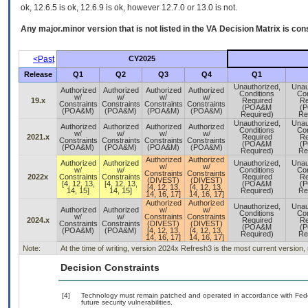
ok, 12.6.5 is ok, 12.6.9 is ok, however 12.7.0 or 13.0 is not.
Any major.minor version that is not listed in the
VA
Decision Matrix is con
<Past
CY2025
Release
Q1
Q2
Q3
Q4
Q1
Unauthorized,
Unau
Authorized
Authorized
Authorized
Authorized
Conditions
Con
w/
w/
w/
w/
19.x
Required
Re
Constraints
Constraints
Constraints
Constraints
(POA&M
(
(POA&M)
(POA&M)
(POA&M)
(POA&M)
Required)
Re
Unauthorized,
Unau
Authorized
Authorized
Authorized
Authorized
Conditions
Con
w/
w/
w/
w/
2021.x
Required
Re
Constraints
Constraints
Constraints
Constraints
(POA&M
(
(POA&M)
(POA&M)
(POA&M)
(POA&M)
Required)
Re
Authorized
Authorized
Authorized
Authorized
Unauthorized,
Unau
w/
w/
w/
w/
Conditions
Con
Constraints
Constraints
2022x
Constraints
Constraints
Required
Re
(DIVEST)
(DIVEST)
[4, 12, 13,
[4, 12, 13,
(POA&M
(
[4, 12, 13,
[4, 12, 13,
14, 15]
14, 15]
Required)
Re
14, 16, 17]
14, 16, 17]
Authorized
Authorized
Unauthorized,
Unau
Authorized
Authorized
w/
w/
Conditions
Con
w/
w/
Constraints
Constraints
2024.x
Required
Re
Constraints
Constraints
(DIVEST)
(DIVEST)
(POA&M
(
(POA&M)
(POA&M)
[4, 12, 13,
[4, 12, 13,
Required)
Re
14, 16, 17]
14, 16, 17]
Note:
At the time of writing, version 2024x Refresh3 is the most current version,
Decision Constraints
[4]
Technology must remain patched and operated in accordance with Feder
future security vulnerabilities.