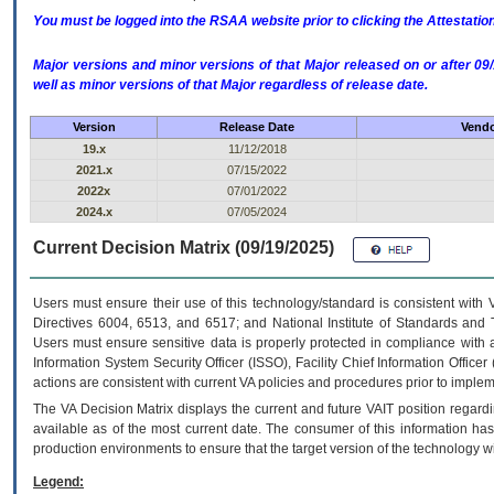
You must be logged into the RSAA website prior to clicking the Attestati
Major versions and minor versions of that Major released on or after 
well as minor versions of that Major regardless of release date.
Version
Release Date
Vendo
19.x
11/12/2018
2021.x
07/15/2022
2022x
07/01/2022
2024.x
07/05/2024
Current Decision Matrix (09/19/2025)
Users must ensure their use of this technology/standard is consistent with
Directives 6004, 6513, and 6517; and National Institute of Standards and 
Users must ensure sensitive data is properly protected in compliance with al
Information System Security Officer (ISSO), Facility Chief Information Officer
actions are consistent with current VA policies and procedures prior to implem
The
VA
Decision Matrix displays the current and future
VA
IT
position regardi
available as of the most current date. The consumer of this information has 
production environments to ensure that the target version of the technology w
Legend: