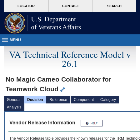
skip
Attention A T users. To access the menus on this page please perform the followin
MORE
LOCATOR
CONTACT
SEARCH
to
VA
page
content
MENU
VA Technical Reference Model v
26.1
No Magic Cameo Collaborator for
Teamwork Cloud
General
Decision
Reference
Component
Category
Analysis
Vendor Release Information
The Vendor Release table provides the known releases for the
TRM
Technolog