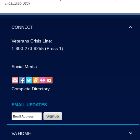
at 03:12:30 UTC).
CONNECT
Veterans Crisis Line:
1-800-273-8255
(Press 1)
Social Media
Complete Directory
EMAIL UPDATES
Email Address Required
VA HOME