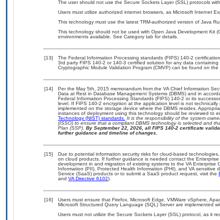
The user should not use the Secure Sockets Layer (SSL) protocols with 
Users must utilize authorized internet browsers, as Microsoft Internet E
This technology must use the latest TRM-authorized version of Java Ru
This technology should not be used with Open Java Development Kit (Op
environments available. See Category tab for details.
[13]
The Federal Information Processing standards (FIPS) 140-2 certification 
3rd party FIPS 140-2 or 140-3 certified solution for any data containing
Cryptographic Module Validation Program (CMVP) can be found on the 
[14]
Per the May 5th, 2015 memorandum from the VA Chief Information Securi
Data at Rest in Database Management Systems (DBMS) and in accorda
Federal Information Processing Standards (FIPS) 140-2 or its successor to
level. If FIPS 140-2 encryption at the application level is not technical
implemented on the storage device where the DBMS resides. Appropriat
instances of deployment using this technology should be reviewed to 
Technology (NIST) standards.
It is the responsibility of the system own
(ISSO) to ensure that a compliant DBMS technology is selected and that
Plan (SSP).
By September 22, 2026, all FIPS 140-2 certificate validat
further guidance and timeline of changes.
[15]
Due to potential information security risks for cloud-based technologies,
on cloud products. If further guidance is needed contact the Enterpris
development in and migration of existing systems to the VA Enterprise C
Information (PII), Protected Health Information (PHI), and VA sensitiv
Service (SaaS) products or to submit a SaaS product request, visit the
and
VA Directive 6102
).
[16]
Users must ensure that Firefox, Microsoft Edge, VMWare vSphere, Apa
Microsoft Structured Query Language (SQL) Server are implemented wit
Users must not utilize the Secure Sockets Layer (SSL) protocol, as it 