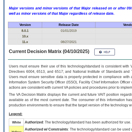
Major versions and minor versions of that Major released on or after 
well as minor versions of that Major regardless of release date.
Version
Release Date
Vendo
8.0.1
01/01/2019
10.x
11.x
08/27/2021
Current Decision Matrix (04/10/2025)
Users must ensure their use of this technology/standard is consistent with
Directives 6004, 6513, and 6517; and National Institute of Standards and 
Users must ensure sensitive data is properly protected in compliance with al
Information System Security Officer (ISSO), Facility Chief Information Officer
actions are consistent with current VA policies and procedures prior to implem
The
VA
Decision Matrix displays the current and future
VA
IT
position regardi
available as of the most current date. The consumer of this information has 
production environments to ensure that the target version of the technology w
Legend:
Authorized
: The technology/standard has been authorized for use.
White
Authorized w/ Constraints
: The technology/standard can be used wi