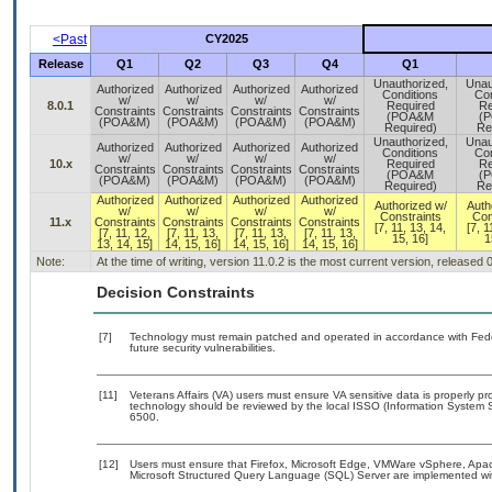
<Past
CY2025
Release
Q1
Q2
Q3
Q4
Q1
Unauthorized,
Unau
Authorized
Authorized
Authorized
Authorized
Conditions
Con
w/
w/
w/
w/
8.0.1
Required
Re
Constraints
Constraints
Constraints
Constraints
(POA&M
(
(POA&M)
(POA&M)
(POA&M)
(POA&M)
Required)
Re
Unauthorized,
Unau
Authorized
Authorized
Authorized
Authorized
Conditions
Con
w/
w/
w/
w/
10.x
Required
Re
Constraints
Constraints
Constraints
Constraints
(POA&M
(
(POA&M)
(POA&M)
(POA&M)
(POA&M)
Required)
Re
Authorized
Authorized
Authorized
Authorized
Authorized w/
Auth
w/
w/
w/
w/
Constraints
Con
11.x
Constraints
Constraints
Constraints
Constraints
[7, 11, 13, 14,
[7, 1
[7, 11, 12,
[7, 11, 13,
[7, 11, 13,
[7, 11, 13,
15, 16]
1
13, 14, 15]
14, 15, 16]
14, 15, 16]
14, 15, 16]
Note:
At the time of writing, version 11.0.2 is the most current version, released
Decision Constraints
[7]
Technology must remain patched and operated in accordance with Feder
future security vulnerabilities.
[11]
Veterans Affairs (VA) users must ensure VA sensitive data is properly pro
technology should be reviewed by the local ISSO (Information System S
6500.
[12]
Users must ensure that Firefox, Microsoft Edge, VMWare vSphere, Apa
Microsoft Structured Query Language (SQL) Server are implemented wit