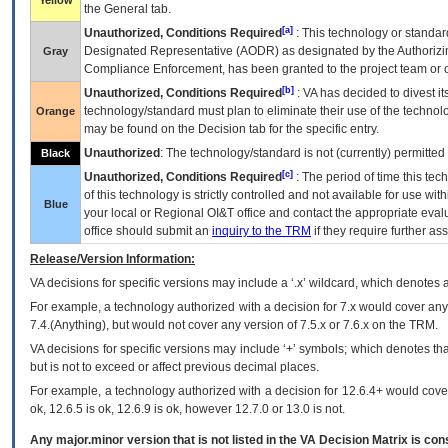
Yellow
the General tab.
[a]
Unauthorized, Conditions Required
: This technology or standar
Designated Representative (
AODR
) as designated by the Authorizin
Gray
Compliance Enforcement, has been granted to the project team or o
[b]
Unauthorized, Conditions Required
:
VA
has decided to divest its
technology/standard must plan to eliminate their use of the techno
Orange
may be found on the Decision tab for the specific entry.
Unauthorized
: The technology/standard is not (currently) permitte
Black
[c]
Unauthorized, Conditions Required
: The period of time this te
of this technology is strictly controlled and not available for use wi
Blue
your local or Regional
OI&T
office and contact the appropriate eval
office should submit an
inquiry to the
TRM
if they require further ass
Release/Version Information:
VA
decisions for specific versions may include a ‘.x’ wildcard, which denotes a
For example, a technology authorized with a decision for 7.x would cover any 
7.4.(Anything), but would not cover any version of 7.5.x or 7.6.x on the TRM.
VA decisions for specific versions may include ‘+’ symbols; which denotes that
but is not to exceed or affect previous decimal places.
For example, a technology authorized with a decision for 12.6.4+ would cover 
ok, 12.6.5 is ok, 12.6.9 is ok, however 12.7.0 or 13.0 is not.
Any major.minor version that is not listed in the
VA
Decision Matrix is con