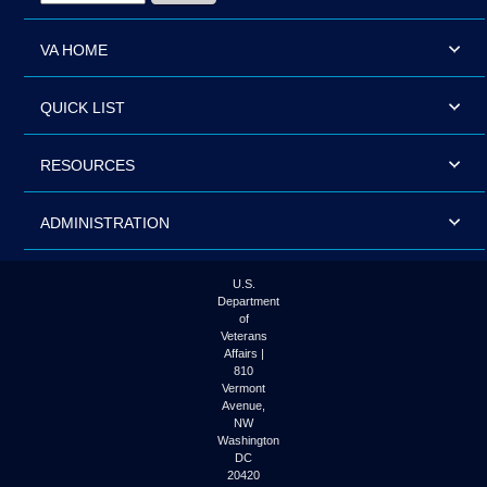
VA HOME
QUICK LIST
RESOURCES
ADMINISTRATION
U.S.
Department
of
Veterans
Affairs |
810
Vermont
Avenue,
NW
Washington
DC
20420