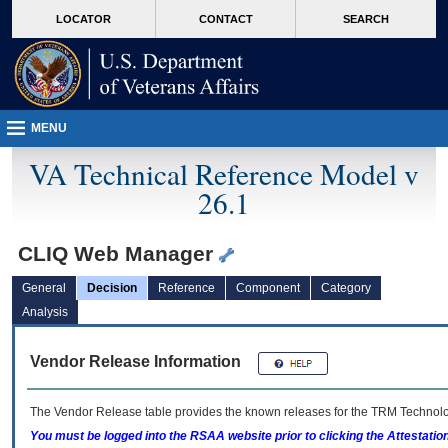
skip
Attention A T users. To access the menus on this page please perform the followin
MORE
LOCATOR
CONTACT
SEARCH
to
VA
page
content
MENU
VA Technical Reference Model v
26.1
CLIQ Web Manager
General
Decision
Reference
Component
Category
Analysis
Vendor Release Information
The Vendor Release table provides the known releases for the
TRM
Technolog
You must be logged into the RSAA website prior to clicking the Attestati