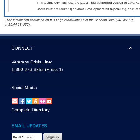
This technology must use the latest TRM-authorized version of Java Ru
Users must not utilize Open Java Development Kit (OpenJDK), as it, at 
- The information contained on this page is accurate as of the Decision Date (04/14/2025
at 15:44:28 UTC).
CONNECT
Veterans Crisis Line:
1-800-273-8255
(Press 1)
Social Media
Complete Directory
EMAIL UPDATES
Email Address Required