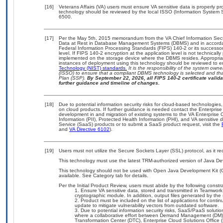
[16]
Veterans Affairs (VA) users must ensure VA sensitive data is properly pro
technology should be reviewed by the local ISSO (Information System S
6500.
[17]
Per the May 5th, 2015 memorandum from the VA Chief Information Securi
Data at Rest in Database Management Systems (DBMS) and in accorda
Federal Information Processing Standards (FIPS) 140-2 or its successor to
level. If FIPS 140-2 encryption at the application level is not technical
implemented on the storage device where the DBMS resides. Appropriat
instances of deployment using this technology should be reviewed to 
Technology (NIST) standards.
It is the responsibility of the system own
(ISSO) to ensure that a compliant DBMS technology is selected and that
Plan (SSP).
By September 22, 2026, all FIPS 140-2 certificate validat
further guidance and timeline of changes.
[18]
Due to potential information security risks for cloud-based technologies,
on cloud products. If further guidance is needed contact the Enterpris
development in and migration of existing systems to the VA Enterprise C
Information (PII), Protected Health Information (PHI), and VA sensitiv
Service (SaaS) products or to submit a SaaS product request, visit the
and
VA Directive 6102
).
[19]
Users must not utilize the Secure Sockets Layer (SSL) protocol, as it 
This technology must use the latest TRM-authorized version of Java Dev
This technology should not be used with Open Java Development Kit (
available. See Category tab for details.
Per the Initial Product Review, users must abide by the following constra
Ensure VA sensitive data, stored and transmitted in Teamwork C
cryptographic module. In addition, output files generated by the 
Product must be included on the list of applications for contin
update to mitigate vulnerability vectors from outdated software.
Due to potential information security risks, SaaS/PaaS solut
where a collaborative effort between Demand Management (DM),
Transformation Center (DTC), Enterprise Cloud Solutions Offic