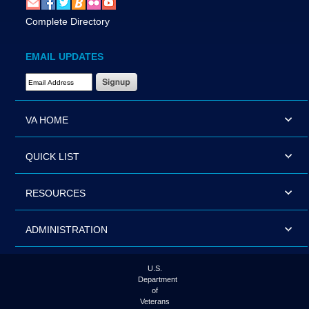
Complete Directory
EMAIL UPDATES
Email Address Required
VA HOME
QUICK LIST
RESOURCES
ADMINISTRATION
U.S.
Department
of
Veterans