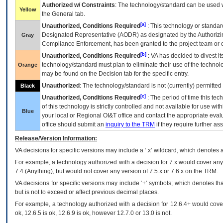
Authorized w/ Constraints
: The technology/standard can be used wi
Yellow
the General tab.
[a]
Unauthorized, Conditions Required
: This technology or standar
Designated Representative (
AODR
) as designated by the Authorizin
Gray
Compliance Enforcement, has been granted to the project team or o
[b]
Unauthorized, Conditions Required
:
VA
has decided to divest its
technology/standard must plan to eliminate their use of the techno
Orange
may be found on the Decision tab for the specific entry.
Unauthorized
: The technology/standard is not (currently) permitte
Black
[c]
Unauthorized, Conditions Required
: The period of time this te
of this technology is strictly controlled and not available for use wi
Blue
your local or Regional
OI&T
office and contact the appropriate eval
office should submit an
inquiry to the
TRM
if they require further ass
Release/Version Information:
VA
decisions for specific versions may include a ‘.x’ wildcard, which denotes a
For example, a technology authorized with a decision for 7.x would cover any 
7.4.(Anything), but would not cover any version of 7.5.x or 7.6.x on the TRM.
VA decisions for specific versions may include ‘+’ symbols; which denotes that
but is not to exceed or affect previous decimal places.
For example, a technology authorized with a decision for 12.6.4+ would cover 
ok, 12.6.5 is ok, 12.6.9 is ok, however 12.7.0 or 13.0 is not.