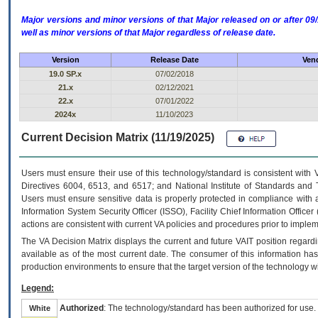
Major versions and minor versions of that Major released on or after 
well as minor versions of that Major regardless of release date.
Version
Release Date
Vend
19.0 SP.x
07/02/2018
21.x
02/12/2021
22.x
07/01/2022
2024x
11/10/2023
Current Decision Matrix (11/19/2025)
Users must ensure their use of this technology/standard is consistent with
Directives 6004, 6513, and 6517; and National Institute of Standards and 
Users must ensure sensitive data is properly protected in compliance with al
Information System Security Officer (ISSO), Facility Chief Information Officer
actions are consistent with current VA policies and procedures prior to implem
The
VA
Decision Matrix displays the current and future
VA
IT
position regardi
available as of the most current date. The consumer of this information has 
production environments to ensure that the target version of the technology w
Legend:
Authorized
: The technology/standard has been authorized for use.
White