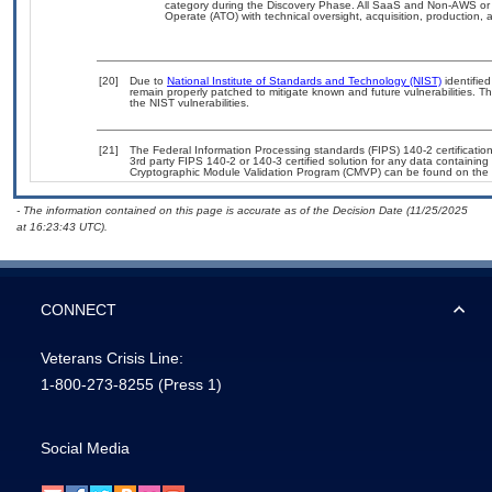
category during the Discovery Phase. All SaaS and Non-AWS or 
Operate (ATO) with technical oversight, acquisition, production
[20]
Due to
National Institute of Standards and Technology (NIST)
identified
remain properly patched to mitigate known and future vulnerabilities. T
the NIST vulnerabilities.
[21]
The Federal Information Processing standards (FIPS) 140-2 certification 
3rd party FIPS 140-2 or 140-3 certified solution for any data containing
Cryptographic Module Validation Program (CMVP) can be found on the 
- The information contained on this page is accurate as of the Decision Date (11/25/2025
at 16:23:43 UTC).
CONNECT
Veterans Crisis Line:
1-800-273-8255
(Press 1)
Social Media