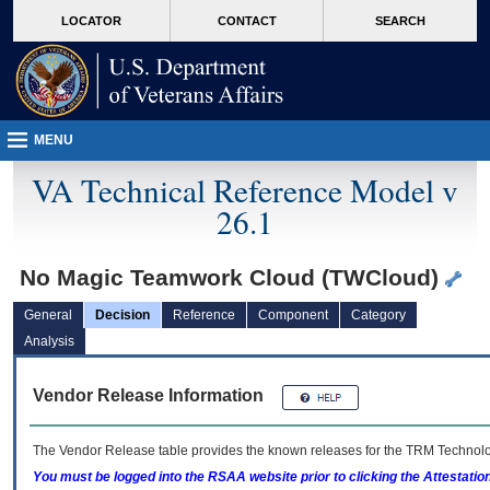
skip
Attention A T users. To access the menus on this page please perform the followin
MORE
LOCATOR
CONTACT
SEARCH
to
VA
page
content
MENU
VA Technical Reference Model v
26.1
No Magic Teamwork Cloud (TWCloud)
General
Decision
Reference
Component
Category
Analysis
Vendor Release Information
The Vendor Release table provides the known releases for the
TRM
Technolog
You must be logged into the RSAA website prior to clicking the Attestati