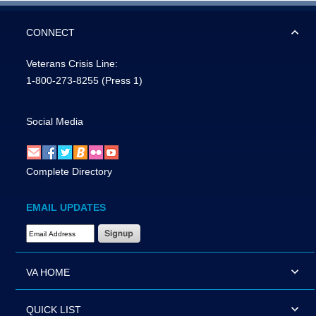
CONNECT
Veterans Crisis Line:
1-800-273-8255
(Press 1)
Social Media
Complete Directory
EMAIL UPDATES
Email Address Required
VA HOME
QUICK LIST