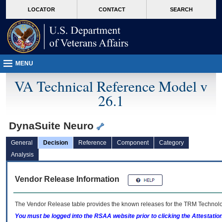
skip
Attention A T users. To access the menus on this page please perform the followin
MORE
LOCATOR
CONTACT
SEARCH
to
VA
page
content
MENU
VA Technical Reference Model v
26.1
DynaSuite Neuro
General
Decision
Reference
Component
Category
Analysis
Vendor Release Information
The Vendor Release table provides the known releases for the
TRM
Technolog
You must be logged into the RSAA website prior to clicking the Attestati