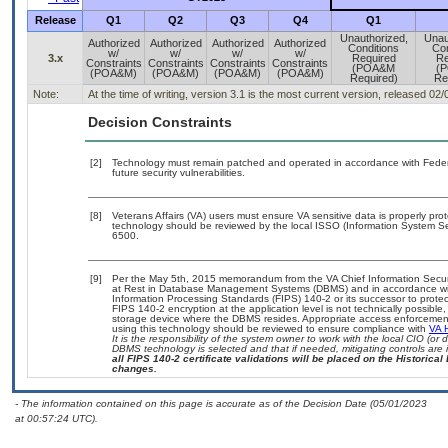
Release
Q1
Q2
Q3
Q4
Q1
Unauthorized,
Unau
Authorized
Authorized
Authorized
Authorized
Conditions
Con
w/
w/
w/
w/
3.x
Required
Re
Constraints
Constraints
Constraints
Constraints
(POA&M
(
(POA&M)
(POA&M)
(POA&M)
(POA&M)
Required)
Re
Note:
At the time of writing, version 3.1 is the most current version, released 02
Decision Constraints
[2]
Technology must remain patched and operated in accordance with Federal
future security vulnerabilities.
[8]
Veterans Affairs (VA) users must ensure VA sensitive data is properly prot
technology should be reviewed by the local ISSO (Information System Se
6500.
[9]
Per the May 5th, 2015 memorandum from the VA Chief Information Securit
at Rest in Database Management Systems (DBMS) and in accordance wi
Information Processing Standards (FIPS) 140-2 or its successor to protect th
FIPS 140-2 encryption at the application level is not technically possib
storage device where the DBMS resides. Appropriate access enforcement 
using this technology should be reviewed to ensure compliance with
VA 
It is the responsibility of the system owner to work with the local CIO (o
DBMS technology is selected and that if needed, mitigating controls ar
all FIPS 140-2 certificate validations will be placed on the Historical 
changes.
- The information contained on this page is accurate as of the Decision Date (05/01/2023
at 00:57:24 UTC).