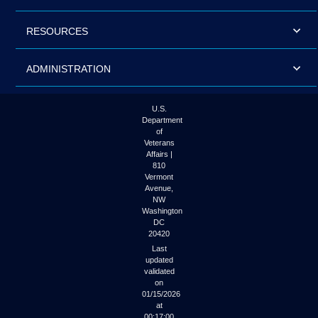
RESOURCES
ADMINISTRATION
U.S.
Department
of
Veterans
Affairs |
810
Vermont
Avenue,
NW
Washington
DC
20420
Last
updated
validated
on
01/15/2026
at
00:17:00