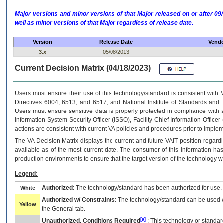
Major versions and minor versions of that Major released on or after 
well as minor versions of that Major regardless of release date.
Version
Release Date
Vendo
3.x
05/08/2013
Current Decision Matrix (04/18/2023)
Users must ensure their use of this technology/standard is consistent with
Directives 6004, 6513, and 6517; and National Institute of Standards and 
Users must ensure sensitive data is properly protected in compliance with al
Information System Security Officer (ISSO), Facility Chief Information Officer
actions are consistent with current VA policies and procedures prior to implem
The
VA
Decision Matrix displays the current and future
VA
IT
position regardi
available as of the most current date. The consumer of this information has 
production environments to ensure that the target version of the technology w
Legend:
Authorized
: The technology/standard has been authorized for use.
White
Authorized w/ Constraints
: The technology/standard can be used wi
Yellow
the General tab.
[a]
Unauthorized, Conditions Required
: This technology or standar