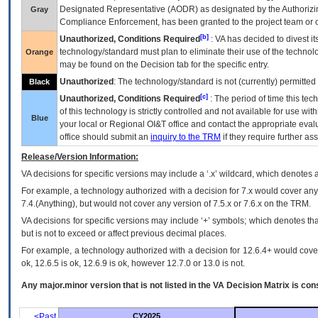
Designated Representative (
AODR
) as designated by the Authorizin
Gray
Compliance Enforcement, has been granted to the project team or o
[b]
Unauthorized, Conditions Required
:
VA
has decided to divest its
technology/standard must plan to eliminate their use of the techno
Orange
may be found on the Decision tab for the specific entry.
Unauthorized
: The technology/standard is not (currently) permitte
Black
[c]
Unauthorized, Conditions Required
: The period of time this te
of this technology is strictly controlled and not available for use wi
Blue
your local or Regional
OI&T
office and contact the appropriate eval
office should submit an
inquiry to the
TRM
if they require further ass
Release/Version Information:
VA
decisions for specific versions may include a ‘.x’ wildcard, which denotes a
For example, a technology authorized with a decision for 7.x would cover any 
7.4.(Anything), but would not cover any version of 7.5.x or 7.6.x on the TRM.
VA decisions for specific versions may include ‘+’ symbols; which denotes that
but is not to exceed or affect previous decimal places.
For example, a technology authorized with a decision for 12.6.4+ would cover 
ok, 12.6.5 is ok, 12.6.9 is ok, however 12.7.0 or 13.0 is not.
Any major.minor version that is not listed in the
VA
Decision Matrix is con
<Past
CY2025