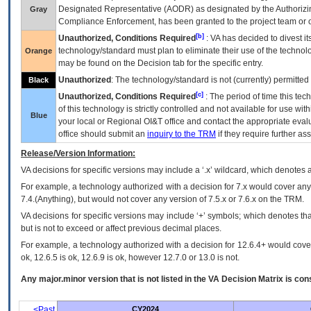
Designated Representative (
AODR
) as designated by the Authorizin
Gray
Compliance Enforcement, has been granted to the project team or o
[b]
Unauthorized, Conditions Required
:
VA
has decided to divest its
technology/standard must plan to eliminate their use of the techno
Orange
may be found on the Decision tab for the specific entry.
Unauthorized
: The technology/standard is not (currently) permitte
Black
[c]
Unauthorized, Conditions Required
: The period of time this te
of this technology is strictly controlled and not available for use wi
Blue
your local or Regional
OI&T
office and contact the appropriate eval
office should submit an
inquiry to the
TRM
if they require further ass
Release/Version Information:
VA
decisions for specific versions may include a ‘.x’ wildcard, which denotes a
For example, a technology authorized with a decision for 7.x would cover any 
7.4.(Anything), but would not cover any version of 7.5.x or 7.6.x on the TRM.
VA decisions for specific versions may include ‘+’ symbols; which denotes that
but is not to exceed or affect previous decimal places.
For example, a technology authorized with a decision for 12.6.4+ would cover 
ok, 12.6.5 is ok, 12.6.9 is ok, however 12.7.0 or 13.0 is not.
Any major.minor version that is not listed in the
VA
Decision Matrix is con
<Past
CY2024