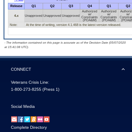
Release
Q1
Q2
Q3
Q4
Q1
Q2
Authorized
Authorized
Authori
w/
w/
w/
4.x
Unapproved
Unapproved
Unapproved
Constraints
Constraints
Constrai
(POA&M)
(POA&M)
(POA&
Note:
At the time of writing, version 4.1.468 is the latest version released.
- The information contained on this page is accurate as of the Decision Date (05/07/2020
at 15:41:08 UTC).
CONNECT
Veterans Crisis Line:
1-800-273-8255
(Press 1)
Social Media
Complete Directory