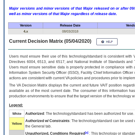
Major versions and minor versions of that Major released on or after 
well as minor versions of that Major regardless of release date.
Version
Release Date
Vendo
4.x
08/03/2018
Current Decision Matrix (05/04/2020)
Users must ensure their use of this technology/standard is consistent with
Directives 6004, 6513, and 6517; and National Institute of Standards and 
Users must ensure sensitive data is properly protected in compliance with al
Information System Security Officer (ISSO), Facility Chief Information Officer
actions are consistent with current VA policies and procedures prior to implem
The
VA
Decision Matrix displays the current and future
VA
IT
position regardi
available as of the most current date. The consumer of this information has 
production environments to ensure that the target version of the technology w
Legend:
Authorized
: The technology/standard has been authorized for use.
White
Authorized w/ Constraints
: The technology/standard can be used wi
Yellow
the General tab.
[a]
Unauthorized, Conditions Required
: This technology or standar