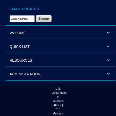
EMAIL UPDATES
Email Address Required
VA HOME
QUICK LIST
RESOURCES
ADMINISTRATION
U.S.
Department
of
Veterans
Affairs |
810
Vermont