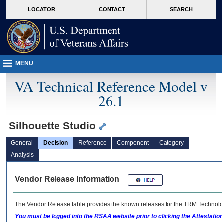
skip
Attention A T users. To access the menus on this page please perform the followin
MORE
LOCATOR
CONTACT
SEARCH
to
VA
page
content
MENU
VA Technical Reference Model v
26.1
Silhouette Studio
General
Decision
Reference
Component
Category
Analysis
Vendor Release Information
The Vendor Release table provides the known releases for the
TRM
Technolog
You must be logged into the RSAA website prior to clicking the Attestati