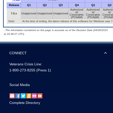
Release
Q1
Q2
Q3
Q4
Q1
Q2
Authorized
Authorized
Authori
w/
w/
w/
7.6.x
Unapproved
Unapproved
Unapproved
Constraints
Constraints
Constrai
(POA&M)
(POA&M)
(POA&
Note:
At the time of writing, the latest release of this software for Windows was 7
- The information contained on this page is accurate as of the Decision Date (04/30/2019
at 16:38:27 UTC).
CONNECT
Veterans Crisis Line:
1-800-273-8255
(Press 1)
Social Media
Complete Directory