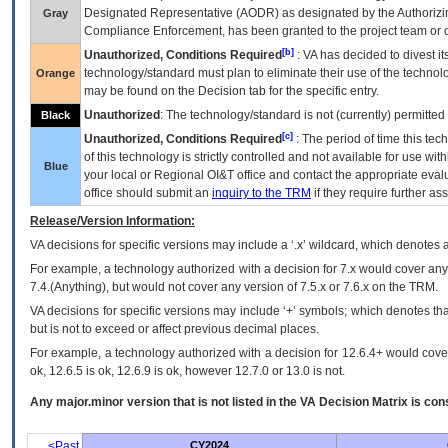
Designated Representative (
AODR
) as designated by the Authorizin
Gray
Compliance Enforcement, has been granted to the project team or o
[b]
Unauthorized, Conditions Required
:
VA
has decided to divest its
technology/standard must plan to eliminate their use of the techno
Orange
may be found on the Decision tab for the specific entry.
Unauthorized
: The technology/standard is not (currently) permitte
Black
[c]
Unauthorized, Conditions Required
: The period of time this te
of this technology is strictly controlled and not available for use wi
Blue
your local or Regional
OI&T
office and contact the appropriate eval
office should submit an
inquiry to the
TRM
if they require further ass
Release/Version Information:
VA
decisions for specific versions may include a ‘.x’ wildcard, which denotes a
For example, a technology authorized with a decision for 7.x would cover any 
7.4.(Anything), but would not cover any version of 7.5.x or 7.6.x on the TRM.
VA decisions for specific versions may include ‘+’ symbols; which denotes that
but is not to exceed or affect previous decimal places.
For example, a technology authorized with a decision for 12.6.4+ would cover 
ok, 12.6.5 is ok, 12.6.9 is ok, however 12.7.0 or 13.0 is not.
Any major.minor version that is not listed in the
VA
Decision Matrix is con
<Past
CY2024