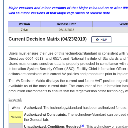
Major versions and minor versions of that Major released on or after 
well as minor versions of that Major regardless of release date.
Version
Release Date
Vendo
7.6.x
08/16/2018
Current Decision Matrix (04/23/2019)
Users must ensure their use of this technology/standard is consistent with
Directives 6004, 6513, and 6517; and National Institute of Standards and 
Users must ensure sensitive data is properly protected in compliance with al
Information System Security Officer (ISSO), Facility Chief Information Officer
actions are consistent with current VA policies and procedures prior to implem
The
VA
Decision Matrix displays the current and future
VA
IT
position regardi
available as of the most current date. The consumer of this information has 
production environments to ensure that the target version of the technology w
Legend:
Authorized
: The technology/standard has been authorized for use.
White
Authorized w/ Constraints
: The technology/standard can be used wi
Yellow
the General tab.
[a]
Unauthorized, Conditions Required
: This technology or standar