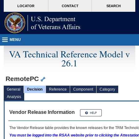
skip
Attention A T users. To access the menus on this page please perform the followin
MORE
LOCATOR
CONTACT
SEARCH
to
VA
page
content
MENU
VA Technical Reference Model v
26.1
RemotePC
General
Decision
Reference
Component
Category
Analysis
Vendor Release Information
The Vendor Release table provides the known releases for the
TRM
Technolog
You must be logged into the RSAA website prior to clicking the Attestati