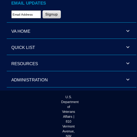
EMAIL UPDATES
Email Address Required
VA HOME
QUICK LIST
RESOURCES
ADMINISTRATION
U.S.
Department
of
Veterans
Affairs |
810
Vermont
Avenue,
NW