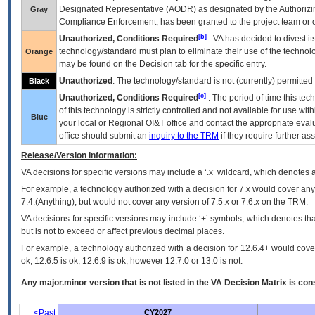
Designated Representative (
AODR
) as designated by the Authorizin
Gray
Compliance Enforcement, has been granted to the project team or o
[b]
Unauthorized, Conditions Required
:
VA
has decided to divest its
technology/standard must plan to eliminate their use of the techno
Orange
may be found on the Decision tab for the specific entry.
Unauthorized
: The technology/standard is not (currently) permitte
Black
[c]
Unauthorized, Conditions Required
: The period of time this te
of this technology is strictly controlled and not available for use wi
Blue
your local or Regional
OI&T
office and contact the appropriate eval
office should submit an
inquiry to the
TRM
if they require further ass
Release/Version Information:
VA
decisions for specific versions may include a ‘.x’ wildcard, which denotes a
For example, a technology authorized with a decision for 7.x would cover any 
7.4.(Anything), but would not cover any version of 7.5.x or 7.6.x on the TRM.
VA decisions for specific versions may include ‘+’ symbols; which denotes that
but is not to exceed or affect previous decimal places.
For example, a technology authorized with a decision for 12.6.4+ would cover 
ok, 12.6.5 is ok, 12.6.9 is ok, however 12.7.0 or 13.0 is not.
Any major.minor version that is not listed in the
VA
Decision Matrix is con
<Past
CY2027