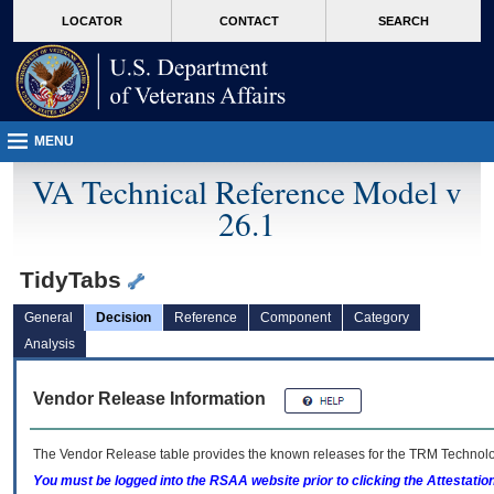
skip
Attention A T users. To access the menus on this page please perform the followin
MORE
LOCATOR
CONTACT
SEARCH
to
VA
page
content
MENU
VA Technical Reference Model v
26.1
TidyTabs
General
Decision
Reference
Component
Category
Analysis
Vendor Release Information
The Vendor Release table provides the known releases for the
TRM
Technolog
You must be logged into the RSAA website prior to clicking the Attestati