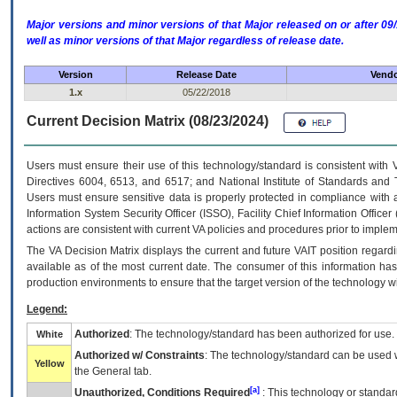
Major versions and minor versions of that Major released on or after 
well as minor versions of that Major regardless of release date.
Version
Release Date
Vendo
1.x
05/22/2018
Current Decision Matrix (08/23/2024)
Users must ensure their use of this technology/standard is consistent with
Directives 6004, 6513, and 6517; and National Institute of Standards and 
Users must ensure sensitive data is properly protected in compliance with al
Information System Security Officer (ISSO), Facility Chief Information Officer
actions are consistent with current VA policies and procedures prior to implem
The
VA
Decision Matrix displays the current and future
VA
IT
position regardi
available as of the most current date. The consumer of this information has 
production environments to ensure that the target version of the technology w
Legend:
Authorized
: The technology/standard has been authorized for use.
White
Authorized w/ Constraints
: The technology/standard can be used wi
Yellow
the General tab.
[a]
Unauthorized, Conditions Required
: This technology or standar