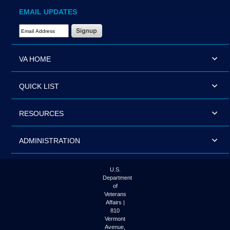
EMAIL UPDATES
Email Address Required
VA HOME
QUICK LIST
RESOURCES
ADMINISTRATION
U.S.
Department
of
Veterans
Affairs |
810
Vermont
Avenue,