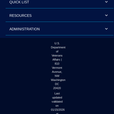
QUICK LIST
RESOURCES
ADMINISTRATION
U.S.
Department
of
Veterans
Affairs |
810
Vermont
Avenue,
NW
Washington
DC
20420
Last
updated
validated
on
01/15/2026
at