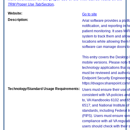
TRM
Proper Use Tab/Section
.
Website:
Go to site
Description:
Arial software provides a plat
notification, and reporting in h
patient monitoring. It uses WiF
system to track them and allo
locations while allowing them 
software can manage doors to 
This entry covers the Desktop 
mobile versions. Please note t
technology applications that 
must be reviewed and authori
Endpoint Security Engineerin
https://dvagov.sharepoint.co
Technology/Standard Usage Requirements:
Users must ensure their use of
consistent with VA policies and
to, VA Handbooks 6102 and 65
6517; and National Institute 
standards, including Federal 
(FIPS). Users must ensure sens
compliance with all VA regulati
users should check with their 