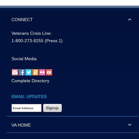
CONNECT
Veterans Crisis Line:
1-800-273-8255
(Press 1)
Social Media
Complete Directory
EMAIL UPDATES
Email Address Required
VA HOME