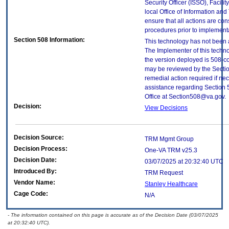
Security Officer (ISSO), Facilit
local Office of Information an
ensure that all actions are con
procedures prior to implement
Section 508 Information:
This technology has not been 
The Implementer of this techno
the version deployed is 508-c
may be reviewed by the Sectio
remedial action required if nec
assistance regarding Section 
Office at Section508@va.gov.
Decision:
View Decisions
Decision Source:
TRM Mgmt Group
Decision Process:
One-VA TRM v25.3
Decision Date:
03/07/2025 at 20:32:40 UTC
Introduced By:
TRM Request
Vendor Name:
Stanley Healthcare
Cage Code:
N/A
- The information contained on this page is accurate as of the Decision Date (03/07/2025
at 20:32:40 UTC).