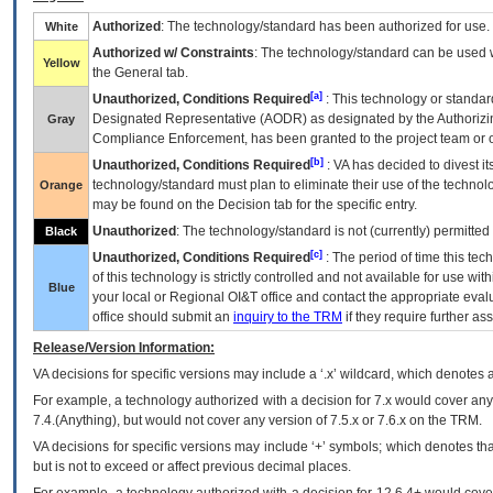
Authorized
: The technology/standard has been authorized for use.
White
Authorized w/ Constraints
: The technology/standard can be used wi
Yellow
the General tab.
[a]
Unauthorized, Conditions Required
: This technology or standar
Designated Representative (
AODR
) as designated by the Authorizin
Gray
Compliance Enforcement, has been granted to the project team or o
[b]
Unauthorized, Conditions Required
:
VA
has decided to divest its
technology/standard must plan to eliminate their use of the techno
Orange
may be found on the Decision tab for the specific entry.
Unauthorized
: The technology/standard is not (currently) permitte
Black
[c]
Unauthorized, Conditions Required
: The period of time this te
of this technology is strictly controlled and not available for use wi
Blue
your local or Regional
OI&T
office and contact the appropriate eval
office should submit an
inquiry to the
TRM
if they require further ass
Release/Version Information:
VA
decisions for specific versions may include a ‘.x’ wildcard, which denotes a
For example, a technology authorized with a decision for 7.x would cover any 
7.4.(Anything), but would not cover any version of 7.5.x or 7.6.x on the TRM.
VA decisions for specific versions may include ‘+’ symbols; which denotes that
but is not to exceed or affect previous decimal places.