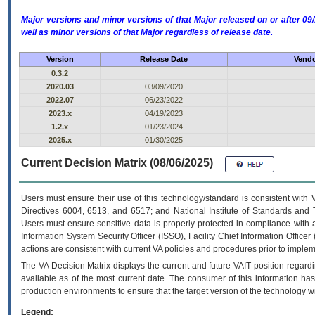
Major versions and minor versions of that Major released on or after 
well as minor versions of that Major regardless of release date.
Version
Release Date
Vendo
0.3.2
2020.03
03/09/2020
2022.07
06/23/2022
2023.x
04/19/2023
1.2.x
01/23/2024
2025.x
01/30/2025
Current Decision Matrix (08/06/2025)
Users must ensure their use of this technology/standard is consistent with
Directives 6004, 6513, and 6517; and National Institute of Standards and 
Users must ensure sensitive data is properly protected in compliance with al
Information System Security Officer (ISSO), Facility Chief Information Officer
actions are consistent with current VA policies and procedures prior to implem
The
VA
Decision Matrix displays the current and future
VA
IT
position regardi
available as of the most current date. The consumer of this information has 
production environments to ensure that the target version of the technology w
Legend: