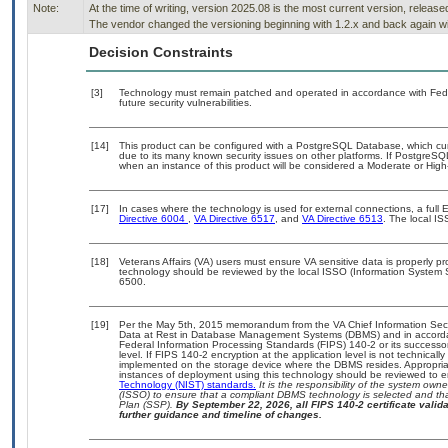
Note:
At the time of writing, version 2025.08 is the most current version, releas
The vendor changed the versioning beginning with 1.2.x and back again wit
Decision Constraints
[3]
Technology must remain patched and operated in accordance with Feder
future security vulnerabilities.
[14]
This product can be configured with a PostgreSQL Database, which curre
due to its many known security issues on other platforms. If PostgreSQL
when an instance of this product will be considered a Moderate or Hig
[17]
In cases where the technology is used for external connections, a ful
Directive 6004
,
VA Directive 6517
, and
VA Directive 6513
. The local I
[18]
Veterans Affairs (VA) users must ensure VA sensitive data is properly pr
technology should be reviewed by the local ISSO (Information System 
6500.
[19]
Per the May 5th, 2015 memorandum from the VA Chief Information Securi
Data at Rest in Database Management Systems (DBMS) and in accorda
Federal Information Processing Standards (FIPS) 140-2 or its successor to
level. If FIPS 140-2 encryption at the application level is not technical
implemented on the storage device where the DBMS resides. Appropriat
instances of deployment using this technology should be reviewed to 
Technology (NIST) standards.
It is the responsibility of the system own
(ISSO) to ensure that a compliant DBMS technology is selected and tha
Plan (SSP).
By September 22, 2026, all FIPS 140-2 certificate validat
further guidance and timeline of changes.