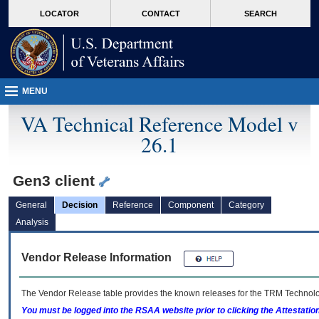
skip
Attention A T users. To access the menus on this page please perform the followin
MORE
LOCATOR
CONTACT
SEARCH
to
VA
page
content
MENU
VA Technical Reference Model v
26.1
Gen3 client
General
Decision
Reference
Component
Category
Analysis
Vendor Release Information
The Vendor Release table provides the known releases for the
TRM
Technolog
You must be logged into the RSAA website prior to clicking the Attestati