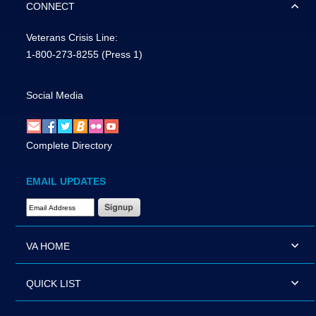
CONNECT
Veterans Crisis Line:
1-800-273-8255
(Press 1)
Social Media
Complete Directory
EMAIL UPDATES
Email Address Required
VA HOME
QUICK LIST