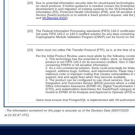
[20]
Due to potential information security risks for cloud-based technologies
on cloud products. If further guidance is needed contact the Enterpris
development in and migration of existing systems to the VA Enterprise 
Information (PII), Protected Health Information (PHI), and VA sensitiv
Service (SaaS) products or to submit a SaaS product request, visit the
and
VA Directive 6102
).
[22]
The Federal Information Processing standards (FIPS) 140-2 certification 
3rd party FIPS 140-2 or 140-3 certified solution for any data containing
Cryptographic Module Validation Program (CMVP) can be found on the
[23]
Users must not utilize File Transfer Protocol (FTP), as it, at the time of
Per the Initial Product Review, users must abide by the following constra
This technology has the potential to collect, store, or transmi
product is not FIPS 140-2 (or its successor) certified. Gen 3 Clien
containing PHI/PII or VA sensitive information.
As a non-commercial solution, there could potentially be limi
support, address bugs, hotfixes, and improvements. Flaws may no
malicious code or improper coding that creates vulnerabilities i
support; test and apply fixes when they become available.
The product can be configured to use cloud services. Due to 
Integration and Outcomes Service (BIOS) process where a col
Office Information Assurance (EPMO IA), Digital Transformation 
(CTO), and stakeholders determines the SaaS/PaaS category d
routed to EPMO IA for Analysis and Approval to Operate (ATO) wi
Users must ensure that PostgreSQL is implemented with VA-authorized 
- The information contained on this page is accurate as of the Decision Date (08/07/2025
at 21:42:47 UTC).