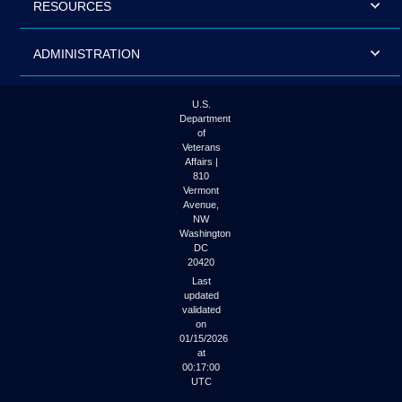
RESOURCES
ADMINISTRATION
U.S.
Department
of
Veterans
Affairs |
810
Vermont
Avenue,
NW
Washington
DC
20420
Last
updated
validated
on
01/15/2026
at
00:17:00
UTC