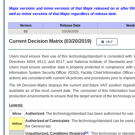
Major versions and minor versions of that Major released on or after 
well as minor versions of that Major regardless of release date.
Version
Release Date
Vendo
03
03/09/2009
Current Decision Matrix (03/20/2019)
Users must ensure their use of this technology/standard is consistent with
Directives 6004, 6513, and 6517; and National Institute of Standards and 
Users must ensure sensitive data is properly protected in compliance with al
Information System Security Officer (ISSO), Facility Chief Information Officer
actions are consistent with current VA policies and procedures prior to implem
The
VA
Decision Matrix displays the current and future
VA
IT
position regardi
available as of the most current date. The consumer of this information has 
production environments to ensure that the target version of the technology w
Legend:
Authorized
: The technology/standard has been authorized for use.
White
Authorized w/ Constraints
: The technology/standard can be used wi
Yellow
the General tab.
[a]
Unauthorized, Conditions Required
: This technology or standar