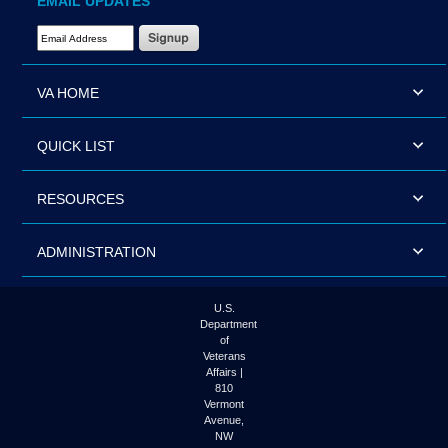
EMAIL UPDATES
Email Address Required
VA HOME
QUICK LIST
RESOURCES
ADMINISTRATION
U.S.
Department
of
Veterans
Affairs |
810
Vermont
Avenue,
NW