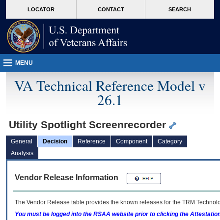
skip
Attention A T users. To access the menus on this page please perform the followin
MORE
LOCATOR
CONTACT
SEARCH
to
VA
page
content
MENU
VA Technical Reference Model v
26.1
Utility Spotlight Screenrecorder
General
Decision
Reference
Component
Category
Analysis
Vendor Release Information
The Vendor Release table provides the known releases for the
TRM
Technolog
You must be logged into the RSAA website prior to clicking the Attestati