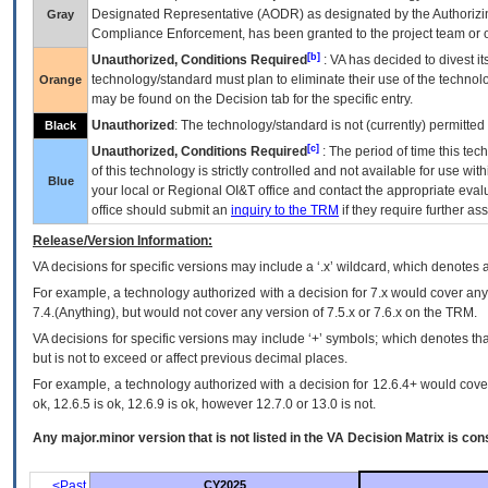
Designated Representative (
AODR
) as designated by the Authorizin
Gray
Compliance Enforcement, has been granted to the project team or o
[b]
Unauthorized, Conditions Required
:
VA
has decided to divest its
technology/standard must plan to eliminate their use of the techno
Orange
may be found on the Decision tab for the specific entry.
Unauthorized
: The technology/standard is not (currently) permitte
Black
[c]
Unauthorized, Conditions Required
: The period of time this te
of this technology is strictly controlled and not available for use wi
Blue
your local or Regional
OI&T
office and contact the appropriate eval
office should submit an
inquiry to the
TRM
if they require further ass
Release/Version Information:
VA
decisions for specific versions may include a ‘.x’ wildcard, which denotes a
For example, a technology authorized with a decision for 7.x would cover any 
7.4.(Anything), but would not cover any version of 7.5.x or 7.6.x on the TRM.
VA decisions for specific versions may include ‘+’ symbols; which denotes that
but is not to exceed or affect previous decimal places.
For example, a technology authorized with a decision for 12.6.4+ would cover 
ok, 12.6.5 is ok, 12.6.9 is ok, however 12.7.0 or 13.0 is not.
Any major.minor version that is not listed in the
VA
Decision Matrix is con
<Past
CY2025