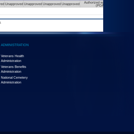
Authorized w/ Constraints
ved
Unapproved
Unapproved
Unapproved
Unapproved
(POA&M)
.
ADMINISTRATION
Veterans Health
Administration
Veterans Benefits
Administration
National Cemetery
Administration