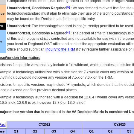
Compliance Enforcement, has been granted to the project team or organization
[b]
Unauthorized, Conditions Required
:
VA
has decided to divest itself on the u
technology/standard must plan to eliminate their use of the technology/standa
nge
may be found on the Decision tab for the specific entry.
Unauthorized
: The technology/standard is not (currently) permitted to be use
ck
[c]
Unauthorized, Conditions Required
: The period of time this technology is 
of this technology is strictly controlled and not available for use within the gen
ue
your local or Regional
OI&T
office and contact the appropriate evaluation offi
office should submit an
inquiry to the
TRM
if they require further assistance or i
se/Version Information:
isions for specific versions may include a ‘.x’ wildcard, which denotes a decision th
xample, a technology authorized with a decision for 7.x would cover any version of 
Anything), but would not cover any version of 7.5.x or 7.6.x on the TRM.
cisions for specific versions may include ‘+’ symbols; which denotes that the decisi
s not to exceed or affect previous decimal places.
xample, a technology authorized with a decision for 12.6.4+ would cover any version
.6.5 is ok, 12.6.9 is ok, however 12.7.0 or 13.0 is not.
ajor.minor version that is not listed in the
VA
Decision Matrix is considered Un
ast
CY2022
CY2023
ase
Q1
Q2
Q3
Q4
Q1
Q2
Q3