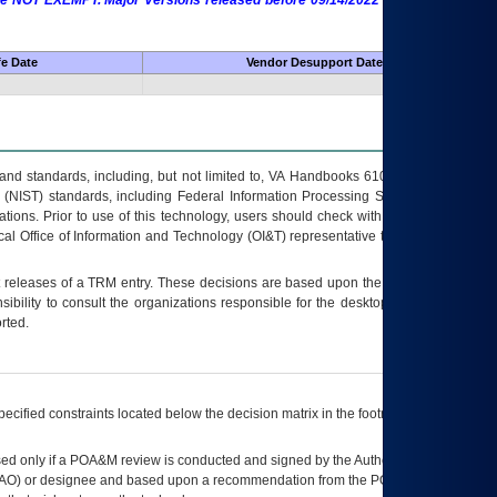
 are NOT EXEMPT. Major Versions released before 09/14/2022 are EXEMPT as
fe Date
Vendor Desupport Date
s and standards, including, but not limited to, VA Handbooks 6102 and 6500; VA
 (NIST) standards, including Federal Information Processing Standards (FIPS).
tions. Prior to use of this technology, users should check with their supervisor,
ocal Office of Information and Technology (OI&T) representative to ensure that all
t releases of a
TRM
entry. These decisions are based upon the best information
ibility to consult the organizations responsible for the desktop, testing, and/or
rted.
ecified constraints located below the decision matrix in the footnote[1] and on
ed only if a
POA&M
review is conducted and signed by the Authorizing Official
AO
) or designee and based upon a recommendation from the
POA&M