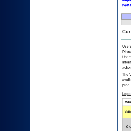
Major
well 
Curr
Users
Direc
Users
Infor
actio
The
avail
produ
Lege
Whi
Yel
Gr