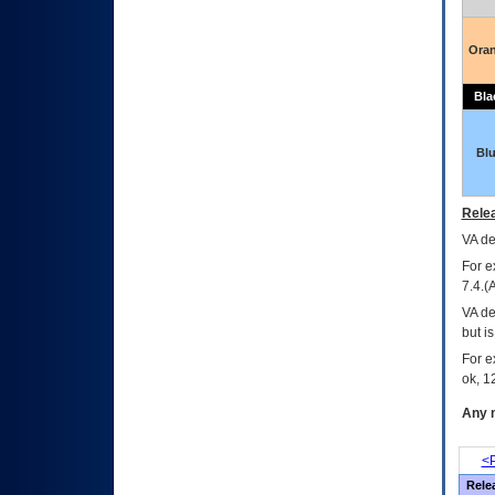
Ora
Bla
Bl
Relea
VA
dec
For e
7.4.(
VA de
but i
For e
ok, 12
Any m
<P
Rele