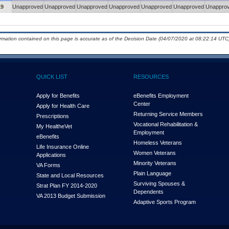
19
Unapproved
Unapproved
Unapproved
Unapproved
Unapproved
Unapproved
Unappro
ormation contained on this page is accurate as of the Decision Date (04/07/2020 at 08:22:14 UTC)
QUICK LIST
RESOURCES
Apply for Benefits
eBenefits Employment
Center
Apply for Health Care
Returning Service Members
Prescriptions
Vocational Rehabilitation &
My Health
e
Vet
Employment
eBenefits
Homeless Veterans
Life Insurance Online
Women Veterans
Applications
Minority Veterans
VA Forms
Plain Language
State and Local Resources
Surviving Spouses &
Strat Plan FY 2014-2020
Dependents
VA 2013 Budget Submission
Adaptive Sports Program