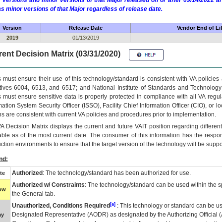
 versions and minor versions of that Major released on or after 09/14/2022
as minor versions of that Major regardless of release date.
Version
Release Date
Vendor End of Li
2019
01/13/2019
ent Decision Matrix (03/31/2020)
 must ensure their use of this technology/standard is consistent with VA policie
tives 6004, 6513, and 6517; and National Institute of Standards and Technology
 must ensure sensitive data is properly protected in compliance with all VA regula
mation System Security Officer (ISSO), Facility Chief Information Officer (CIO), or l
ns are consistent with current VA policies and procedures prior to implementation.
VA
Decision Matrix displays the current and future
VA
IT
position regarding differen
able as of the most current date. The consumer of this information has the respons
ction environments to ensure that the target version of the technology will be suppo
nd:
Authorized
: The technology/standard has been authorized for use.
te
Authorized w/ Constraints
: The technology/standard can be used within the sp
low
the General tab.
[a]
Unauthorized, Conditions Required
: This technology or standard can be us
Designated Representative (
AODR
) as designated by the Authorizing Official (
ay