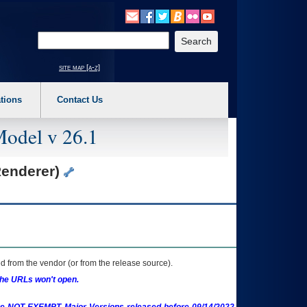
o expand a main menu option (Health, Benefits, etc). 3. To enter and activate the s
Enter your search text
site map [a-z]
tions
Contact Us
Model v 26.1
Renderer)
 from the vendor (or from the release source).
the URLs won't open.