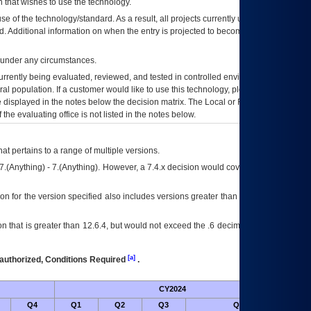
 that wishes to use the technology.
se of the technology/standard. As a result, all projects currently utilizing the
rd. Additional information on when the entry is projected to become unauthorized
d under any circumstances.
currently being evaluated, reviewed, and tested in controlled environments. Use
eral population. If a customer would like to use this technology, please work with
ce displayed in the notes below the decision matrix. The Local or Regional
OI&T
f the evaluating office is not listed in the notes below.
at pertains to a range of multiple versions.
7.(Anything) - 7.(Anything). However, a 7.4.x decision would cover any version of
on for the version specified also includes versions greater than what is specified
 that is greater than 12.6.4, but would not exceed the .6 decimal ie: 12.6.401 is
[a]
authorized, Conditions Required
.
CY2024
Futu
Q4
Q1
Q2
Q3
Q4