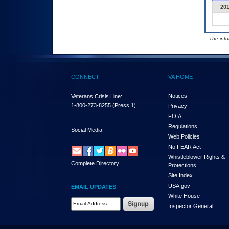
20
- The inf
CONNECT
VA HOME
Notices
Veterans Crisis Line:
1-800-273-8255
(Press 1)
Privacy
FOIA
Regulations
Social Media
Web Policies
No FEAR Act
Whistleblower Rights &
Complete Directory
Protections
Site Index
USA.gov
EMAIL UPDATES
White House
Email Address Required
Inspector General