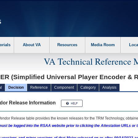
erform the following steps. 1. Please switch auto forms mode to off. 2. Hit enter t
orials
About VA
Resources
Media Room
Loca
VA Technical Reference 
ER (Simplified Universal Player Encoder & 
l
Decision
Reference
Component
Category
Analysis
dor Release Information
endor Release table provides the known releases for the
TRM
Technology, obtained
ust be logged into the RSAA website prior to clicking the Attestation URLs or 